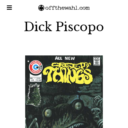
Dick Piscopo