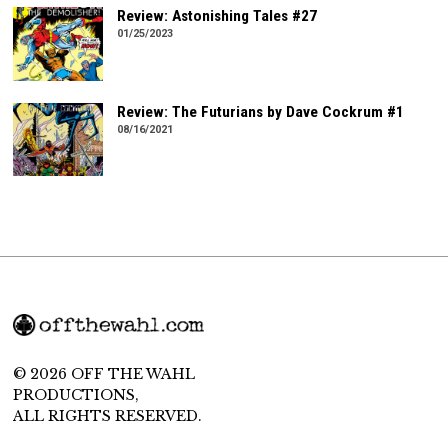
Review: Astonishing Tales #27
01/25/2023
Review: The Futurians by Dave Cockrum #1
08/16/2021
© 2026 OFF THE WAHL
PRODUCTIONS,
ALL RIGHTS RESERVED.