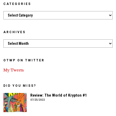
CATEGORIES
Categories
ARCHIVES
Archives
OTWP ON TWITTER
My Tweets
DID YOU MISS?
Review: The World of Krypton #1
07/25/2022