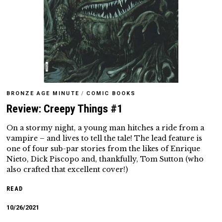
BRONZE AGE MINUTE
/
COMIC BOOKS
Review: Creepy Things #1
On a stormy night, a young man hitches a ride from a
vampire – and lives to tell the tale! The lead feature is
one of four sub-par stories from the likes of Enrique
Nieto, Dick Piscopo and, thankfully, Tom Sutton (who
also crafted that excellent cover!)
READ
10/26/2021