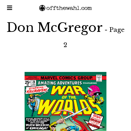
Don McGregor
- Page
2