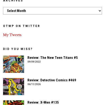
ARCHIVES
Archives
OTWP ON TWITTER
My Tweets
DID YOU MISS?
Review: The New Teen Titans #5
09/09/2022
Review: Detective Comics #469
06/11/2026
Review: X-Men #135