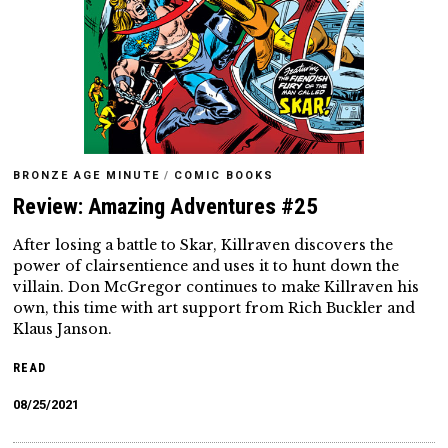
BRONZE AGE MINUTE
/
COMIC BOOKS
Review: Amazing Adventures #25
After losing a battle to Skar, Killraven discovers the
power of clairsentience and uses it to hunt down the
villain. Don McGregor continues to make Killraven his
own, this time with art support from Rich Buckler and
Klaus Janson.
READ
08/25/2021