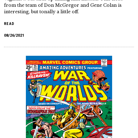
from the team of Don McGregor and Gene Colan is
interesting, but tonally a little off.
READ
08/26/2021