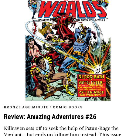
BRONZE AGE MINUTE
/
COMIC BOOKS
Review: Amazing Adventures #26
Killraven sets off to seek the help of Pstun-Rage the
Vigilant … but ends up killing him instead. This issue