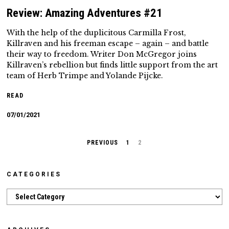
Review: Amazing Adventures #21
With the help of the duplicitous Carmilla Frost,
Killraven and his freeman escape – again – and battle
their way to freedom. Writer Don McGregor joins
Killraven’s rebellion but finds little support from the art
team of Herb Trimpe and Yolande Pijcke.
READ
07/01/2021
PREVIOUS
1
2
CATEGORIES
Categories