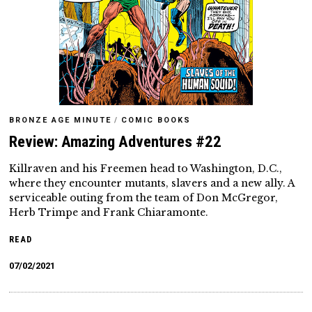
BRONZE AGE MINUTE
/
COMIC BOOKS
Review: Amazing Adventures #22
Killraven and his Freemen head to Washington, D.C.,
where they encounter mutants, slavers and a new ally. A
serviceable outing from the team of Don McGregor,
Herb Trimpe and Frank Chiaramonte.
READ
07/02/2021