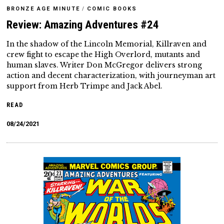
BRONZE AGE MINUTE
/
COMIC BOOKS
Review: Amazing Adventures #24
In the shadow of the Lincoln Memorial, Killraven and
crew fight to escape the High Overlord, mutants and
human slaves. Writer Don McGregor delivers strong
action and decent characterization, with journeyman art
support from Herb Trimpe and Jack Abel.
READ
08/24/2021