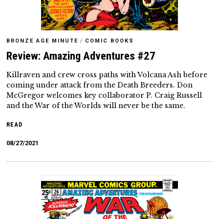
BRONZE AGE MINUTE
/
COMIC BOOKS
Review: Amazing Adventures #27
Killraven and crew cross paths with Volcana Ash before
coming under attack from the Death Breeders. Don
McGregor welcomes key collaborator P. Craig Russell
and the War of the Worlds will never be the same.
READ
08/27/2021