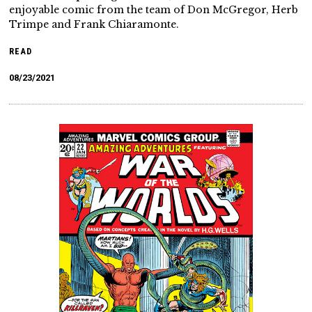
enjoyable comic from the team of Don McGregor, Herb
Trimpe and Frank Chiaramonte.
READ
08/23/2021