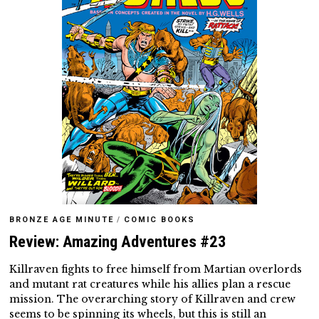
BRONZE AGE MINUTE
/
COMIC BOOKS
Review: Amazing Adventures #23
Killraven fights to free himself from Martian overlords
and mutant rat creatures while his allies plan a rescue
mission. The overarching story of Killraven and crew
seems to be spinning its wheels, but this is still an