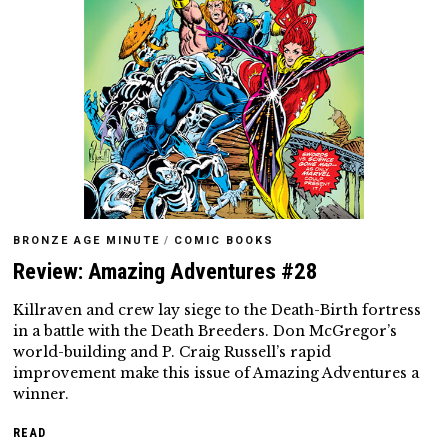
BRONZE AGE MINUTE
/
COMIC BOOKS
Review: Amazing Adventures #28
Killraven and crew lay siege to the Death-Birth fortress
in a battle with the Death Breeders. Don McGregor’s
world-building and P. Craig Russell’s rapid
improvement make this issue of Amazing Adventures a
winner.
READ