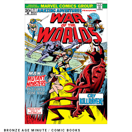
BRONZE AGE MINUTE
/
COMIC BOOKS