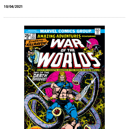
10/04/2021