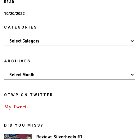
READ
10/20/2022
CATEGORIES
Categories
ARCHIVES
Archives
OTWP ON TWITTER
My Tweets
DID YOU MISS?
Review: Silverheels #1