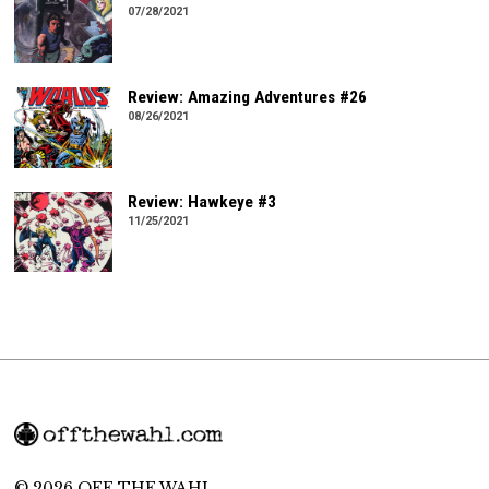
07/28/2021
Review: Amazing Adventures #26
08/26/2021
Review: Hawkeye #3
11/25/2021
© 2026 OFF THE WAHL