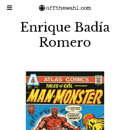
Enrique Badía
Romero