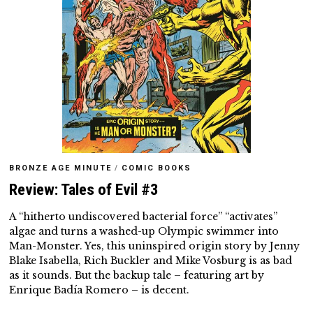
BRONZE AGE MINUTE
/
COMIC BOOKS
Review: Tales of Evil #3
A “hitherto undiscovered bacterial force” “activates”
algae and turns a washed-up Olympic swimmer into
Man-Monster. Yes, this uninspired origin story by Jenny
Blake Isabella, Rich Buckler and Mike Vosburg is as bad
as it sounds. But the backup tale – featuring art by
Enrique Badía Romero – is decent.