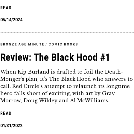
READ
05/14/2024
BRONZE AGE MINUTE
/
COMIC BOOKS
Review: The Black Hood #1
When Kip Burland is drafted to foil the Death-
Monger’s plan, it’s The Black Hood who answers to
call. Red Circle’s attempt to relaunch its longtime
hero falls short of exciting, with art by Gray
Morrow, Doug Wildey and Al McWilliams.
READ
01/31/2022