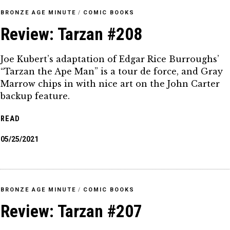
BRONZE AGE MINUTE
/
COMIC BOOKS
Review: Tarzan #208
Joe Kubert’s adaptation of Edgar Rice Burroughs’
“Tarzan the Ape Man” is a tour de force, and Gray
Marrow chips in with nice art on the John Carter
backup feature.
READ
05/25/2021
BRONZE AGE MINUTE
/
COMIC BOOKS
Review: Tarzan #207