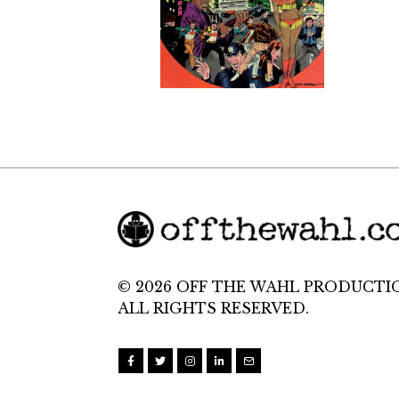
© 2026 OFF THE WAHL PRODUCTI
ALL RIGHTS RESERVED.