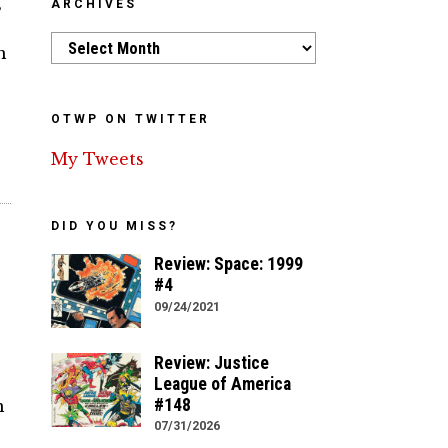
s
ARCHIVES
Archives
m
OTWP ON TWITTER
My Tweets
DID YOU MISS?
Review: Space: 1999
#4
09/24/2021
Review: Justice
League of America
#148
n
07/31/2026