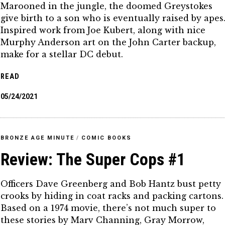
Marooned in the jungle, the doomed Greystokes
give birth to a son who is eventually raised by apes
Inspired work from Joe Kubert, along with nice
Murphy Anderson art on the John Carter backup,
make for a stellar DC debut.
READ
05/24/2021
BRONZE AGE MINUTE
/
COMIC BOOKS
Review: The Super Cops #1
Officers Dave Greenberg and Bob Hantz bust petty
crooks by hiding in coat racks and packing cartons.
Based on a 1974 movie, there’s not much super to
these stories by Marv Channing, Gray Morrow,