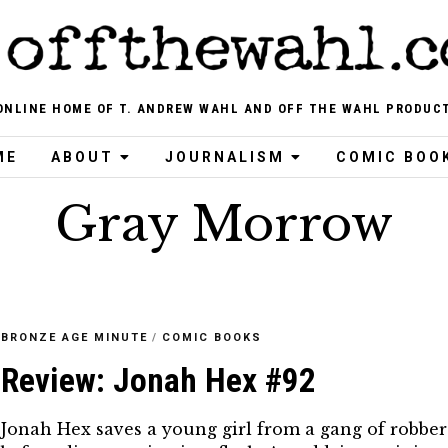
ONLINE HOME OF T. ANDREW WAHL AND OFF THE WAHL PRODUC
ME
ABOUT
JOURNALISM
COMIC BOO
Gray Morrow
BRONZE AGE MINUTE
/
COMIC BOOKS
Review: Jonah Hex #92
Jonah Hex saves a young girl from a gang of robber