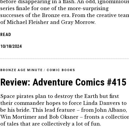
before disappearing in a flash. An odd, ignominiou
series finale for one of the more-surprising
successes of the Bronze era. From the creative tea
of Michael Fleisher and Gray Morrow.
READ
10/18/2024
BRONZE AGE MINUTE
/
COMIC BOOKS
Review: Adventure Comics #415
Space pirates plan to destroy the Earth but first
their commander hopes to force Linda Danvers to
be his bride. This lead feature – from John Albano,
Win Mortimer and Bob Oksner – fronts a collectio
of tales that are collectively a lot of fun.