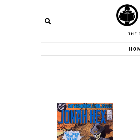
THE 
HO