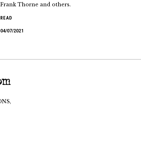
Frank Thorne and others.
READ
04/07/2021
ONS,