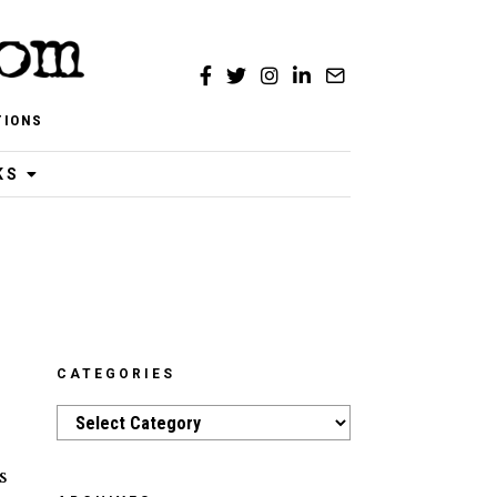
TIONS
KS
CATEGORIES
Categories
s