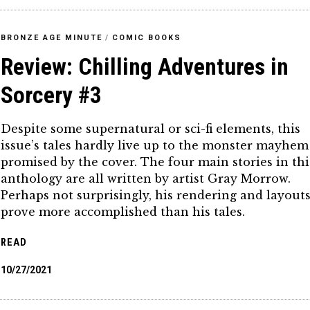
BRONZE AGE MINUTE
/
COMIC BOOKS
Review: Chilling Adventures in
Sorcery #3
Despite some supernatural or sci-fi elements, this
issue’s tales hardly live up to the monster mayhem
promised by the cover. The four main stories in thi
anthology are all written by artist Gray Morrow.
Perhaps not surprisingly, his rendering and layout
prove more accomplished than his tales.
READ
10/27/2021