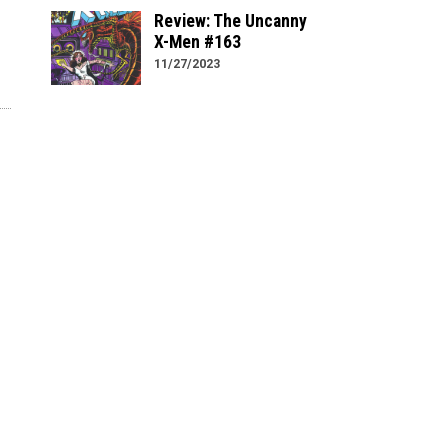
Review: The Uncanny
X-Men #163
11/27/2023