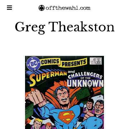
Greg Theakston