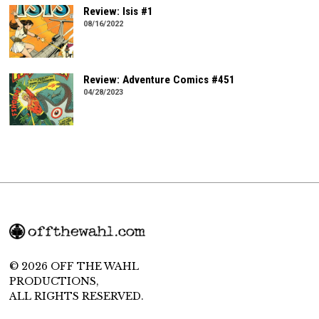
Review: Isis #1
08/16/2022
Review: Adventure Comics #451
04/28/2023
© 2026 OFF THE WAHL
PRODUCTIONS,
ALL RIGHTS RESERVED.