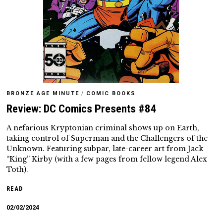
BRONZE AGE MINUTE
/
COMIC BOOKS
Review: DC Comics Presents #84
A nefarious Kryptonian criminal shows up on Earth,
taking control of Superman and the Challengers of the
Unknown. Featuring subpar, late-career art from Jack
“King” Kirby (with a few pages from fellow legend Alex
Toth).
READ
02/02/2024