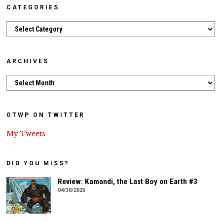
CATEGORIES
Categories
ARCHIVES
Archives
OTWP ON TWITTER
My Tweets
DID YOU MISS?
Review: Kamandi, the Last Boy on Earth #3
04/30/2025