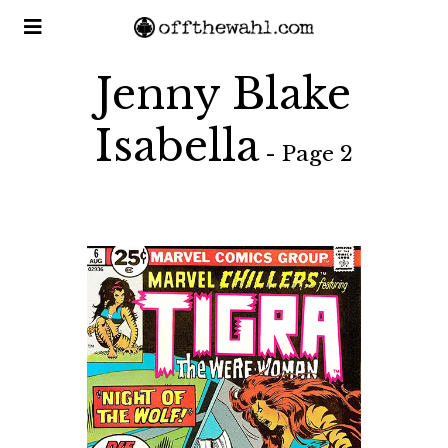
Jenny Blake
Isabella
- Page 2