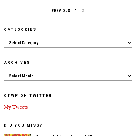
PREVIOUS
1
2
CATEGORIES
Categories
ARCHIVES
Archives
OTWP ON TWITTER
My Tweets
DID YOU MISS?