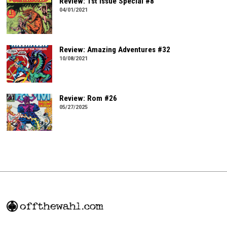
Review: 1st Issue Special #8
04/01/2021
Review: Amazing Adventures #32
10/08/2021
Review: Rom #26
05/27/2025