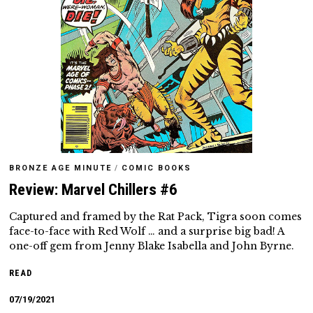
BRONZE AGE MINUTE
/
COMIC BOOKS
Review: Marvel Chillers #6
Captured and framed by the Rat Pack, Tigra soon comes
face-to-face with Red Wolf … and a surprise big bad! A
one-off gem from Jenny Blake Isabella and John Byrne.
READ
07/19/2021