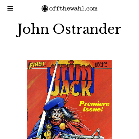
John Ostrander