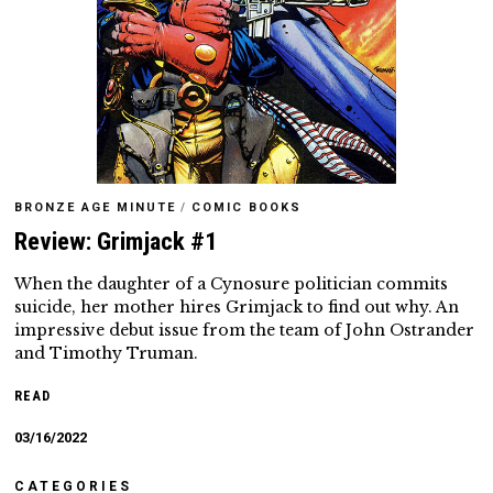
BRONZE AGE MINUTE
/
COMIC BOOKS
Review: Grimjack #1
When the daughter of a Cynosure politician commits
suicide, her mother hires Grimjack to find out why. An
impressive debut issue from the team of John Ostrander
and Timothy Truman.
READ
03/16/2022
CATEGORIES