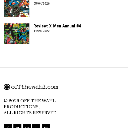
05/04/2026
Review: X-Men Annual #4
11/28/2022
© 2026 OFF THE WAHL
PRODUCTIONS,
ALL RIGHTS RESERVED.