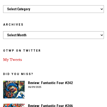
Categories
ARCHIVES
Archives
OTWP ON TWITTER
My Tweets
DID YOU MISS?
Review: Fantastic Four #242
06/09/2025
Review: Fantastic Four #246