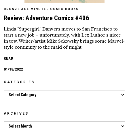
BRONZE AGE MINUTE
/
COMIC BOOKS
Review: Adventure Comics #406
Linda “Supergirl” Danvers moves to San Francisco to
start a new job – unfortunately, with Lex Luthor’s niece
in tow. Writer/artist Mike Sekowsky brings some Marvel-
style continuity to the maid of might.
READ
01/18/2022
CATEGORIES
Categories
ARCHIVES
Archives