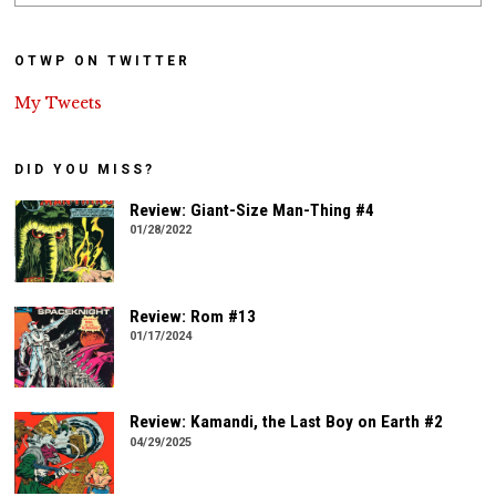
OTWP ON TWITTER
My Tweets
DID YOU MISS?
Review: Giant-Size Man-Thing #4
01/28/2022
Review: Rom #13
01/17/2024
Review: Kamandi, the Last Boy on Earth #2
04/29/2025