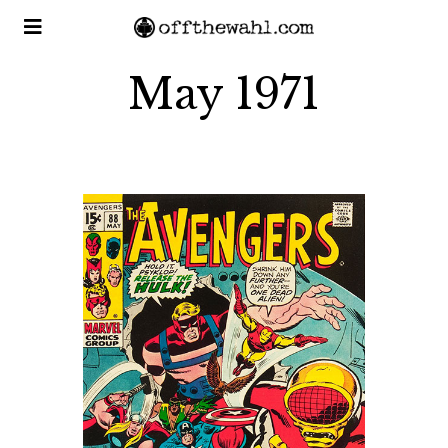
May 1971