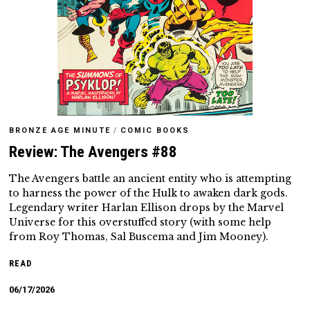
BRONZE AGE MINUTE
/
COMIC BOOKS
Review: The Avengers #88
The Avengers battle an ancient entity who is attempting
to harness the power of the Hulk to awaken dark gods.
Legendary writer Harlan Ellison drops by the Marvel
Universe for this overstuffed story (with some help
from Roy Thomas, Sal Buscema and Jim Mooney).
READ
06/17/2026