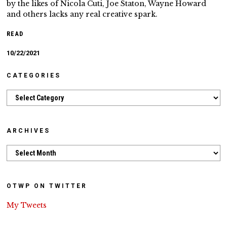
by the likes of Nicola Cuti, Joe Staton, Wayne Howard
and others lacks any real creative spark.
READ
10/22/2021
CATEGORIES
Categories
ARCHIVES
Archives
OTWP ON TWITTER
My Tweets