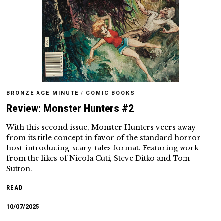
BRONZE AGE MINUTE
/
COMIC BOOKS
Review: Monster Hunters #2
With this second issue, Monster Hunters veers away
from its title concept in favor of the standard horror-
host-introducing-scary-tales format. Featuring work
from the likes of Nicola Cuti, Steve Ditko and Tom
Sutton.
READ
10/07/2025