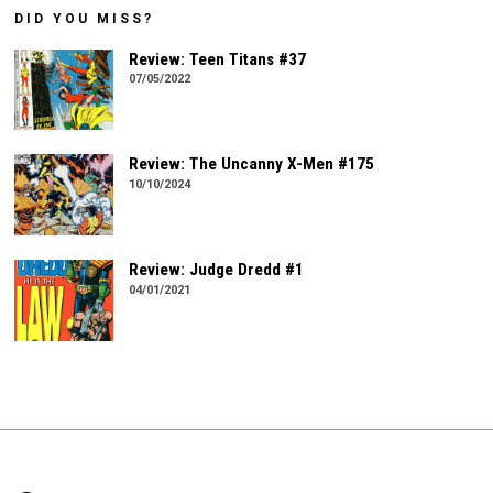
DID YOU MISS?
Review: Teen Titans #37
07/05/2022
Review: The Uncanny X-Men #175
10/10/2024
Review: Judge Dredd #1
04/01/2021