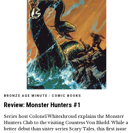
BRONZE AGE MINUTE
/
COMIC BOOKS
Review: Monster Hunters #1
Series host Colonel Whiteshroud explains the Monster
Hunters Club to the visiting Countess Von Bludd. While a
better debut than sister series Scary Tales, this first issue