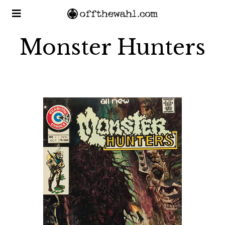
Monster Hunters