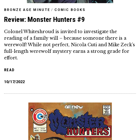
BRONZE AGE MINUTE
/
COMIC BOOKS
Review: Monster Hunters #9
Colonel Whiteshroud is invited to investigate the
reading of a family will – because someone there is a
werewolf! While not perfect, Nicola Cuti and Mike Zeck’s
full-length werewolf mystery earns a strong grade for
effort.
READ
10/17/2022