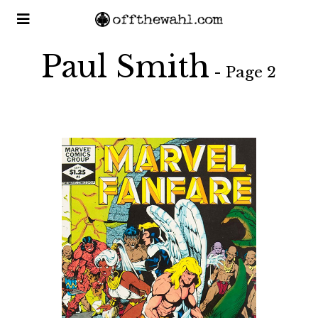
Paul Smith
- Page 2