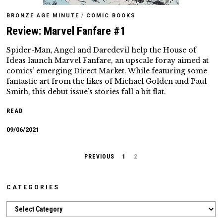
BRONZE AGE MINUTE
/
COMIC BOOKS
Review: Marvel Fanfare #1
Spider-Man, Angel and Daredevil help the House of
Ideas launch Marvel Fanfare, an upscale foray aimed at
comics’ emerging Direct Market. While featuring some
fantastic art from the likes of Michael Golden and Paul
Smith, this debut issue’s stories fall a bit flat.
READ
09/06/2021
PREVIOUS
1
2
CATEGORIES
Categories