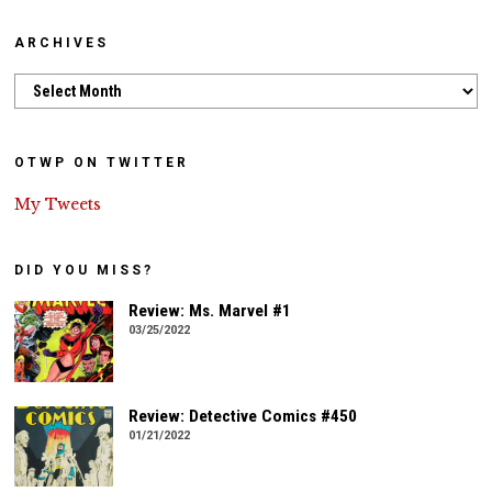
ARCHIVES
Archives
OTWP ON TWITTER
My Tweets
DID YOU MISS?
Review: Ms. Marvel #1
03/25/2022
Review: Detective Comics #450
01/21/2022