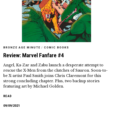
BRONZE AGE MINUTE
/
COMIC BOOKS
Review: Marvel Fanfare #4
Angel, Ka-Zar and Zabu launch a desperate attempt to
rescue the X-Men from the clutches of Sauron. Soon-to-
be X-artist Paul Smith joins Chris Claremont for this
strong concluding chapter. Plus, two backup stories
featuring art by Michael Golden.
READ
09/09/2021