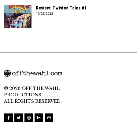
Review: Twisted Tales #1
10/25/2022
© 2026 OFF THE WAHL
PRODUCTIONS,
ALL RIGHTS RESERVED.