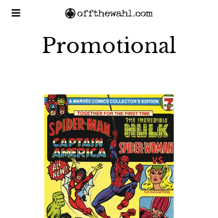
Promotional