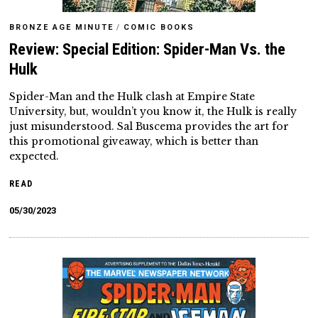
BRONZE AGE MINUTE
/
COMIC BOOKS
Review: Special Edition: Spider-Man Vs. the
Hulk
Spider-Man and the Hulk clash at Empire State
University, but, wouldn’t you know it, the Hulk is really
just misunderstood. Sal Buscema provides the art for
this promotional giveaway, which is better than
expected.
READ
05/30/2023