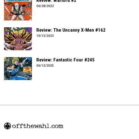
Review: Warlord #2
06/28/2022
Review: The Uncanny X-Men #162
10/13/2023
Review: Fantastic Four #245
06/12/2025