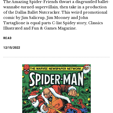
The Amazing Spider-Friends thwart a disgruntled ballet-
wannabe-turned-supervillain, then take in a production
of the Dallas Ballet Nutcracker. This weird promotional
comic by Jim Salicrup, Jim Mooney and John
Tartaglione is equal parts C-list Spidey story, Classics
Illustrated and Fun & Games Magazine.
READ
12/15/2022