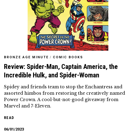
BRONZE AGE MINUTE
/
COMIC BOOKS
Review: Spider-Man, Captain America, the
Incredible Hulk, and Spider-Woman
Spidey and friends team to stop the Enchantress and
assorted himbos from restoring the creatively named
Power Crown. A cool-but-not-good giveaway from
Marvel and 7-Eleven.
READ
06/01/2023