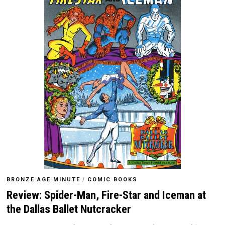
BRONZE AGE MINUTE
/
COMIC BOOKS
Review: Spider-Man, Fire-Star and Iceman at
the Dallas Ballet Nutcracker