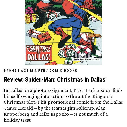
BRONZE AGE MINUTE
/
COMIC BOOKS
Review: Spider-Man: Christmas in Dallas
In Dallas on a photo assignment, Peter Parker soon finds
himself swinging into action to thwart the Kingpin’s
Christmas plot. This promotional comic from the Dallas
Times Herald – by the team is Jim Salicrup, Alan
Kupperberg and Mike Esposito – is not much of a
holiday treat.