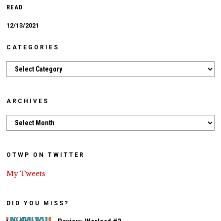
READ
12/13/2021
CATEGORIES
Categories
ARCHIVES
Archives
OTWP ON TWITTER
My Tweets
DID YOU MISS?