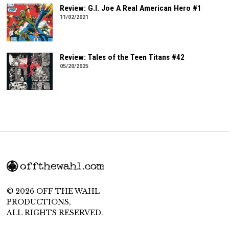
Review: G.I. Joe A Real American Hero #1
11/02/2021
Review: Tales of the Teen Titans #42
05/20/2025
© 2026 OFF THE WAHL
PRODUCTIONS,
ALL RIGHTS RESERVED.