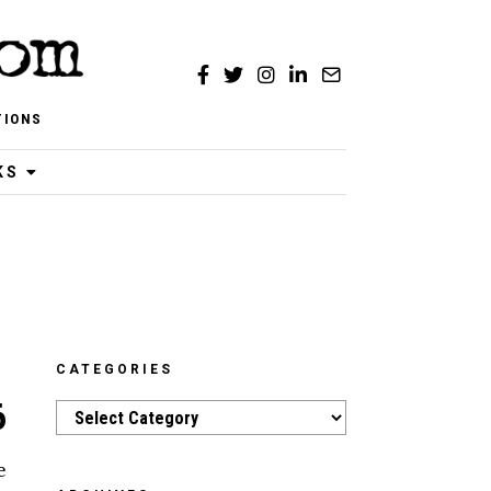
TIONS
KS
CATEGORIES
6
Categories
e