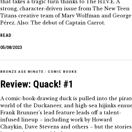
that takes a tragic turn thanks to The H.I.V.E. A
strong, character-driven issue from The New Teen
Titans creative team of Marv Wolfman and George
Pérez. Also: The debut of Captain Carrot.
READ
05/08/2023
BRONZE AGE MINUTE
/
COMIC BOOKS
Review: Quack! #1
A comic-book-drawing duck is pulled into the pirat
world of the Duckaneer, and high-sea hijinks ensue
Frank Brunner’s lead feature leads off a talent-
infused lineup – including work by Howard
Chaykin, Dave Stevens and others – but the stories