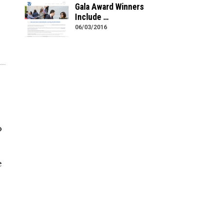
Gala Award Winners
Include …
06/03/2016
o
s
e