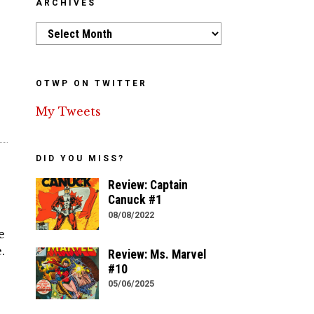
ARCHIVES
Archives
OTWP ON TWITTER
My Tweets
DID YOU MISS?
Review: Captain
Canuck #1
08/08/2022
e
.
Review: Ms. Marvel
#10
05/06/2025