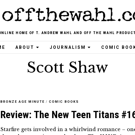
ONLINE HOME OF T. ANDREW WAHL AND OFF THE WAHL PRODUC
ME
ABOUT
JOURNALISM
COMIC BOO
Scott Shaw
BRONZE AGE MINUTE
/
COMIC BOOKS
Review: The New Teen Titans #1
Starfire gets involved in a whirlwind romance – on