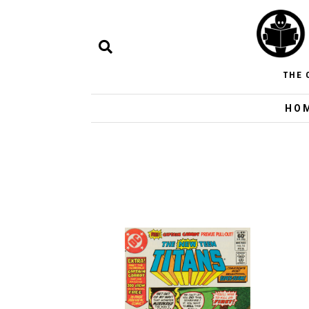
THE 
HO