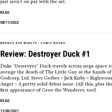
just aren’t on par with the art.
READ
08/11/2022
BRONZE AGE MINUTE
/
COMIC BOOKS
Review: Destroyer Duck #1
Duke “Destroyer” Duck travels across nega-space t
avenge the death of The Little Guy at the hands of
Godcorp, Ltd. Steve Gerber + Jack Kirby + Righteou
Anger = A pretty solid debut issue. (All this, plus th
first appearance of Groo the Wanderer, too!)
READ
11/05/2021