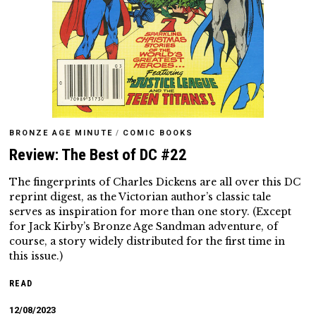
BRONZE AGE MINUTE
/
COMIC BOOKS
Review: The Best of DC #22
The fingerprints of Charles Dickens are all over this DC
reprint digest, as the Victorian author’s classic tale
serves as inspiration for more than one story. (Except
for Jack Kirby’s Bronze Age Sandman adventure, of
course, a story widely distributed for the first time in
this issue.)
READ
12/08/2023