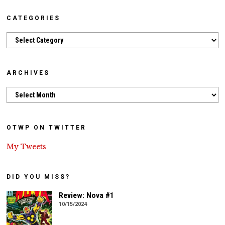
CATEGORIES
Categories
ARCHIVES
Archives
OTWP ON TWITTER
My Tweets
DID YOU MISS?
Review: Nova #1
10/15/2024