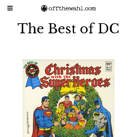
The Best of DC