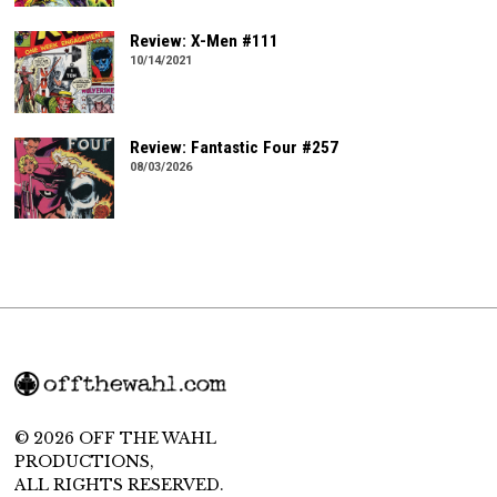
Review: X-Men #111
10/14/2021
Review: Fantastic Four #257
08/03/2026
© 2026 OFF THE WAHL
PRODUCTIONS,
ALL RIGHTS RESERVED.