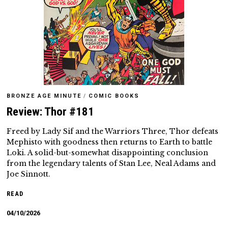
BRONZE AGE MINUTE
/
COMIC BOOKS
Review: Thor #181
Freed by Lady Sif and the Warriors Three, Thor defeats
Mephisto with goodness then returns to Earth to battle
Loki. A solid-but-somewhat disappointing conclusion
from the legendary talents of Stan Lee, Neal Adams and
Joe Sinnott.
READ
04/10/2026