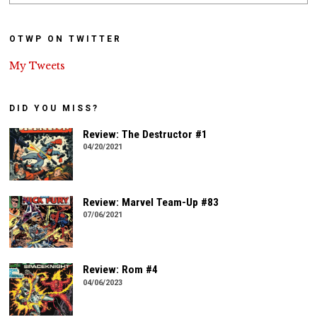
OTWP ON TWITTER
My Tweets
DID YOU MISS?
Review: The Destructor #1
04/20/2021
Review: Marvel Team-Up #83
07/06/2021
Review: Rom #4
04/06/2023