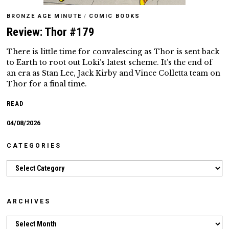
BRONZE AGE MINUTE
/
COMIC BOOKS
Review: Thor #179
There is little time for convalescing as Thor is sent back
to Earth to root out Loki’s latest scheme. It’s the end of
an era as Stan Lee, Jack Kirby and Vince Colletta team on
Thor for a final time.
READ
04/08/2026
CATEGORIES
Categories
ARCHIVES
Archives