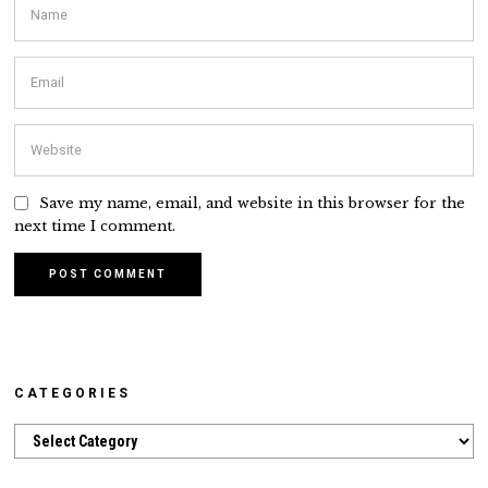
Save my name, email, and website in this browser for the
next time I comment.
CATEGORIES
Categories