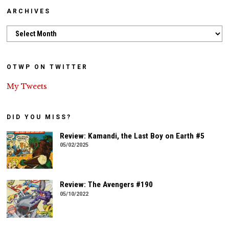
ARCHIVES
Archives
OTWP ON TWITTER
My Tweets
DID YOU MISS?
Review: Kamandi, the Last Boy on Earth #5
05/02/2025
Review: The Avengers #190
05/10/2022