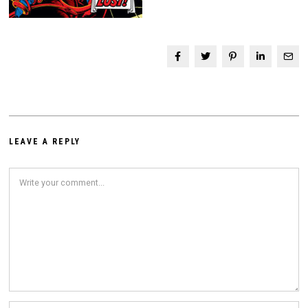
LEAVE A REPLY