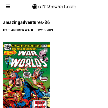
amazingadventures-36
BY
T. ANDREW WAHL
12/15/2021