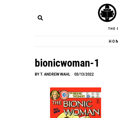
THE 
HO
bionicwoman-1
BY
T. ANDREW WAHL
03/13/2022