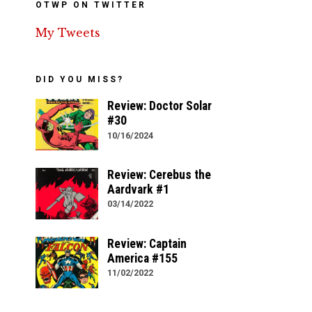
OTWP ON TWITTER
My Tweets
DID YOU MISS?
Review: Doctor Solar
#30
10/16/2024
Review: Cerebus the
Aardvark #1
03/14/2022
Review: Captain
America #155
11/02/2022