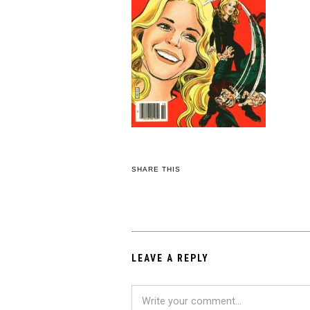
SHARE THIS
LEAVE A REPLY