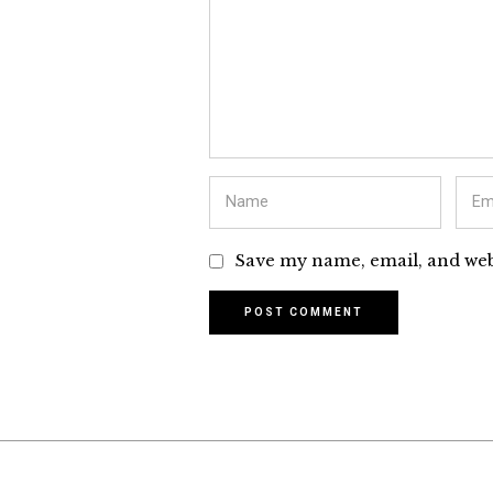
Save my name, email, and webs