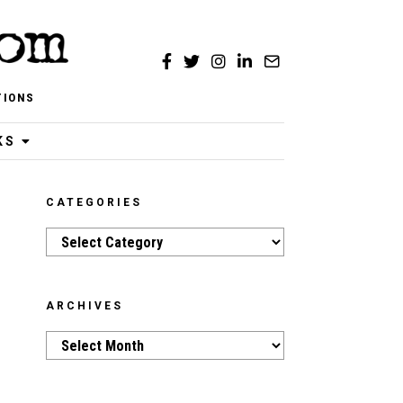
TIONS
KS
CATEGORIES
Categories
ARCHIVES
Archives