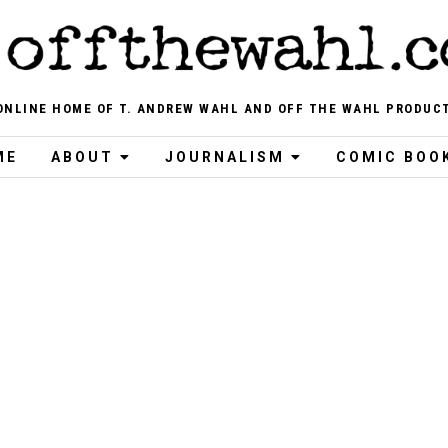
ONLINE HOME OF T. ANDREW WAHL AND OFF THE WAHL PRODUC
ME
ABOUT
JOURNALISM
COMIC BOO