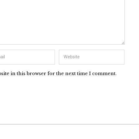
ite in this browser for the next time I comment.