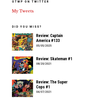
OTWP ON TWITTER
My Tweets
DID YOU MISS?
Review: Captain
America #133
05/05/2025
Review: Skateman #1
08/20/2021
Review: The Super
Cops #1
04/07/2021