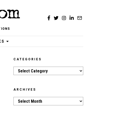
TIONS
KS
CATEGORIES
Categories
ARCHIVES
Archives