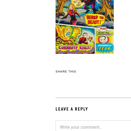
SHARE THIS
LEAVE A REPLY