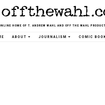
ONLINE HOME OF T. ANDREW WAHL AND OFF THE WAHL PRODUC
ME
ABOUT
JOURNALISM
COMIC BOO