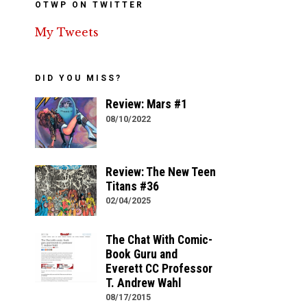
OTWP ON TWITTER
My Tweets
DID YOU MISS?
Review: Mars #1
08/10/2022
Review: The New Teen
Titans #36
02/04/2025
The Chat With Comic-
Book Guru and
Everett CC Professor
T. Andrew Wahl
08/17/2015