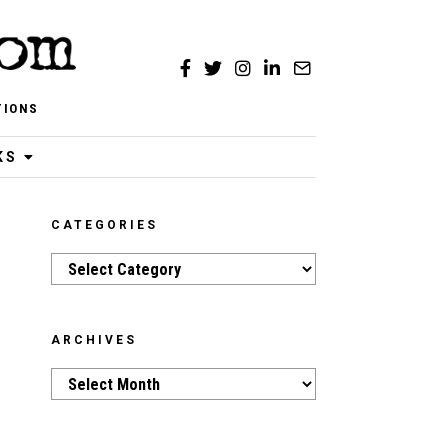
TIONS
KS
CATEGORIES
Categories
ARCHIVES
Archives