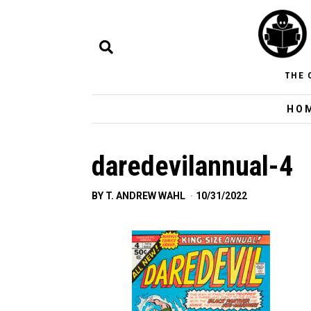
THE 
HO
daredevilannual-4
BY
T. ANDREW WAHL
10/31/2022