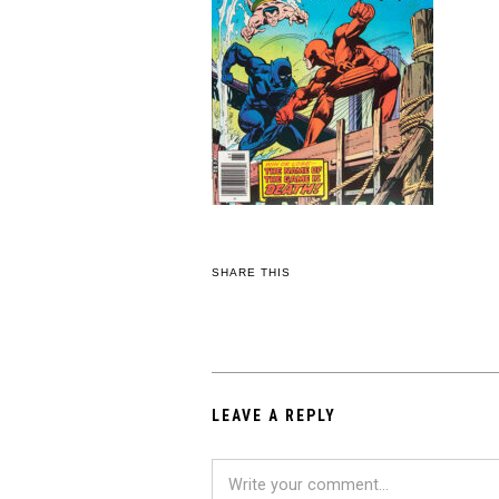
SHARE THIS
LEAVE A REPLY