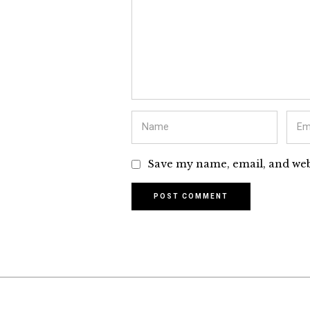
Save my name, email, and webs