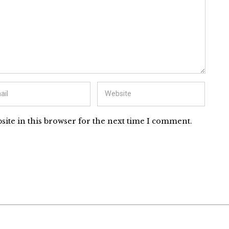
ite in this browser for the next time I comment.