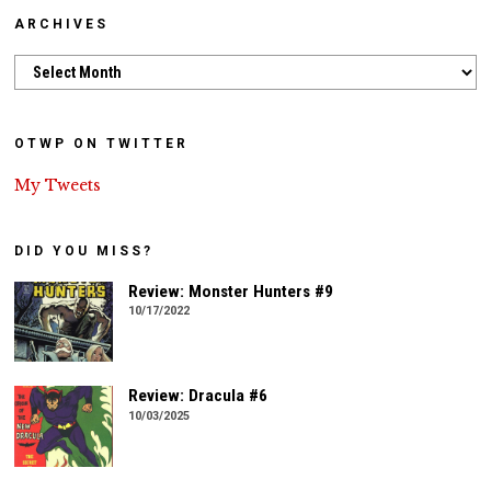
ARCHIVES
Archives
OTWP ON TWITTER
My Tweets
DID YOU MISS?
Review: Monster Hunters #9
10/17/2022
Review: Dracula #6
10/03/2025