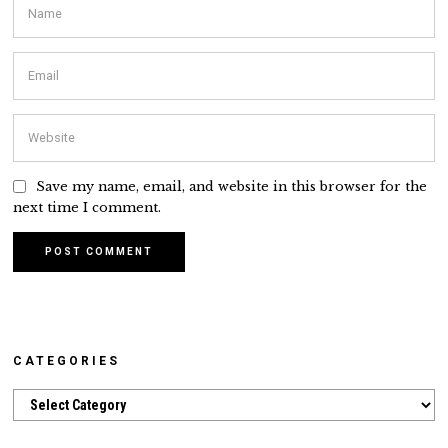
Save my name, email, and website in this browser for the
next time I comment.
CATEGORIES
Categories