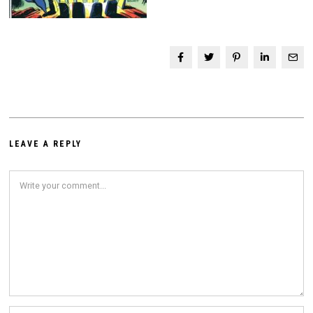
LEAVE A REPLY