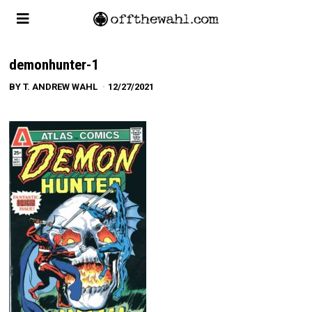
demonhunter-1
BY
T. ANDREW WAHL
12/27/2021