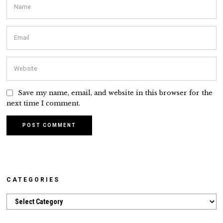
Save my name, email, and website in this browser for the
next time I comment.
CATEGORIES
Categories