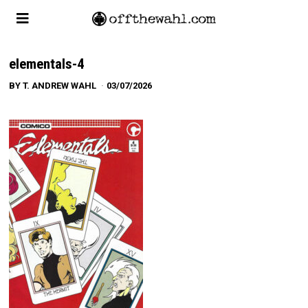
elementals-4
BY
T. ANDREW WAHL
03/07/2026