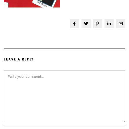
LEAVE A REPLY