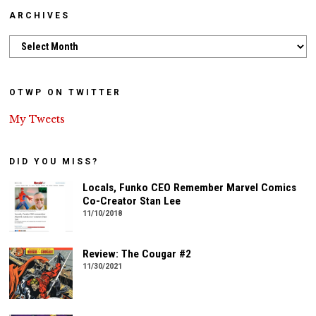
ARCHIVES
Archives
OTWP ON TWITTER
My Tweets
DID YOU MISS?
Locals, Funko CEO Remember Marvel Comics
Co-Creator Stan Lee
11/10/2018
Review: The Cougar #2
11/30/2021