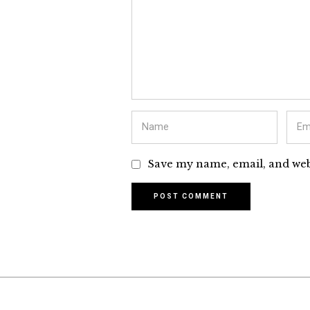
Save my name, email, and webs