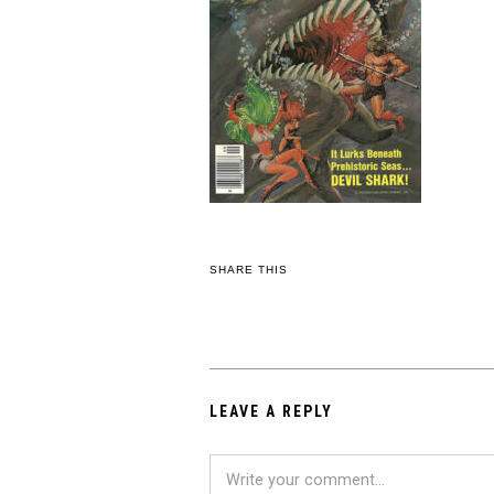
SHARE THIS
LEAVE A REPLY