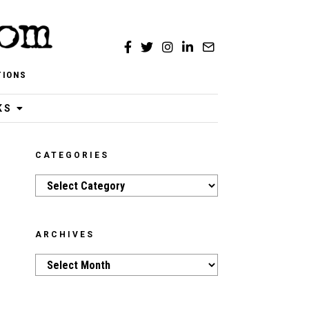
TIONS
KS
CATEGORIES
Categories
ARCHIVES
Archives