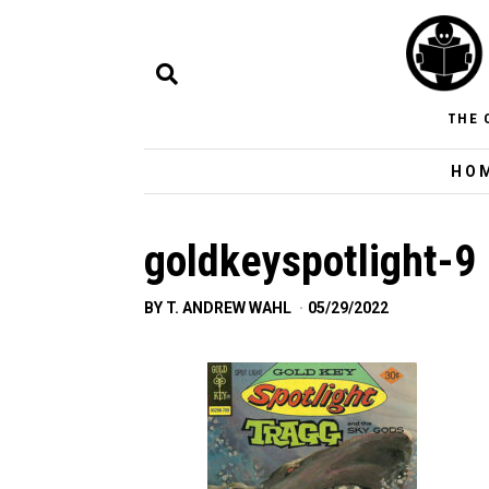
THE 
HO
goldkeyspotlight-9
BY
T. ANDREW WAHL
05/29/2022