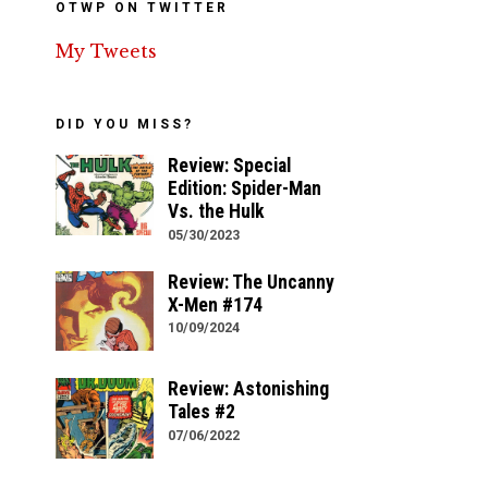
OTWP ON TWITTER
My Tweets
DID YOU MISS?
Review: Special
Edition: Spider-Man
Vs. the Hulk
05/30/2023
Review: The Uncanny
X-Men #174
10/09/2024
Review: Astonishing
Tales #2
07/06/2022