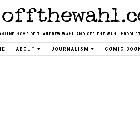
ONLINE HOME OF T. ANDREW WAHL AND OFF THE WAHL PRODUC
ME
ABOUT
JOURNALISM
COMIC BOO