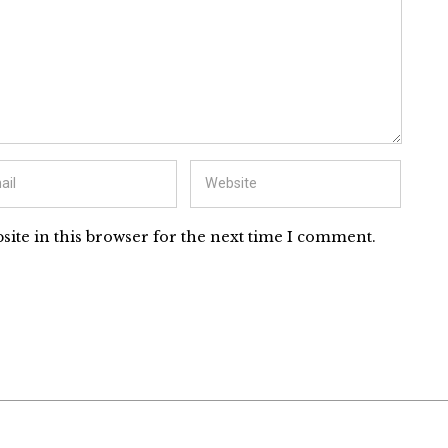
ite in this browser for the next time I comment.