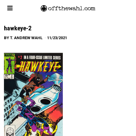
hawkeye-2
BY
T. ANDREW WAHL
11/23/2021