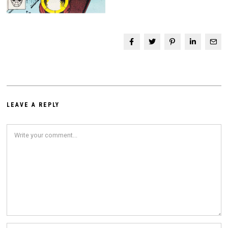
LEAVE A REPLY