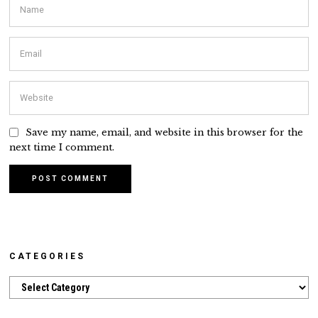
Save my name, email, and website in this browser for the
next time I comment.
CATEGORIES
Categories