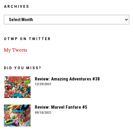
ARCHIVES
Archives
OTWP ON TWITTER
My Tweets
DID YOU MISS?
Review: Amazing Adventures #38
12/29/2021
Review: Marvel Fanfare #5
09/10/2021