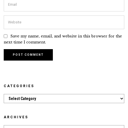
Save my name, email, and website in this browser for the
next time I comment.
CATEGORIES
Categories
ARCHIVES
Archives