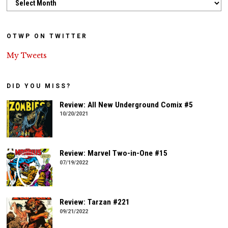
OTWP ON TWITTER
My Tweets
DID YOU MISS?
Review: All New Underground Comix #5
10/20/2021
Review: Marvel Two-in-One #15
07/19/2022
Review: Tarzan #221
09/21/2022