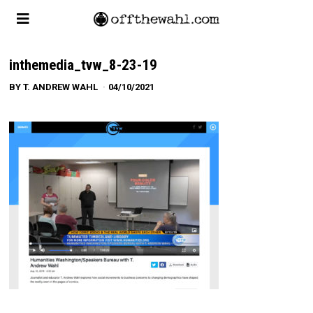
inthemedia_tvw_8-23-19
BY
T. ANDREW WAHL
04/10/2021