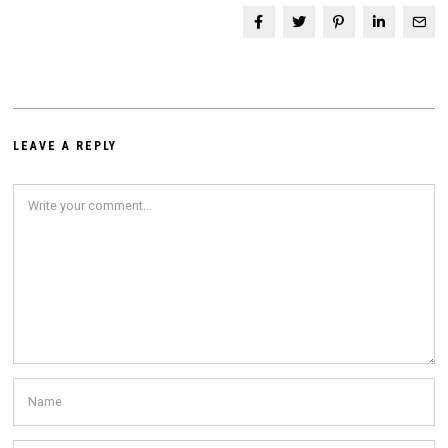
LEAVE A REPLY