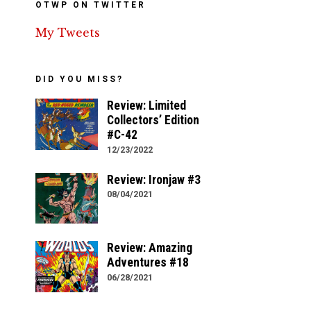
OTWP ON TWITTER
My Tweets
DID YOU MISS?
Review: Limited
Collectors’ Edition
#C-42
12/23/2022
Review: Ironjaw #3
08/04/2021
Review: Amazing
Adventures #18
06/28/2021