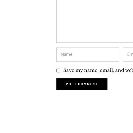
Save my name, email, and webs