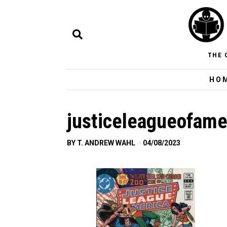
THE 
HO
justiceleagueofame
BY
T. ANDREW WAHL
04/08/2023