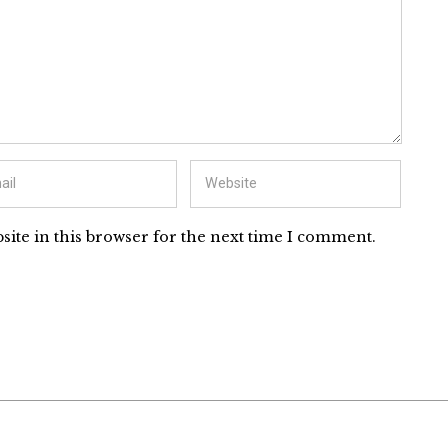
ite in this browser for the next time I comment.