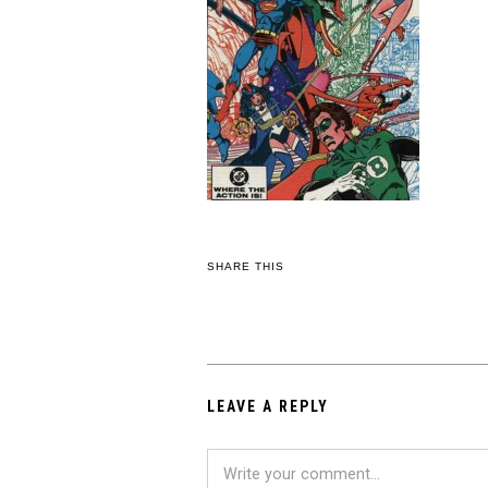
SHARE THIS
LEAVE A REPLY