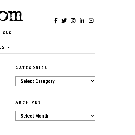
TIONS
KS
CATEGORIES
Categories
ARCHIVES
Archives