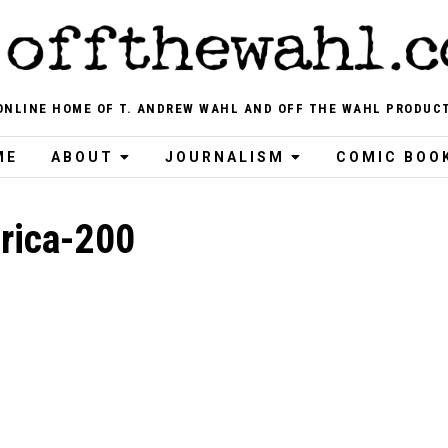
ONLINE HOME OF T. ANDREW WAHL AND OFF THE WAHL PRODUC
ME
ABOUT
JOURNALISM
COMIC BOO
rica-200