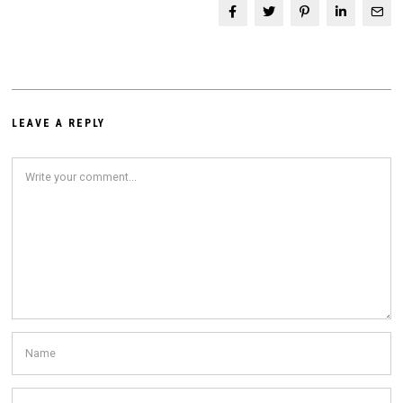
LEAVE A REPLY