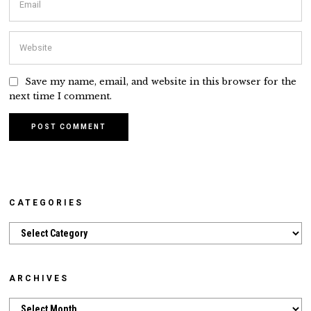
Save my name, email, and website in this browser for the
next time I comment.
CATEGORIES
Categories
ARCHIVES
Archives