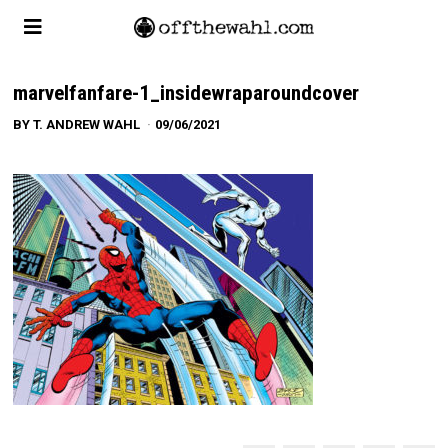
marvelfanfare-1_insidewraparoundcover
BY
T. ANDREW WAHL
09/06/2021