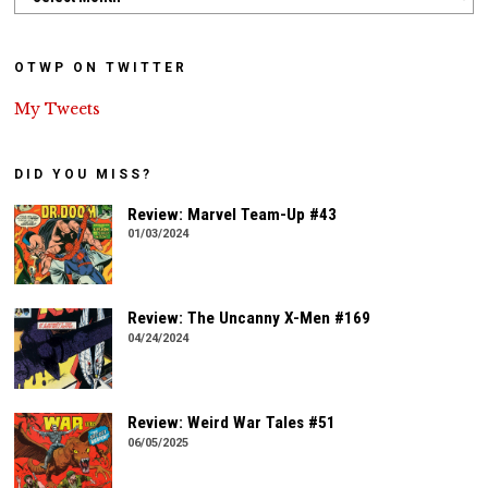
OTWP ON TWITTER
My Tweets
DID YOU MISS?
Review: Marvel Team-Up #43
01/03/2024
Review: The Uncanny X-Men #169
04/24/2024
Review: Weird War Tales #51
06/05/2025