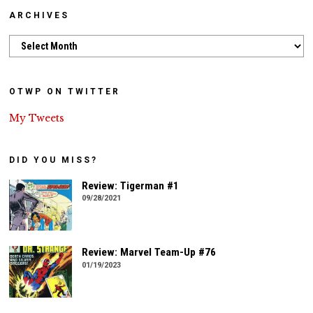
ARCHIVES
Archives
OTWP ON TWITTER
My Tweets
DID YOU MISS?
Review: Tigerman #1
09/28/2021
Review: Marvel Team-Up #76
01/19/2023