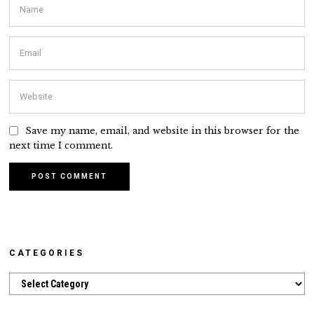
Save my name, email, and website in this browser for the
next time I comment.
CATEGORIES
Categories