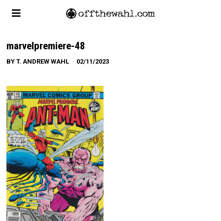
marvelpremiere-48
BY
T. ANDREW WAHL
02/11/2023