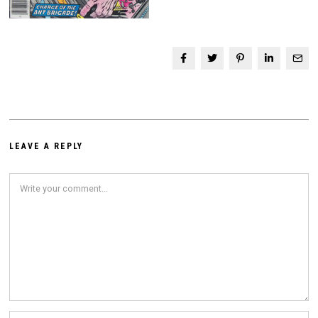
LEAVE A REPLY