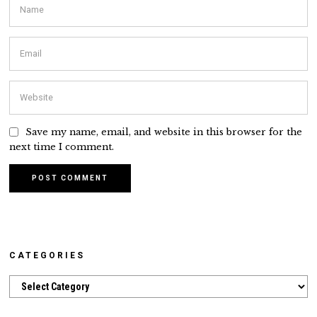
Save my name, email, and website in this browser for the
next time I comment.
CATEGORIES
Categories