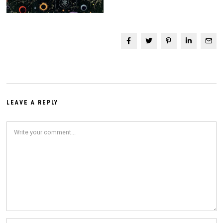
LEAVE A REPLY