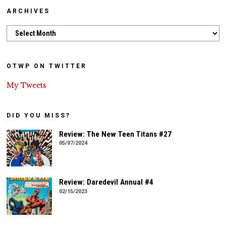
ARCHIVES
Archives
OTWP ON TWITTER
My Tweets
DID YOU MISS?
Review: The New Teen Titans #27
05/07/2024
Review: Daredevil Annual #4
02/15/2023