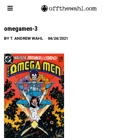
omegamen-3
BY
T. ANDREW WAHL
04/24/2021