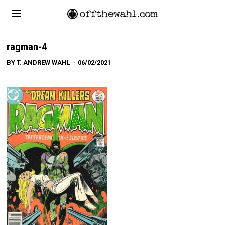
ragman-4
BY
T. ANDREW WAHL
06/02/2021