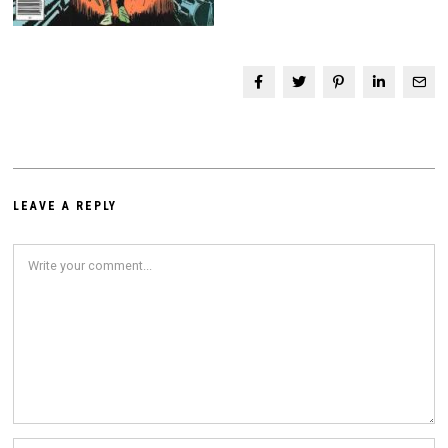
LEAVE A REPLY