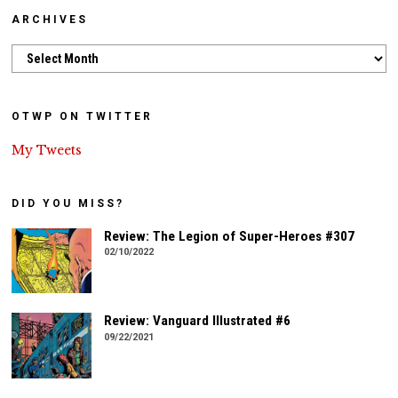
ARCHIVES
Archives
OTWP ON TWITTER
My Tweets
DID YOU MISS?
Review: The Legion of Super-Heroes #307
02/10/2022
Review: Vanguard Illustrated #6
09/22/2021