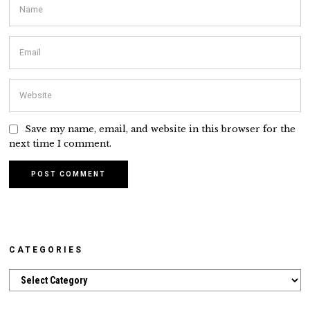
Save my name, email, and website in this browser for the
next time I comment.
CATEGORIES
Categories