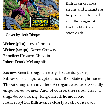
Killraven escapes
sirens and mutants as
he prepares to lead a
rebellion against
Earth’s Martian
overlords.
Cover by Herb Trimpe
Writer (plot):
Roy Thomas
Writer (script):
Gerry Conway
Penciler:
Howard Chaykin
Inker:
Frank McLaughlin
Review:
Seen through an early-21st century lens,
Killraven is an apocalyptic mix of Red State nightmares:
Threatening alien invaders! Arrogant scientists! Sexually
empowered women! And, of course, there’s our hero: a
thigh-boot-wearing, long-haired, homoerotic
leatherboy! But Killraven is clearly a relic of its own