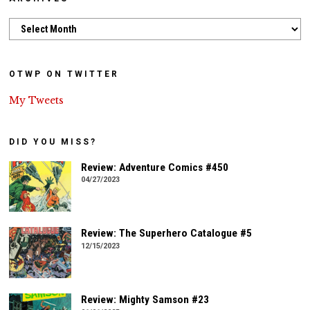
Archives
OTWP ON TWITTER
My Tweets
DID YOU MISS?
Review: Adventure Comics #450
04/27/2023
Review: The Superhero Catalogue #5
12/15/2023
Review: Mighty Samson #23