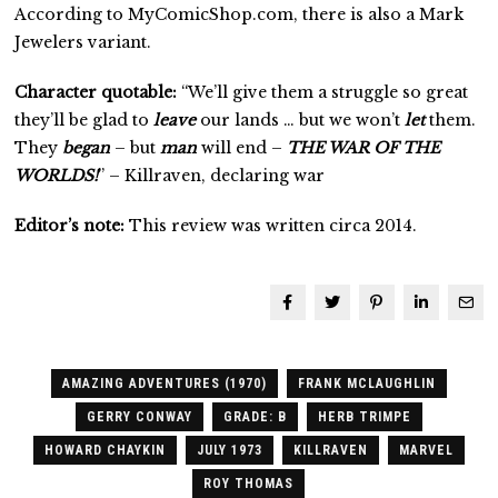
According to MyComicShop.com, there is also a Mark
Jewelers variant.
Character quotable:
“We’ll give them a struggle so great
they’ll be glad to
leave
our lands … but we won’t
let
them.
They
began
– but
man
will end –
THE WAR OF THE
WORLDS!
” – Killraven, declaring war
Editor’s note:
This review was written circa 2014.
AMAZING ADVENTURES (1970)
FRANK MCLAUGHLIN
GERRY CONWAY
GRADE: B
HERB TRIMPE
HOWARD CHAYKIN
JULY 1973
KILLRAVEN
MARVEL
ROY THOMAS