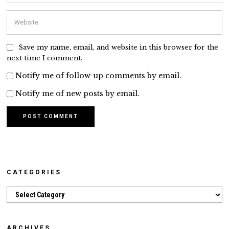
Save my name, email, and website in this browser for the
next time I comment.
Notify me of follow-up comments by email.
Notify me of new posts by email.
CATEGORIES
Categories
ARCHIVES