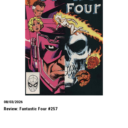
08/03/2026
Review: Fantastic Four #257