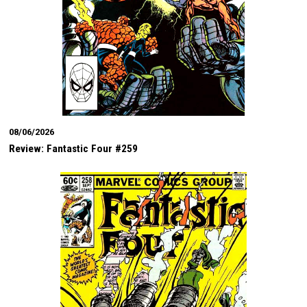
08/06/2026
Review: Fantastic Four #259