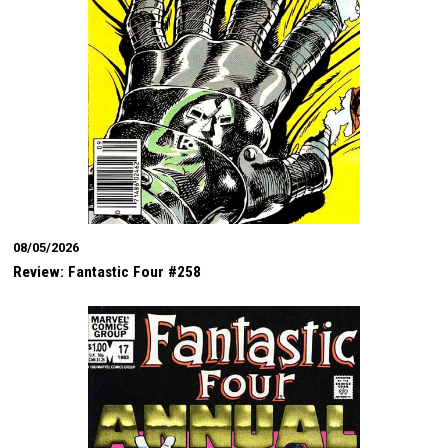
08/05/2026
Review: Fantastic Four #258