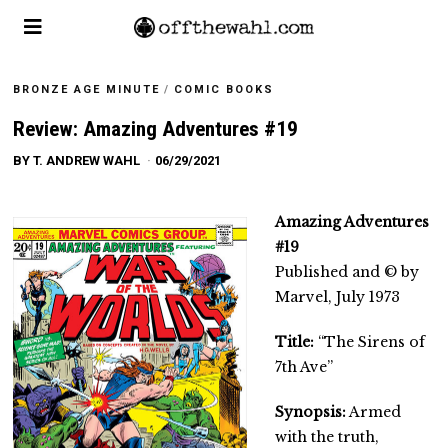
BRONZE AGE MINUTE
/
COMIC BOOKS
Review: Amazing Adventures #19
BY
T. ANDREW WAHL
06/29/2021
Amazing Adventures
#19
Published and © by
Marvel, July 1973
Title:
“The Sirens of
7th Ave”
Synopsis:
Armed
with the truth,