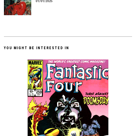
01/01/2025
YOU MIGHT BE INTERESTED IN