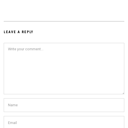
LEAVE A REPLY