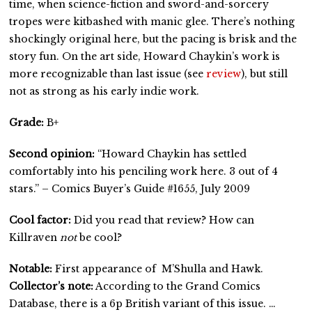
time, when science-fiction and sword-and-sorcery
tropes were kitbashed with manic glee. There’s nothing
shockingly original here, but the pacing is brisk and the
story fun. On the art side, Howard Chaykin’s work is
more recognizable than last issue (see
review
), but still
not as strong as his early indie work.
Grade:
B+
Second opinion:
“Howard Chaykin has settled
comfortably into his penciling work here. 3 out of 4
stars.” – Comics Buyer’s Guide #1655, July 2009
Cool factor:
Did you read that review? How can
Killraven
not
be cool?
Notable:
First appearance of M’Shulla and Hawk.
Collector’s note:
According to the Grand Comics
Database, there is a 6p British variant of this issue. …