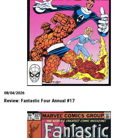
08/04/2026
Review: Fantastic Four Annual #17