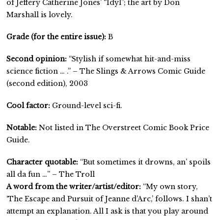
of Jeffery Catherine Jones’ “Idyl”; the art by Don
Marshall is lovely.
Grade (for the entire issue):
B
Second opinion:
“Stylish if somewhat hit-and-miss
science fiction … .” – The Slings & Arrows Comic Guide
(second edition), 2003
Cool factor:
Ground-level sci-fi.
Notable:
Not listed in The Overstreet Comic Book Price
Guide.
Character quotable:
“But sometimes it drowns, an’ spoils
all da fun …” – The Troll
A word from the writer/artist/editor:
“My own story,
‘The Escape and Pursuit of Jeanne d’Arc,’ follows. I shan’t
attempt an explanation. All I ask is that you play around