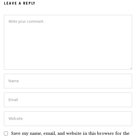
LEAVE A REPLY
Save my name, email, and website in this browser for the