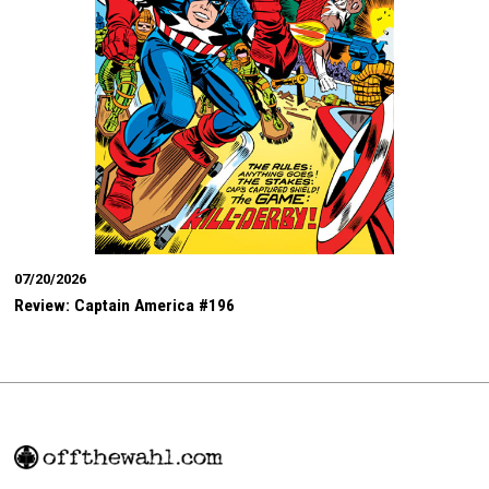
07/20/2026
Review: Captain America #196