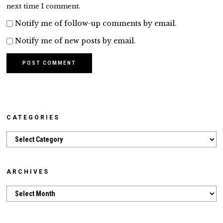
next time I comment.
Notify me of follow-up comments by email.
Notify me of new posts by email.
CATEGORIES
Categories
ARCHIVES
Archives