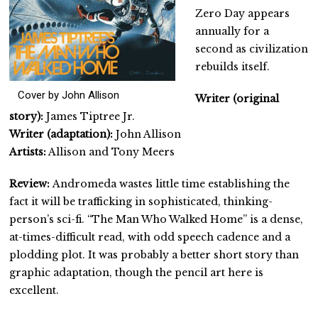
Zero Day appears
annually for a
second as civilization
rebuilds itself.
Cover by John Allison
Writer (original
story):
James Tiptree Jr.
Writer (adaptation):
John Allison
Artists:
Allison and Tony Meers
Review:
Andromeda wastes little time establishing the
fact it will be trafficking in sophisticated, thinking-
person’s sci-fi. “The Man Who Walked Home” is a dense,
at-times-difficult read, with odd speech cadence and a
plodding plot. It was probably a better short story than
graphic adaptation, though the pencil art here is
excellent.