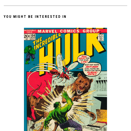
YOU MIGHT BE INTERESTED IN