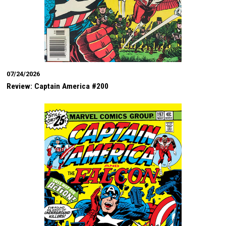
07/24/2026
Review: Captain America #200