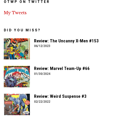
OTWP ON TWITTER
My Tweets
DID YOU MISS?
Review: The Uncanny X-Men #153
06/12/2023
Review: Marvel Team-Up #66
01/30/2024
Review: Weird Suspense #3
02/22/2022