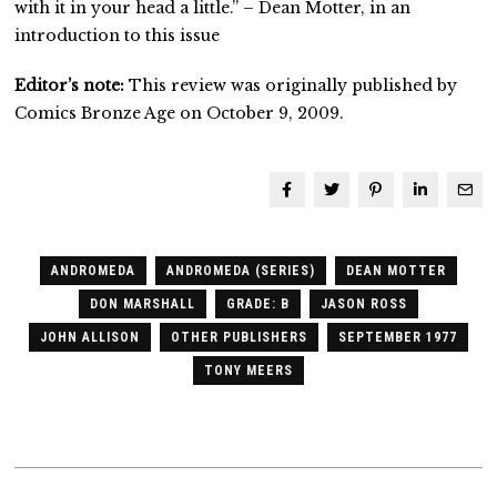
with it in your head a little.” – Dean Motter, in an
introduction to this issue
Editor’s note:
This review was originally published by
Comics Bronze Age on October 9, 2009.
ANDROMEDA
ANDROMEDA (SERIES)
DEAN MOTTER
DON MARSHALL
GRADE: B
JASON ROSS
JOHN ALLISON
OTHER PUBLISHERS
SEPTEMBER 1977
TONY MEERS