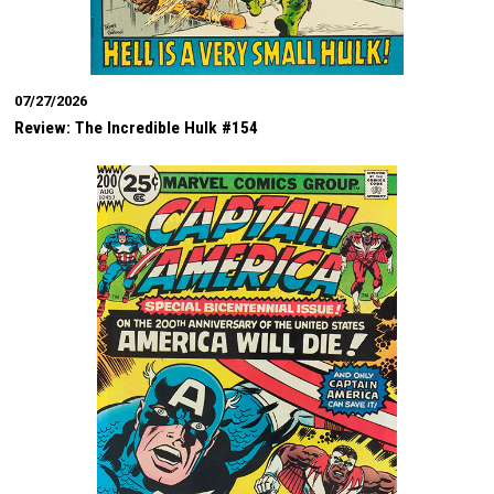
07/27/2026
Review: The Incredible Hulk #154