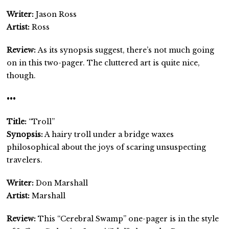
Writer:
Jason Ross
Artist:
Ross
Review:
As its synopsis suggest, there’s not much going
on in this two-pager. The cluttered art is quite nice,
though.
•••
Title:
“Troll”
Synopsis:
A hairy troll under a bridge waxes
philosophical about the joys of scaring unsuspecting
travelers.
Writer:
Don Marshall
Artist:
Marshall
Review:
This “Cerebral Swamp” one-pager is in the style