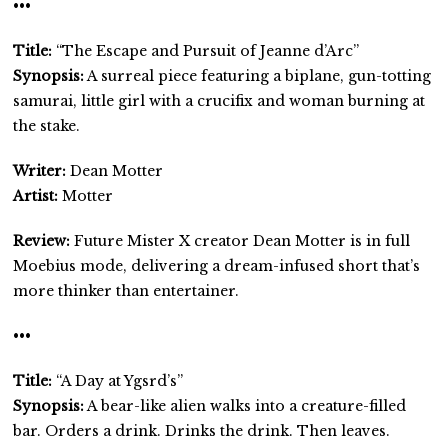
•••
Title:
“The Escape and Pursuit of Jeanne d’Arc”
Synopsis:
A surreal piece featuring a biplane, gun-totting
samurai, little girl with a crucifix and woman burning at
the stake.
Writer:
Dean Motter
Artist:
Motter
Review:
Future Mister X creator Dean Motter is in full
Moebius mode, delivering a dream-infused short that’s
more thinker than entertainer.
•••
Title:
“A Day at Ygsrd’s”
Synopsis:
A bear-like alien walks into a creature-filled
bar. Orders a drink. Drinks the drink. Then leaves.