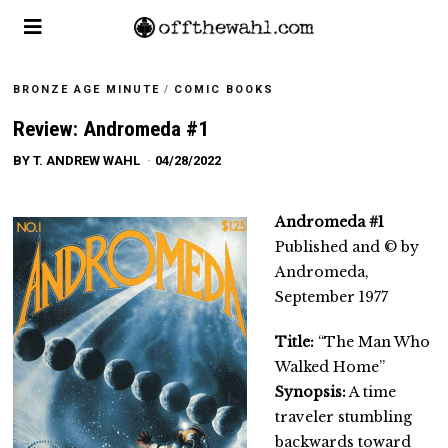
BRONZE AGE MINUTE
/
COMIC BOOKS
Review: Andromeda #1
BY
T. ANDREW WAHL
04/28/2022
Andromeda #1
Published and © by
Andromeda,
September 1977
Title:
“The Man Who
Walked Home”
Synopsis:
A time
traveler stumbling
backwards toward