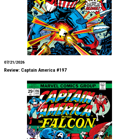
07/21/2026
Review: Captain America #197