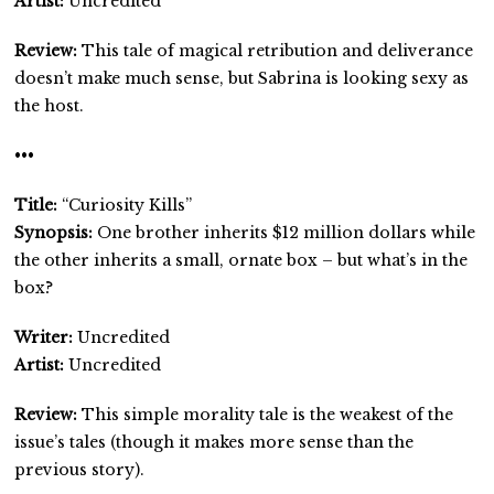
Artist:
Uncredited
Review:
This tale of magical retribution and deliverance
doesn’t make much sense, but Sabrina is looking sexy as
the host.
•••
Title:
“Curiosity Kills”
Synopsis:
One brother inherits $12 million dollars while
the other inherits a small, ornate box – but what’s in the
box?
Writer:
Uncredited
Artist:
Uncredited
Review:
This simple morality tale is the weakest of the
issue’s tales (though it makes more sense than the
previous story).