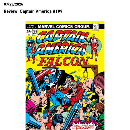
07/23/2026
Review: Captain America #199