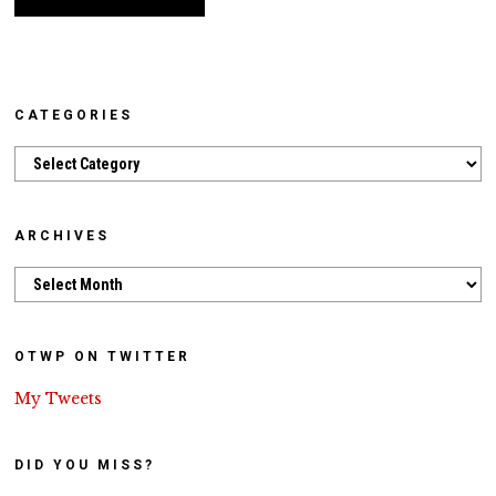
CATEGORIES
Categories
ARCHIVES
Archives
OTWP ON TWITTER
My Tweets
DID YOU MISS?