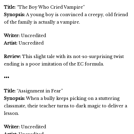
Title:
“The Boy Who Cried Vampire”
Synopsis:
A young boy is convinced a creepy, old friend
of the family is actually a vampire.
Writer:
Uncredited
Artist:
Uncredited
Review:
This slight tale with its not-so-surprising twist
ending is a poor imitation of the EC formula.
•••
Title:
“Assignment in Fear”
Synopsis:
When a bully keeps picking on a stuttering
classmate, their teacher turns to dark magic to deliver a
lesson.
Writer:
Uncredited