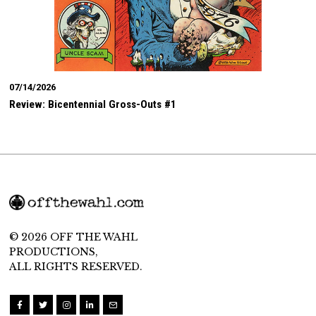
07/14/2026
Review: Bicentennial Gross-Outs #1
© 2026 OFF THE WAHL
PRODUCTIONS,
ALL RIGHTS RESERVED.