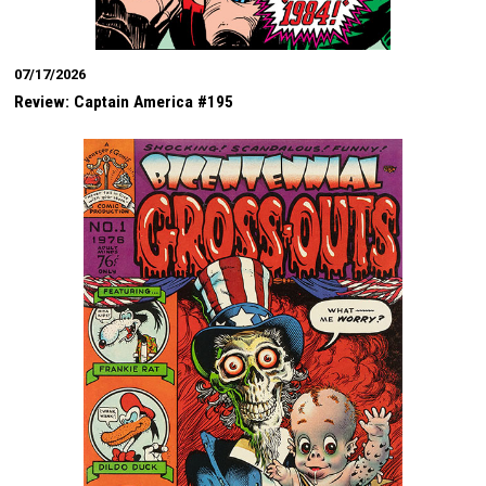
07/17/2026
Review: Captain America #195