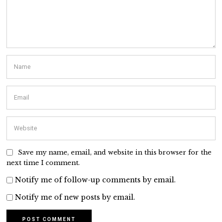
Save my name, email, and website in this browser for the
next time I comment.
Notify me of follow-up comments by email.
Notify me of new posts by email.