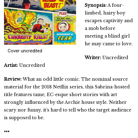
Synopsis:
A four-
limbed, hairy boy
escapes captivity and
a mob before
meeting a blind girl
he may came to love.
Cover uncredited
Writer:
Uncredited
Artist:
Uncredited
Review:
What an odd little comic. The nominal source
material for the 2018 Netflix series, this Sabrina-hosted
title features tame, EC-esque short stories with art
strongly influenced by the Archie house style. Neither
scary nor funny, it’s hard to tell who the target audience
is supposed to be.
•••