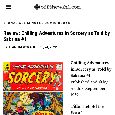
BRONZE AGE MINUTE
/
COMIC BOOKS
Review: Chilling Adventures in Sorcery as Told by
Sabrina #1
BY
T. ANDREW WAHL
10/24/2022
Chilling Adventures
in Sorcery as Told by
Sabrina #1
Published and © by
Archie, September
1972
Title:
“Behold the
Beast”