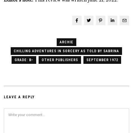
ARCHIE
CHILLING ADVENTURES IN SORCERY AS TOLD BY SABRINA
GRADE: B-
OTHER PUBLISHERS
SEPTEMBER 1972
LEAVE A REPLY