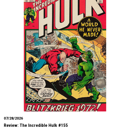
07/28/2026
Review: The Incredible Hulk #155