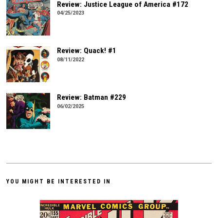
Review: Justice League of America #172
04/25/2023
Review: Quack! #1
08/11/2022
Review: Batman #229
06/02/2025
YOU MIGHT BE INTERESTED IN