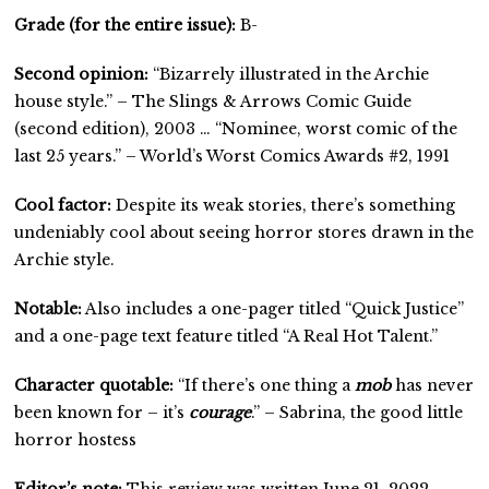
Grade (for the entire issue):
B-
Second opinion:
“Bizarrely illustrated in the Archie
house style.” – The Slings & Arrows Comic Guide
(second edition), 2003 … “Nominee, worst comic of the
last 25 years.” – World’s Worst Comics Awards #2, 1991
Cool factor:
Despite its weak stories, there’s something
undeniably cool about seeing horror stores drawn in the
Archie style.
Notable:
Also includes a one-pager titled “Quick Justice”
and a one-page text feature titled “A Real Hot Talent.”
Character quotable:
“If there’s one thing a
mob
has never
been known for – it’s
courage
.” – Sabrina, the good little
horror hostess
Editor’s note:
This review was written June 21, 2022.