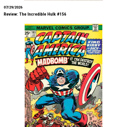
07/29/2026
Review: The Incredible Hulk #156