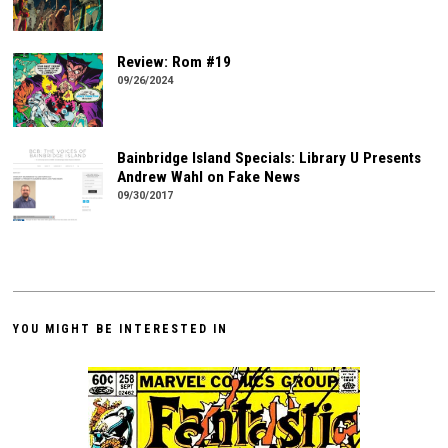
Review: Rom #19
09/26/2024
Bainbridge Island Specials: Library U Presents
Andrew Wahl on Fake News
09/30/2017
YOU MIGHT BE INTERESTED IN