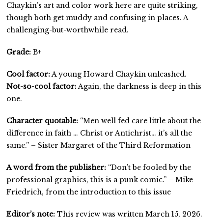
Chaykin’s art and color work here are quite striking,
though both get muddy and confusing in places. A
challenging-but-worthwhile read.
Grade:
B+
Cool factor:
A young Howard Chaykin unleashed.
Not-so-cool factor:
Again, the darkness is deep in this
one.
Character quotable:
“Men well fed care little about the
difference in faith … Christ or Antichrist… it’s all the
same.” – Sister Margaret of the Third Reformation
A word from the publisher:
“Don’t be fooled by the
professional graphics, this is a punk comic.” – Mike
Friedrich, from the introduction to this issue
Editor’s note:
This review was written March 15, 2026.