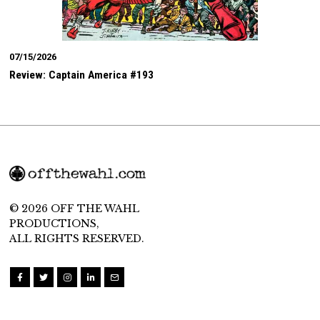
07/15/2026
Review: Captain America #193
© 2026 OFF THE WAHL
PRODUCTIONS,
ALL RIGHTS RESERVED.