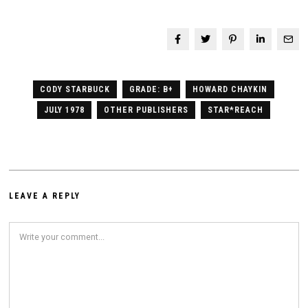
CODY STARBUCK
GRADE: B+
HOWARD CHAYKIN
JULY 1978
OTHER PUBLISHERS
STAR*REACH
LEAVE A REPLY