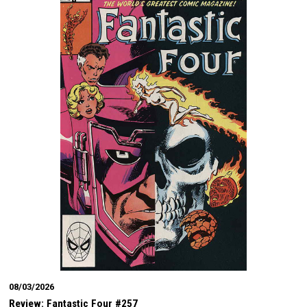
08/03/2026
Review: Fantastic Four #257