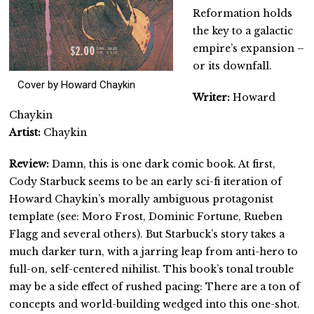
Reformation holds
the key to a galactic
empire’s expansion –
or its downfall.
Cover by Howard Chaykin
Writer:
Howard
Chaykin
Artist:
Chaykin
Review:
Damn, this is one dark comic book. At first,
Cody Starbuck seems to be an early sci-fi iteration of
Howard Chaykin’s morally ambiguous protagonist
template (see: Moro Frost, Dominic Fortune, Rueben
Flagg and several others). But Starbuck’s story takes a
much darker turn, with a jarring leap from anti-hero to
full-on, self-centered nihilist. This book’s tonal trouble
may be a side effect of rushed pacing: There are a ton of
concepts and world-building wedged into this one-shot.