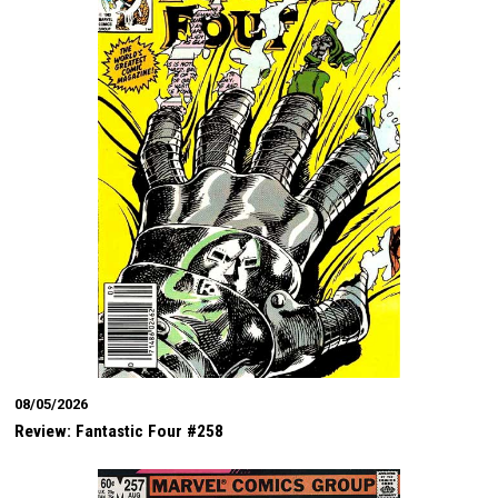
08/05/2026
Review: Fantastic Four #258