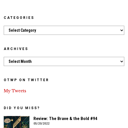
CATEGORIES
Categories
ARCHIVES
Archives
OTWP ON TWITTER
My Tweets
DID YOU MISS?
Review: The Brave & the Bold #94
05/20/2022