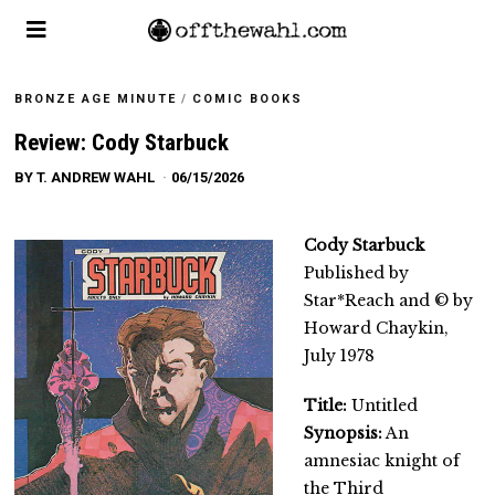
BRONZE AGE MINUTE
/
COMIC BOOKS
Review: Cody Starbuck
BY
T. ANDREW WAHL
06/15/2026
Cody Starbuck
Published by
Star*Reach and © by
Howard Chaykin,
July 1978
Title:
Untitled
Synopsis:
An
amnesiac knight of
the Third