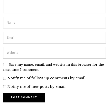
Save my name, email, and website in this browser for the
next time I comment.
Notify me of follow-up comments by email.
Notify me of new posts by email.