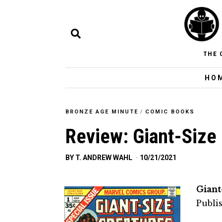
THE 
HO
BRONZE AGE MINUTE
/
COMIC BOOKS
Review: Giant-Size
BY
T. ANDREW WAHL
10/21/2021
Giant
Publi