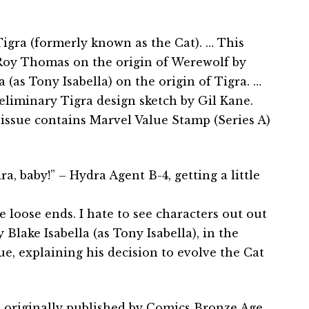
igra (formerly known as the Cat). … This
 Roy Thomas on the origin of Werewolf by
 (as Tony Isabella) on the origin of Tigra. …
eliminary Tigra design sketch by Gil Kane.
issue contains Marvel Value Stamp (Series A)
a, baby!” – Hydra Agent B-4, getting a little
e loose ends. I hate to see characters out out
 Blake Isabella (as Tony Isabella), in the
sue, explaining his decision to evolve the Cat
 originally published by Comics Bronze Age