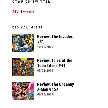
OTWP ON TWITTER
My Tweets
DID YOU MISS?
Review: The Invaders
#31
10/18/2023
Review: Tales of the
Teen Titans #44
05/22/2025
Review: The Uncanny
X-Men #157
06/16/2023