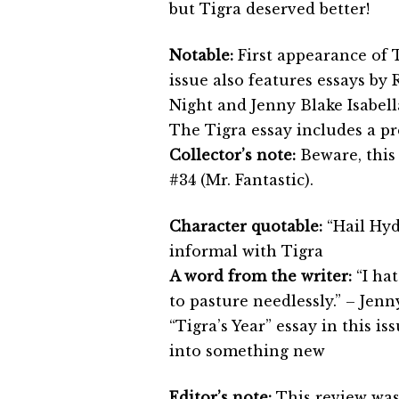
but Tigra deserved better!
Notable:
First appearance of T
issue also features essays by
Night and Jenny Blake Isabella
The Tigra essay includes a pr
Collector’s note:
Beware, this 
#34 (Mr. Fantastic).
Character quotable:
“Hail Hydr
informal with Tigra
A word from the writer:
“I hat
to pasture needlessly.” – Jenny
“Tigra’s Year” essay in this is
into something new
Editor’s note:
This review was