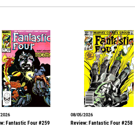
/2026
08/05/2026
w: Fantastic Four #259
Review: Fantastic Four #258