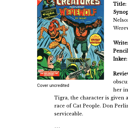
Title:
Synop
Nelso
Werew
Writer
Pencil
Inker:
Revie
obscur
Cover uncredited
her i
Tigra, the character is given 
race of Cat People. Don Perlin
serviceable.