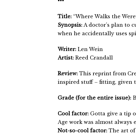
•••
Title:
“Where Walks the Were
Synopsis:
A doctor’s plan to c
when he accidentally uses spi
Writer:
Len Wein
Artist:
Reed Crandall
Review:
This reprint from Cre
inspired stuff – fitting, given
Grade (for the entire issue):
Cool factor:
Gotta give a tip o
Age work was almost always e
Not-so-cool factor:
The art of 