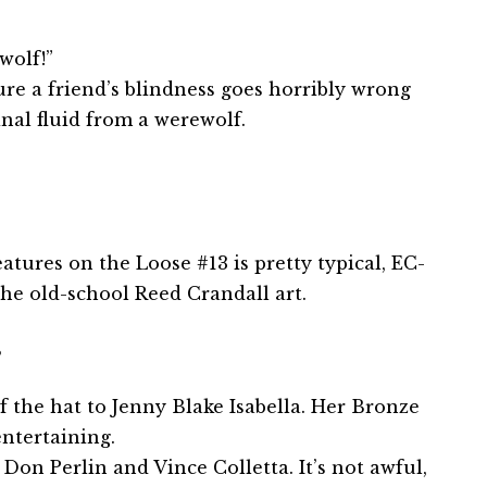
wolf!”
ure a friend’s blindness goes horribly wrong
nal fluid from a werewolf.
atures on the Loose #13 is pretty typical, EC-
 the old-school Reed Crandall art.
B
f the hat to Jenny Blake Isabella. Her Bronze
ntertaining.
Don Perlin and Vince Colletta. It’s not awful,