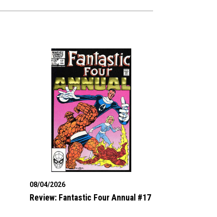
08/04/2026
Review: Fantastic Four Annual #17