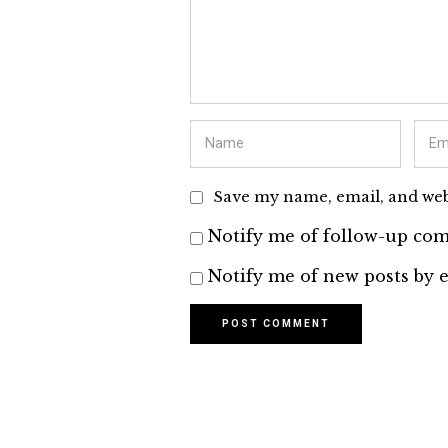
Save my name, email, and webs
Notify me of follow-up com
Notify me of new posts by e