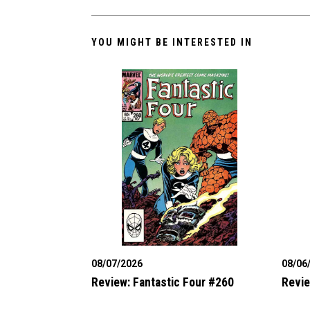
YOU MIGHT BE INTERESTED IN
08/07/2026
08/06
Review: Fantastic Four #260
Revie