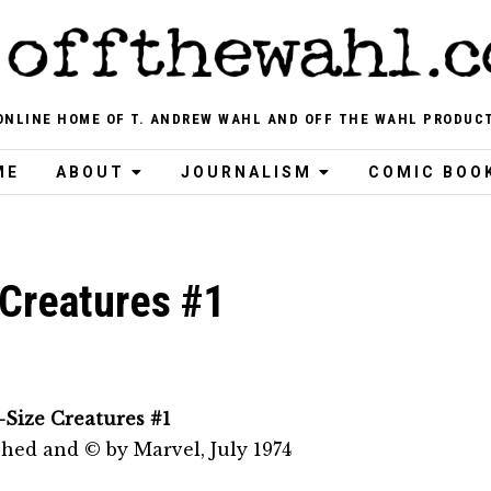
ONLINE HOME OF T. ANDREW WAHL AND OFF THE WAHL PRODUC
ME
ABOUT
JOURNALISM
COMIC BOO
 Creatures #1
-Size Creatures #1
shed and © by Marvel, July 1974