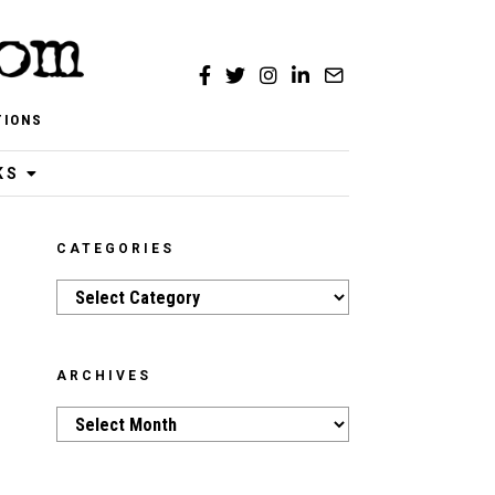
TIONS
KS
CATEGORIES
Categories
ARCHIVES
Archives