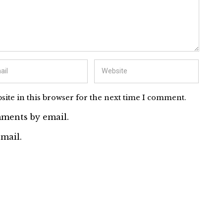
ite in this browser for the next time I comment.
ments by email.
mail.