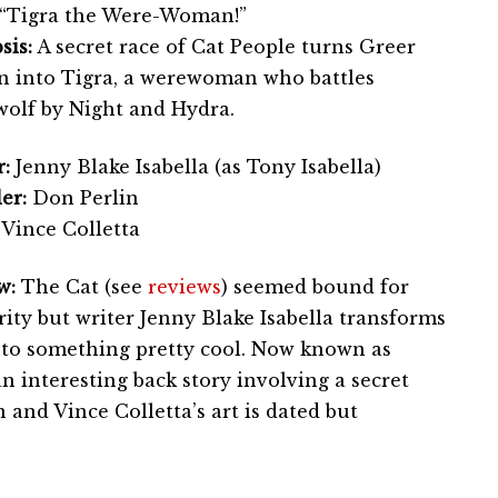
“Tigra the Were-Woman!”
sis:
A secret race of Cat People turns Greer
n into Tigra, a werewoman who battles
olf by Night and Hydra.
:
Jenny Blake Isabella (as Tony Isabella)
er:
Don Perlin
Vince Colletta
w:
The Cat (see
reviews
) seemed bound for
ity but writer Jenny Blake Isabella transforms
nto something pretty cool. Now known as
an interesting back story involving a secret
 and Vince Colletta’s art is dated but