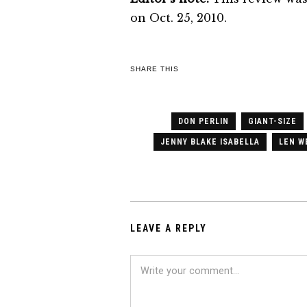
on Oct. 25, 2010.
SHARE THIS
DON PERLIN
GIANT-SIZE
JENNY BLAKE ISABELLA
LEN W
LEAVE A REPLY