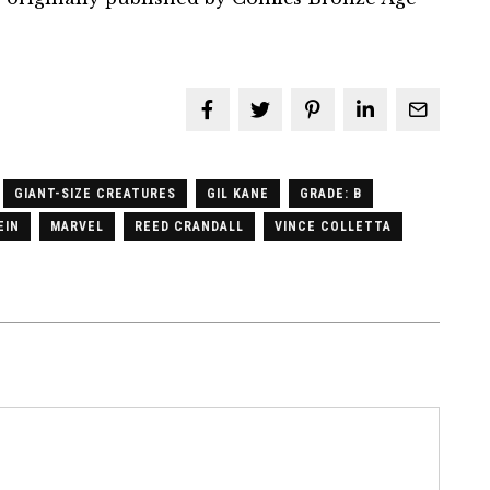
GIANT-SIZE CREATURES
GIL KANE
GRADE: B
EIN
MARVEL
REED CRANDALL
VINCE COLLETTA