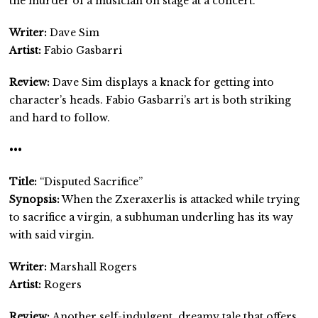
the murder of a musician on stage at a concert.
Writer:
Dave Sim
Artist:
Fabio Gasbarri
Review:
Dave Sim displays a knack for getting into
character’s heads. Fabio Gasbarri’s art is both striking
and hard to follow.
•••
Title:
“Disputed Sacrifice”
Synopsis:
When the Zxeraxerlis is attacked while trying
to sacrifice a virgin, a subhuman underling has its way
with said virgin.
Writer:
Marshall Rogers
Artist:
Rogers
Review:
Another self-indulgent, dreamy tale that offers