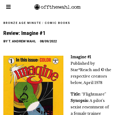
BRONZE AGE MINUTE
/
COMIC BOOKS
Review: Imagine #1
BY
T. ANDREW WAHL
08/09/2022
Imagine #1
Published by
Star*Reach and © the
respective creators
below, April 1978
Title:
“Flightmare”
Synopsis:
A pilot’s
sexist resentment of
a female trainee