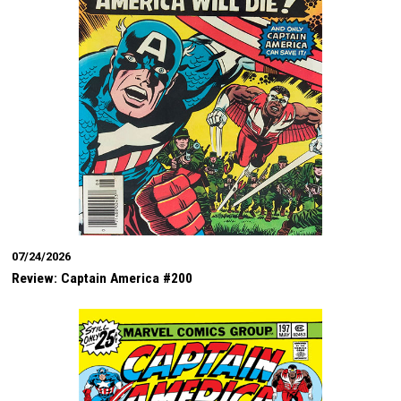
07/24/2026
Review: Captain America #200