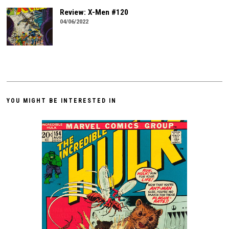
Review: X-Men #120
04/06/2022
YOU MIGHT BE INTERESTED IN