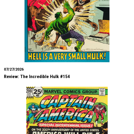
07/27/2026
Review: The Incredible Hulk #154