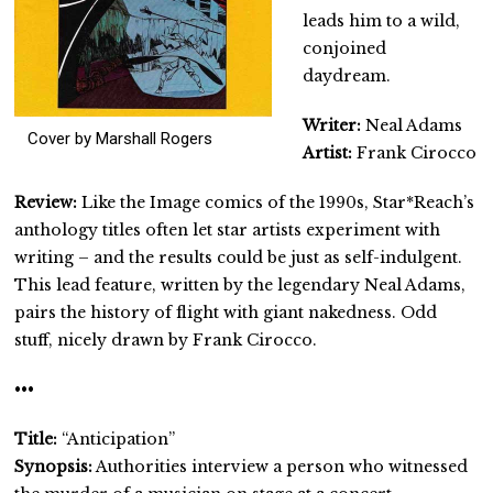
leads him to a wild,
conjoined
daydream.
Writer:
Neal Adams
Cover by Marshall Rogers
Artist:
Frank Cirocco
Review:
Like the Image comics of the 1990s, Star*Reach’s
anthology titles often let star artists experiment with
writing – and the results could be just as self-indulgent.
This lead feature, written by the legendary Neal Adams,
pairs the history of flight with giant nakedness. Odd
stuff, nicely drawn by Frank Cirocco.
•••
Title:
“Anticipation”
Synopsis:
Authorities interview a person who witnessed