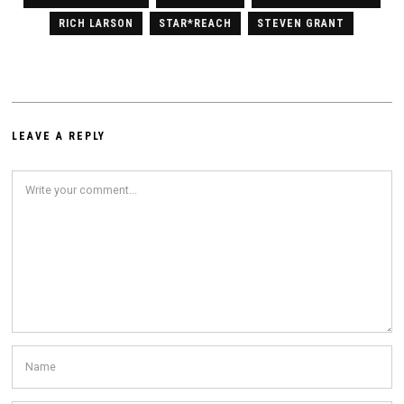
RICH LARSON
STAR*REACH
STEVEN GRANT
LEAVE A REPLY