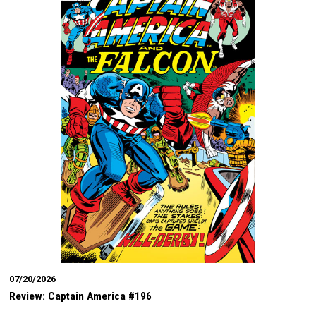
07/20/2026
Review: Captain America #196