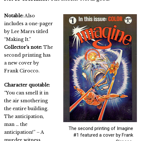
Notable:
Also
includes a one-pager
by Lee Marrs titled
“Making It.”
Collector’s note:
The
second printing has
a new cover by
Frank Cirocco.
Character quotable:
“You can smell it in
the air smothering
the entire building.
The anticipation,
man … the
The second printing of Imagine
anticipation!” – A
#1 featured a cover by Frank
murder witness