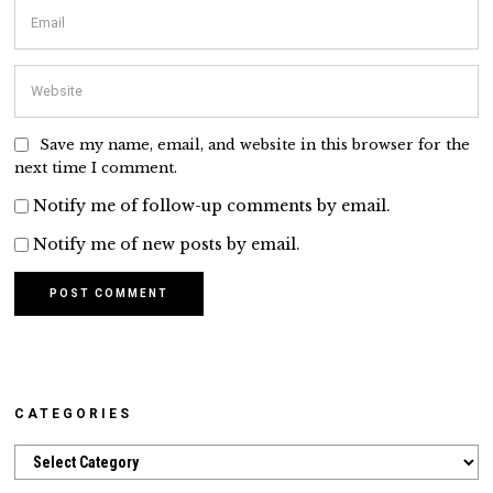
Save my name, email, and website in this browser for the
next time I comment.
Notify me of follow-up comments by email.
Notify me of new posts by email.
CATEGORIES
Categories