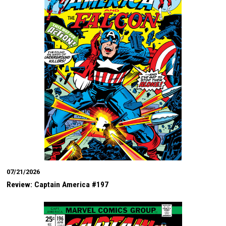
07/21/2026
Review: Captain America #197