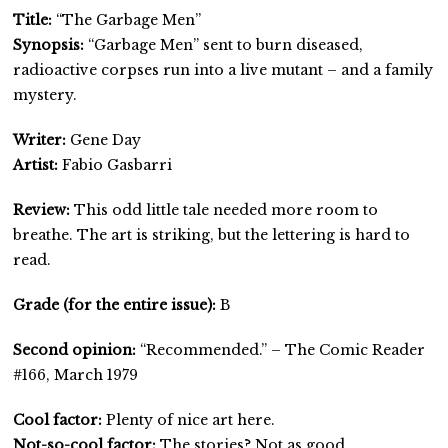
Title:
“The Garbage Men”
Synopsis:
“Garbage Men” sent to burn diseased,
radioactive corpses run into a live mutant – and a family
mystery.
Writer:
Gene Day
Artist:
Fabio Gasbarri
Review:
This odd little tale needed more room to
breathe. The art is striking, but the lettering is hard to
read.
Grade (for the entire issue):
B
Second opinion:
“Recommended.” – The Comic Reader
#166, March 1979
Cool factor:
Plenty of nice art here.
Not-so-cool factor:
The stories? Not as good.