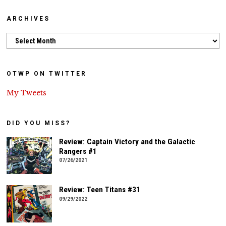
ARCHIVES
Archives
OTWP ON TWITTER
My Tweets
DID YOU MISS?
Review: Captain Victory and the Galactic
Rangers #1
07/26/2021
Review: Teen Titans #31
09/29/2022