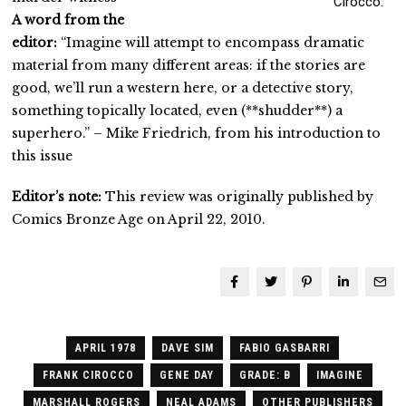
Cirocco.
A word from the
editor:
“Imagine will attempt to encompass dramatic
material from many different areas: if the stories are
good, we’ll run a western here, or a detective story,
something topically located, even (**shudder**) a
superhero.” – Mike Friedrich, from his introduction to
this issue
Editor’s note:
This review was originally published by
Comics Bronze Age on April 22, 2010.
APRIL 1978
DAVE SIM
FABIO GASBARRI
FRANK CIROCCO
GENE DAY
GRADE: B
IMAGINE
MARSHALL ROGERS
NEAL ADAMS
OTHER PUBLISHERS