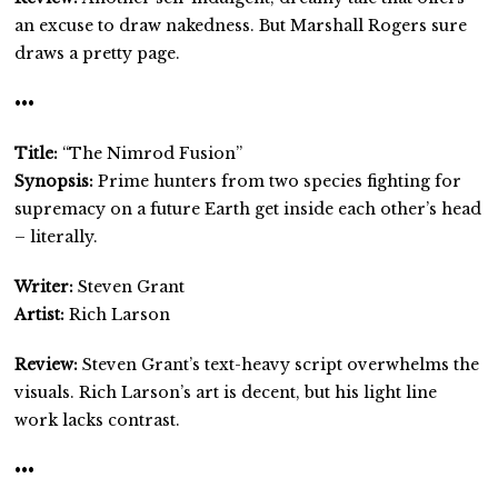
an excuse to draw nakedness. But Marshall Rogers sure
draws a pretty page.
•••
Title:
“The Nimrod Fusion”
Synopsis:
Prime hunters from two species fighting for
supremacy on a future Earth get inside each other’s head
– literally.
Writer:
Steven Grant
Artist:
Rich Larson
Review:
Steven Grant’s text-heavy script overwhelms the
visuals. Rich Larson’s art is decent, but his light line
work lacks contrast.
•••