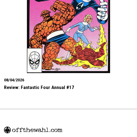
08/04/2026
Review: Fantastic Four Annual #17