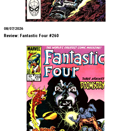
08/07/2026
Review: Fantastic Four #260