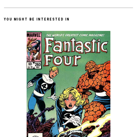
YOU MIGHT BE INTERESTED IN