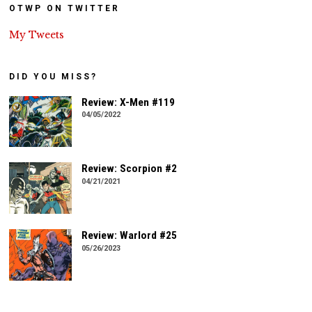
OTWP ON TWITTER
My Tweets
DID YOU MISS?
Review: X-Men #119
04/05/2022
Review: Scorpion #2
04/21/2021
Review: Warlord #25
05/26/2023