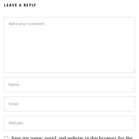
LEAVE A REPLY
Save my name, email, and website in this browser for the