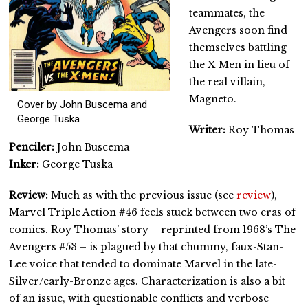
teammates, the
Avengers soon find
themselves battling
the X-Men in lieu of
the real villain,
Magneto.
Cover by John Buscema and
George Tuska
Writer:
Roy Thomas
Penciler:
John Buscema
Inker:
George Tuska
Review:
Much as with the previous issue (see
review
),
Marvel Triple Action #46 feels stuck between two eras of
comics. Roy Thomas’ story – reprinted from 1968’s The
Avengers #53 – is plagued by that chummy, faux-Stan-
Lee voice that tended to dominate Marvel in the late-
Silver/early-Bronze ages. Characterization is also a bit
of an issue, with questionable conflicts and verbose