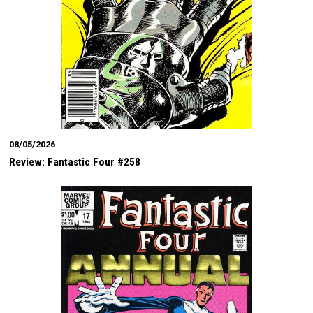
08/05/2026
Review: Fantastic Four #258