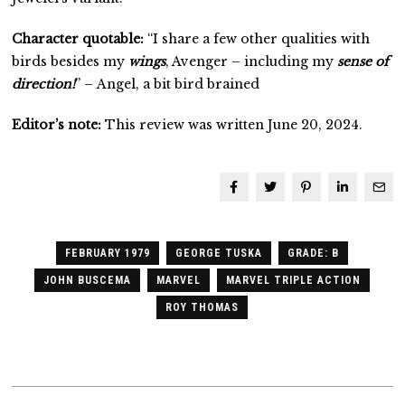
Character quotable:
“I share a few other qualities with
birds besides my
wings
, Avenger – including my
sense of
direction!
” – Angel, a bit bird brained
Editor’s note:
This review was written June 20, 2024.
FEBRUARY 1979
GEORGE TUSKA
GRADE: B
JOHN BUSCEMA
MARVEL
MARVEL TRIPLE ACTION
ROY THOMAS