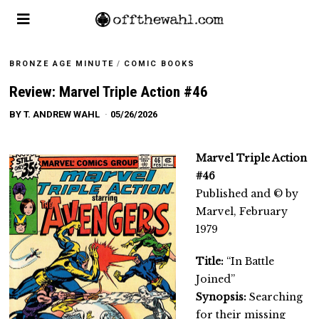
BRONZE AGE MINUTE
/
COMIC BOOKS
Review: Marvel Triple Action #46
BY
T. ANDREW WAHL
05/26/2026
Marvel Triple Action
#46
Published and © by
Marvel, February
1979
Title:
“In Battle
Joined”
Synopsis:
Searching
for their missing