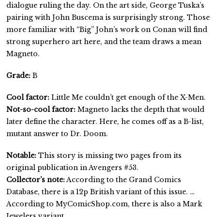
dialogue ruling the day. On the art side, George Tuska’s
pairing with John Buscema is surprisingly strong. Those
more familiar with “Big” John’s work on Conan will find
strong superhero art here, and the team draws a mean
Magneto.
Grade:
B
Cool factor:
Little Me couldn’t get enough of the X-Men.
Not-so-cool factor:
Magneto lacks the depth that would
later define the character. Here, he comes off as a B-list,
mutant answer to Dr. Doom.
Notable:
This story is missing two pages from its
original publication in Avengers #53.
Collector’s note:
According to the Grand Comics
Database, there is a 12p British variant of this issue. …
According to MyComicShop.com, there is also a Mark
Jewelers variant.