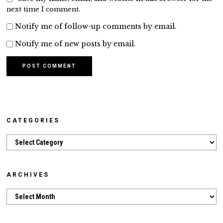
next time I comment.
Notify me of follow-up comments by email.
Notify me of new posts by email.
CATEGORIES
Categories
ARCHIVES
Archives