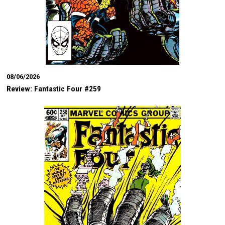
08/06/2026
Review: Fantastic Four #259