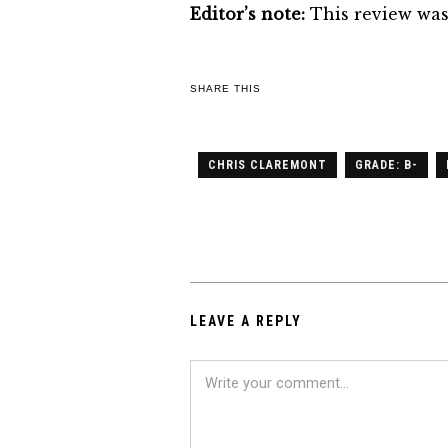
Editor’s note:
This review was
SHARE THIS
CHRIS CLAREMONT
GRADE: B-
LEAVE A REPLY