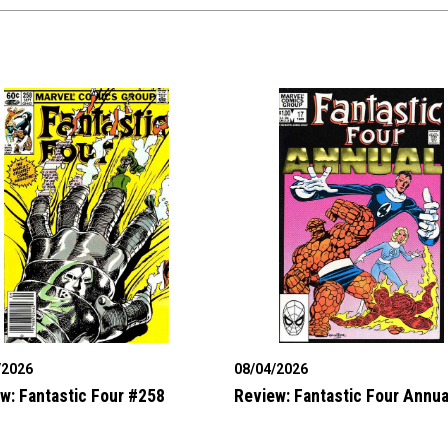
/2026
08/04/2026
w: Fantastic Four #258
Review: Fantastic Four Annua