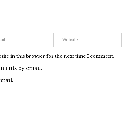
ite in this browser for the next time I comment.
ments by email.
mail.