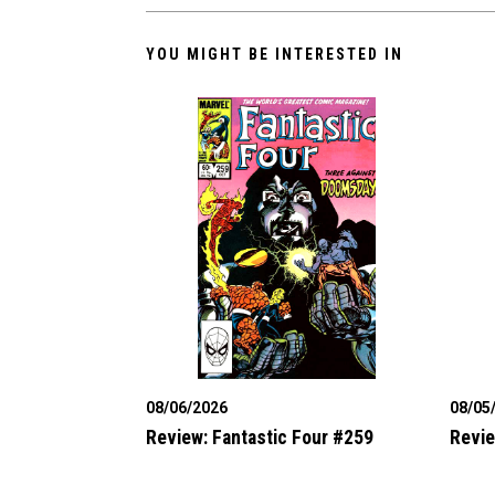
YOU MIGHT BE INTERESTED IN
08/06/2026
08/05
Review: Fantastic Four #259
Revie