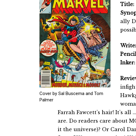
Title:
Synop
ally 
possi
Writer
Pencil
Inker:
Revie
infig
Cover by Sal Buscema and Tom
Hawkgi
Palmer
woman
Farrah Fawcett’s hair! It’s all 
are. Do readers care about MO
it the universe)? Or Carol Dan