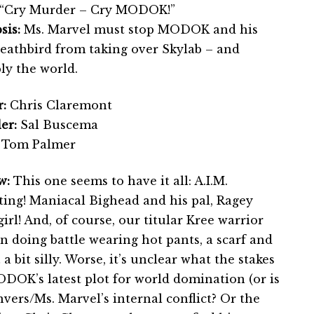
“Cry Murder – Cry MODOK!”
sis:
Ms. Marvel must stop MODOK and his
Deathbird from taking over Skylab – and
bly the world.
:
Chris Claremont
er:
Sal Buscema
Tom Palmer
w:
This one seems to have it all: A.I.M.
hting! Maniacal Bighead and his pal, Ragey
rl! And, of course, our titular Kree warrior
 doing battle wearing hot pants, a scarf and
… a bit silly. Worse, it’s unclear what the stakes
DOK’s latest plot for world domination (or is
vers/Ms. Marvel’s internal conflict? Or the