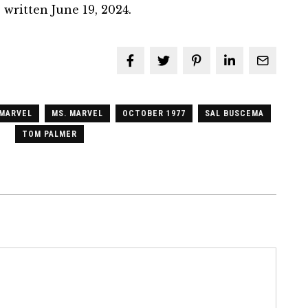
 written June 19, 2024.
MARVEL
MS. MARVEL
OCTOBER 1977
SAL BUSCEMA
TOM PALMER