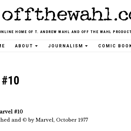
ONLINE HOME OF T. ANDREW WAHL AND OFF THE WAHL PRODUC
ME
ABOUT
JOURNALISM
COMIC BOO
 #10
arvel #10
shed and © by Marvel, October 1977