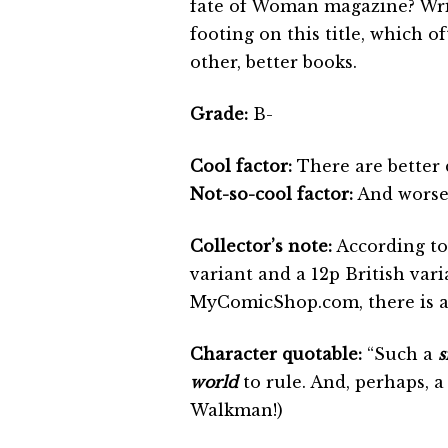
fate of Woman magazine? Writ
footing on this title, which 
other, better books.
Grade:
B-
Cool factor:
There are better 
Not-so-cool factor:
And worse 
Collector’s note:
According to
variant and a 12p British vari
MyComicShop.com, there is al
Character quotable:
“Such a
s
world
to rule. And, perhaps, 
Walkman!)