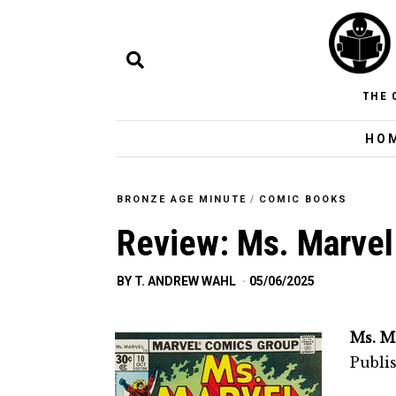
THE 
HO
BRONZE AGE MINUTE
/
COMIC BOOKS
Review: Ms. Marvel
BY
T. ANDREW WAHL
05/06/2025
Ms. M
Publi