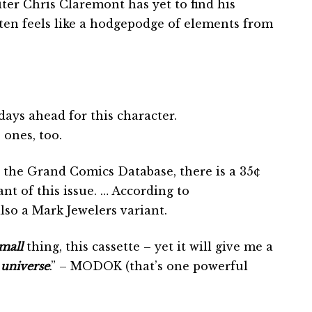
er Chris Claremont has yet to find his
often feels like a hodgepodge of elements from
days ahead for this character.
ones, too.
 the Grand Comics Database, there is a 35¢
ant of this issue. … According to
so a Mark Jewelers variant.
mall
thing, this cassette – yet it will give me a
a
universe
.” – MODOK (that’s one powerful