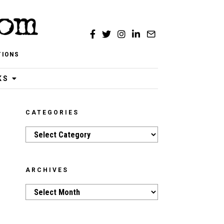
TIONS
KS
CATEGORIES
Categories
ARCHIVES
Archives