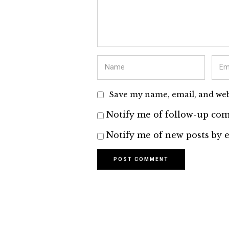
Save my name, email, and webs
Notify me of follow-up com
Notify me of new posts by e