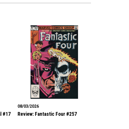
08/03/2026
l #17
Review: Fantastic Four #257