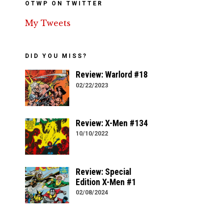
OTWP ON TWITTER
My Tweets
DID YOU MISS?
Review: Warlord #18
02/22/2023
Review: X-Men #134
10/10/2022
Review: Special
Edition X-Men #1
02/08/2024