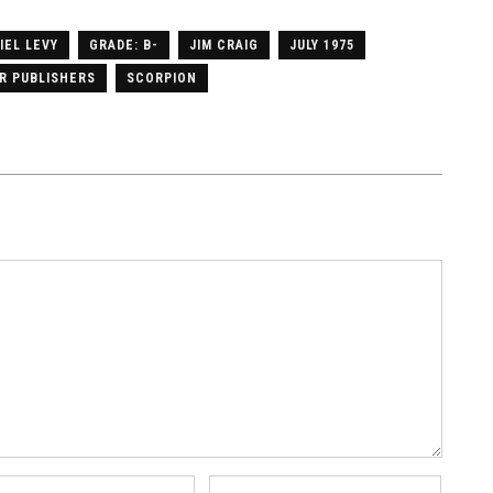
IEL LEVY
GRADE: B-
JIM CRAIG
JULY 1975
R PUBLISHERS
SCORPION