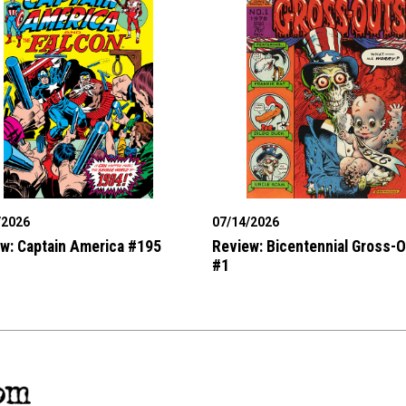
/2026
07/14/2026
w: Captain America #195
Review: Bicentennial Gross-
#1