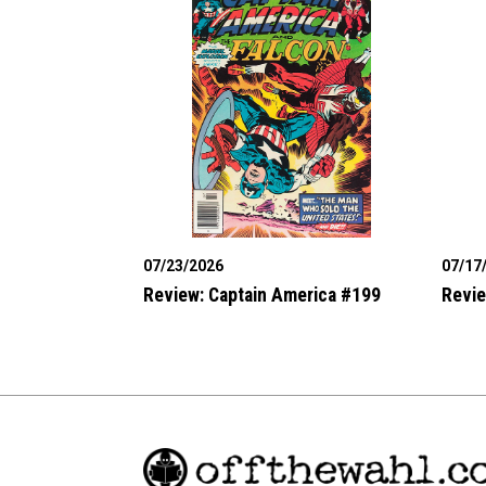
07/23/2026
07/17
Review: Captain America #199
Revie