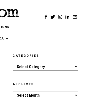
TIONS
KS
CATEGORIES
Categories
ARCHIVES
Archives