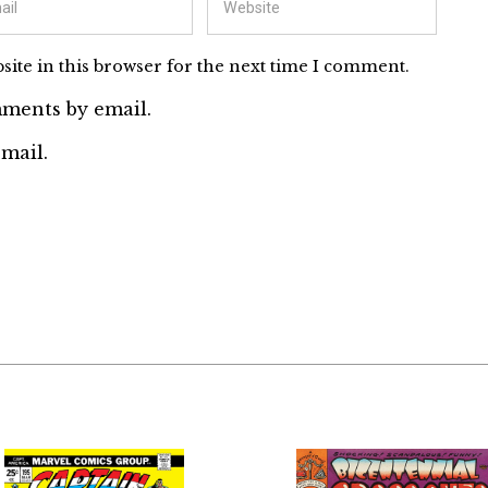
ite in this browser for the next time I comment.
ments by email.
mail.