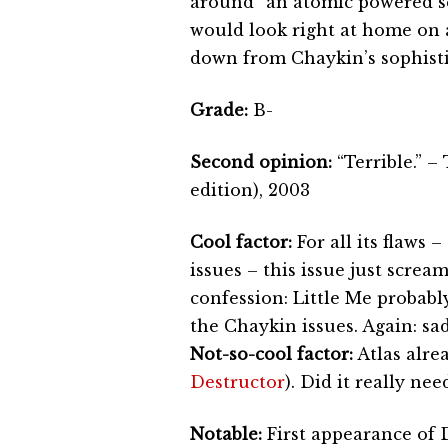
around “an atomic powered se
would look right at home on an
down from Chaykin’s sophistic
Grade:
B-
Second opinion:
“Terrible.” 
edition), 2003
Cool factor:
For all its flaws
issues – this issue just scre
confession: Little Me probabl
the Chaykin issues. Again: sad
Not-so-cool factor:
Atlas alre
Destructor
). Did it really ne
Notable:
First appearance of 