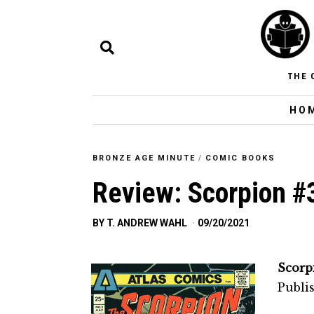
THE 
HO
BRONZE AGE MINUTE
/
COMIC BOOKS
Review: Scorpion #
BY
T. ANDREW WAHL
09/20/2021
Scorp
Publis