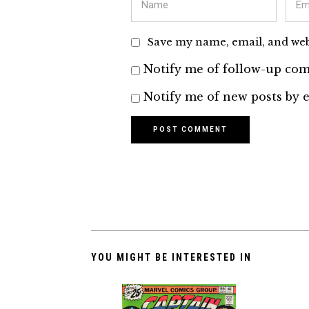
Save my name, email, and webs
Notify me of follow-up com
Notify me of new posts by e
YOU MIGHT BE INTERESTED IN