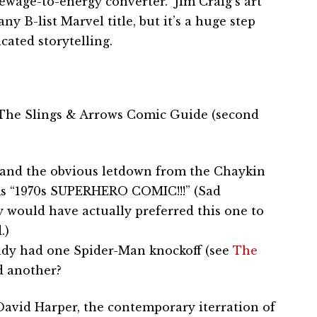
wage-to-energy converter.” Jim Craig’s art
y B-list Marvel title, but it’s a huge step
ated storytelling.
– The Slings & Arrows Comic Guide (second
 – and the obvious letdown from the Chaykin
ams “1970s SUPERHERO COMIC!!!” (Sad
y would have actually preferred this one to
.)
ady had one Spider-Man knockoff (see
The
ed another?
David Harper, the contemporary iterration of