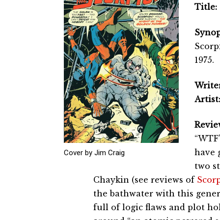
Title:
Synop
Scorp
1975.
Writer
Artist
Revie
“WTF” 
have 
Cover by Jim Craig
two s
Chaykin (see reviews of
Scorp
the bathwater with this generi
full of logic flaws and plot ho