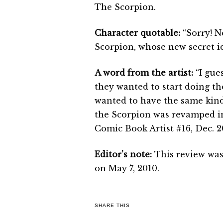
The Scorpion.
Character quotable:
“Sorry! N
Scorpion, whose new secret i
A word from the artist:
“I gue
they wanted to start doing th
wanted to have the same kind 
the Scorpion was revamped in
Comic Book Artist #16, Dec. 2
Editor’s note:
This review was
on May 7, 2010.
SHARE THIS