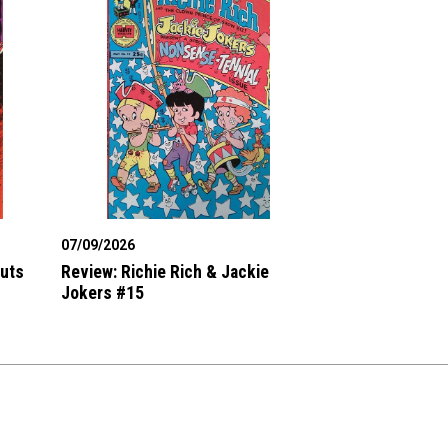
07/09/2026
Outs
Review: Richie Rich & Jackie
Jokers #15