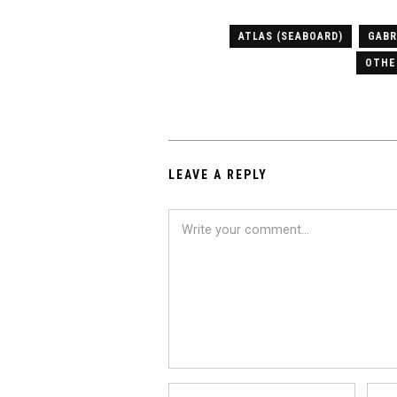
ATLAS (SEABOARD)
GABR
OTHE
LEAVE A REPLY