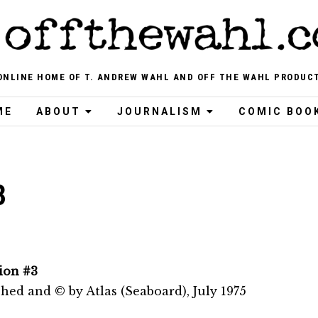
ONLINE HOME OF T. ANDREW WAHL AND OFF THE WAHL PRODUC
ME
ABOUT
JOURNALISM
COMIC BOO
3
ion #3
hed and © by Atlas (Seaboard), July 1975