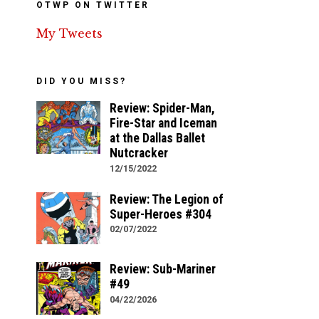
OTWP ON TWITTER
My Tweets
DID YOU MISS?
Review: Spider-Man,
Fire-Star and Iceman
at the Dallas Ballet
Nutcracker
12/15/2022
Review: The Legion of
Super-Heroes #304
02/07/2022
Review: Sub-Mariner
#49
04/22/2026