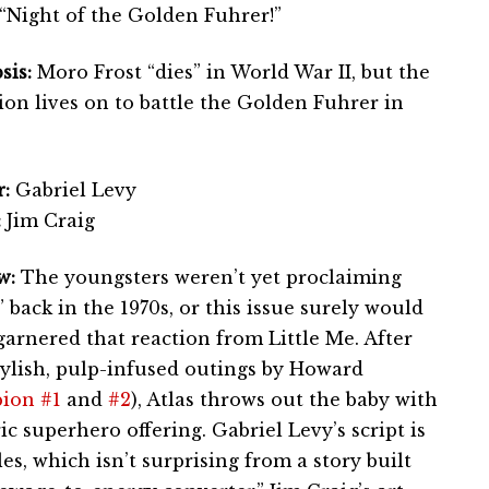
“Night of the Golden Fuhrer!”
sis:
Moro Frost “dies” in World War II, but the
ion lives on to battle the Golden Fuhrer in
:
Gabriel Levy
:
Jim Craig
w:
The youngsters weren’t yet proclaiming
back in the 1970s, or this issue surely would
garnered that reaction from Little Me. After
tylish, pulp-infused outings by Howard
ion #1
and
#2
), Atlas throws out the baby with
c superhero offering. Gabriel Levy’s script is
les, which isn’t surprising from a story built