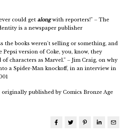
ever could get
along
with reporters!” – The
dentity is a newspaper publisher
ss the books weren’t selling or something, and
e Pepsi version of Coke, you, know, they
of characters as Marvel.” – Jim Craig, on why
to a Spider-Man knockoff, in an interview in
001
 originally published by Comics Bronze Age