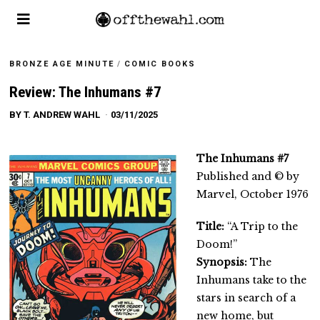
BRONZE AGE MINUTE
/
COMIC BOOKS
Review: The Inhumans #7
BY
T. ANDREW WAHL
03/11/2025
The Inhumans #7
Published and © by
Marvel, October 1976
Title:
“A Trip to the
Doom!”
Synopsis:
The
Inhumans take to the
stars in search of a
new home, but