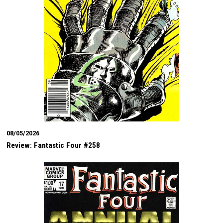
08/05/2026
Review: Fantastic Four #258