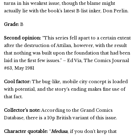
turns in his weakest issue, though the blame might
actually lie with the book’s latest B-list inker, Don Perlin.
Grade:
B
Second opinion:
“This series fell apart to a certain extent
after the destruction of Attilan, however, with the result
that nothing was built upon the foundation that had been
laid in the first few issues.” – Ed Via, The Comics Journal
#63, May 1981
Cool factor:
The bug-like, mobile city concept is loaded
with potential, and the story’s ending makes fine use of
that fact.
Collector’s note:
According to the Grand Comics
Database, there is a 10p British variant of this issue.
Character quotable:
“
Medusa
, if you don’t keep that