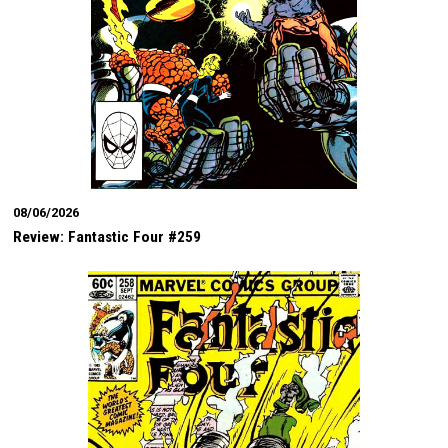
08/06/2026
Review: Fantastic Four #259