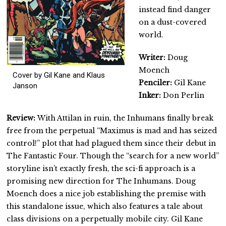
instead find danger
on a dust-covered
world.
Writer:
Doug
Moench
Cover by Gil Kane and Klaus
Penciler:
Gil Kane
Janson
Inker:
Don Perlin
Review:
With Attilan in ruin, the Inhumans finally break
free from the perpetual “Maximus is mad and has seized
control!” plot that had plagued them since their debut in
The Fantastic Four. Though the “search for a new world”
storyline isn’t exactly fresh, the sci-fi approach is a
promising new direction for The Inhumans. Doug
Moench does a nice job establishing the premise with
this standalone issue, which also features a tale about
class divisions on a perpetually mobile city. Gil Kane