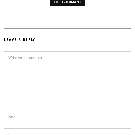
THE INHUMANS
LEAVE A REPLY