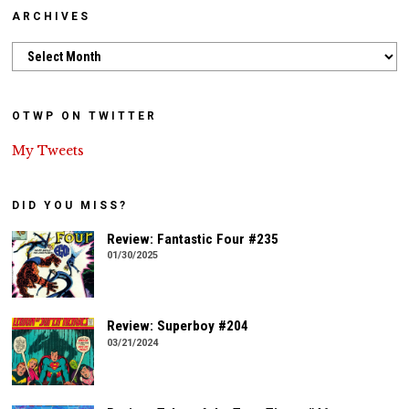
ARCHIVES
Archives
OTWP ON TWITTER
My Tweets
DID YOU MISS?
Review: Fantastic Four #235
01/30/2025
Review: Superboy #204
03/21/2024