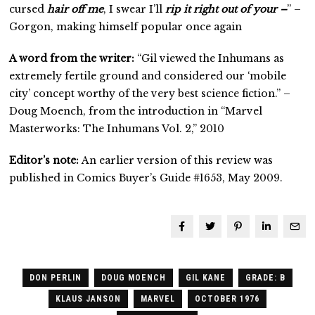
cursed
hair off me
, I swear I’ll
rip it right out of your –
” –
Gorgon, making himself popular once again
A word from the writer:
“Gil viewed the Inhumans as
extremely fertile ground and considered our ‘mobile
city’ concept worthy of the very best science fiction.” –
Doug Moench, from the introduction in “Marvel
Masterworks: The Inhumans Vol. 2,” 2010
Editor’s note:
An earlier version of this review was
published in Comics Buyer’s Guide #1653, May 2009.
DON PERLIN
DOUG MOENCH
GIL KANE
GRADE: B
KLAUS JANSON
MARVEL
OCTOBER 1976