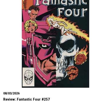
08/03/2026
Review: Fantastic Four #257