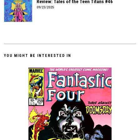
Review: Tales of the Teen Titans #46
09/23/2025
YOU MIGHT BE INTERESTED IN