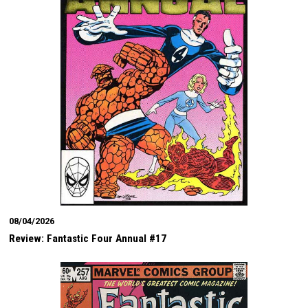
08/04/2026
Review: Fantastic Four Annual #17