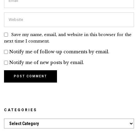
Save my name, email, and website in this browser for the
next time I comment.
Notify me of follow-up comments by email.
Notify me of new posts by email.
CATEGORIES
Categories