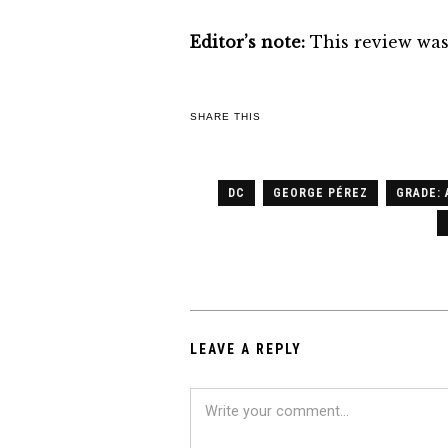
Editor’s note:
This review was 
SHARE THIS
DC
GEORGE PÉREZ
GRADE: 
LEAVE A REPLY