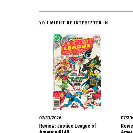
YOU MIGHT BE INTERESTED IN
07/31/2026
07/30
Review: Justice League of
Revie
America #148
Amer