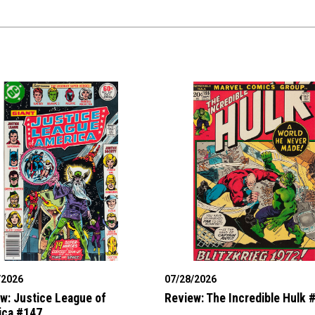
/2026
07/28/2026
w: Justice League of
Review: The Incredible Hulk 
ica #147