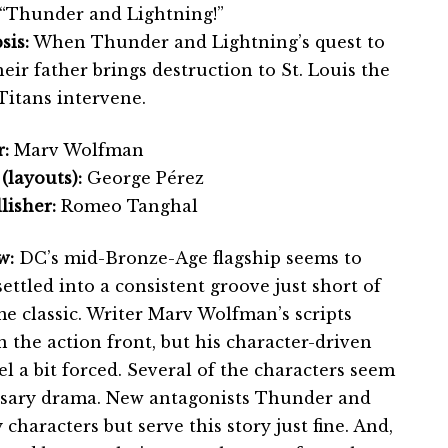
“Thunder and Lightning!”
sis:
When Thunder and Lightning’s quest to
heir father brings destruction to St. Louis the
Titans intervene.
:
Marv Wolfman
 (layouts):
George Pérez
lisher:
Romeo Tanghal
w:
DC’s mid-Bronze-Age flagship seems to
ettled into a consistent groove just short of
me classic. Writer Marv Wolfman’s scripts
n the action front, but his character-driven
l a bit forced. Several of the characters seem
essary drama. New antagonists Thunder and
characters but serve this story just fine. And,