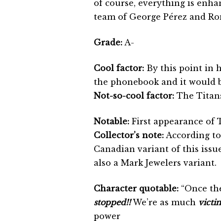
of course, everything is enha
team of George Pérez and R
Grade:
A-
Cool factor:
By this point in 
the phonebook and it would 
Not-so-cool factor:
The Titans
Notable:
First appearance of 
Collector’s note:
According to
Canadian variant of this iss
also a Mark Jewelers variant.
Character quotable:
“Once th
stopped!!
We’re as much
victi
power