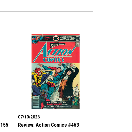
07/10/2026
#155
Review: Action Comics #463