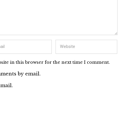
ite in this browser for the next time I comment.
ments by email.
mail.