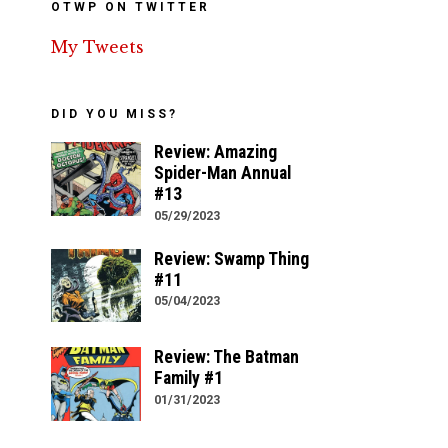
OTWP ON TWITTER
My Tweets
DID YOU MISS?
Review: Amazing
Spider-Man Annual
#13
05/29/2023
Review: Swamp Thing
#11
05/04/2023
Review: The Batman
Family #1
01/31/2023