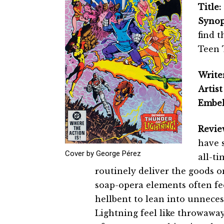
Title:
Synop
find t
Teen 
Writer
Artist
Embel
Revie
have s
Cover by George Pérez
all-ti
routinely deliver the goods o
soap-opera elements often fee
hellbent to lean into unnec
Lightning feel like throwaway 