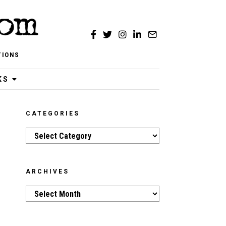
TIONS
KS
CATEGORIES
Categories
ARCHIVES
Archives