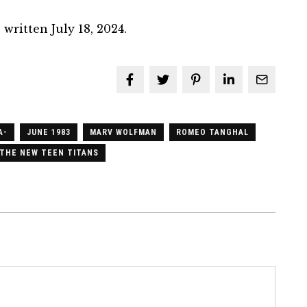
written July 18, 2024.
A-
JUNE 1983
MARV WOLFMAN
ROMEO TANGHAL
THE NEW TEEN TITANS