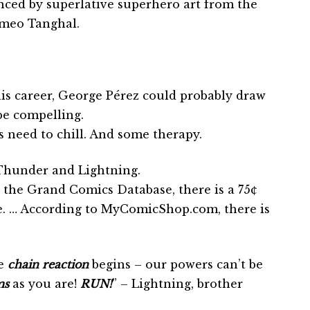
nced by superlative superhero art from the
omeo Tanghal.
his career, George Pérez could probably draw
be compelling.
 need to chill. And some therapy.
Thunder and Lightning.
 the Grand Comics Database, there is a 75¢
ue. … According to MyComicShop.com, there is
e
chain reaction
begins – our powers can’t be
ms
as you are!
RUN!
” – Lightning, brother