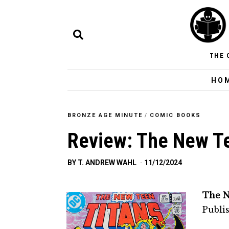
THE 
HO
BRONZE AGE MINUTE
/
COMIC BOOKS
Review: The New Te
BY
T. ANDREW WAHL
11/12/2024
The N
Publi