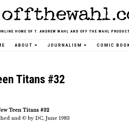
ONLINE HOME OF T. ANDREW WAHL AND OFF THE WAHL PRODUC
ME
ABOUT
JOURNALISM
COMIC BOO
en Titans #32
ew Teen Titans #32
shed and © by DC, June 1983