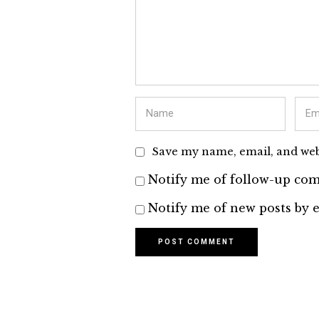
Save my name, email, and webs
Notify me of follow-up com
Notify me of new posts by e