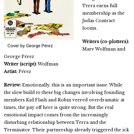
Terra earns full
membership as the
Judas Contract
looms.
Writers (co-plotters):
Cover by George Pérez
Marv Wolfman and
George Pérez
Writer (script):
Wolfman
Artist:
Pérez
Review:
Emotionally, this is an important issue. While
the slow build to these big changes involving founding
members Kid Flash and Robin veered overdramatic at
times, the pay off here is quite strong. But the real
emotional impact comes from the increasingly
disturbing relationship between Terra and the
Terminator. Their partnership already triggered the ick