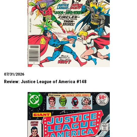
07/31/2026
Review: Justice League of America #148