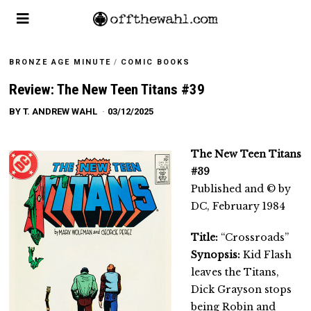
BRONZE AGE MINUTE
/
COMIC BOOKS
Review: The New Teen Titans #39
BY
T. ANDREW WAHL
03/12/2025
The New Teen Titans
#39
Published and © by
DC, February 1984
Title:
“Crossroads”
Synopsis:
Kid Flash
leaves the Titans,
Dick Grayson stops
being Robin and