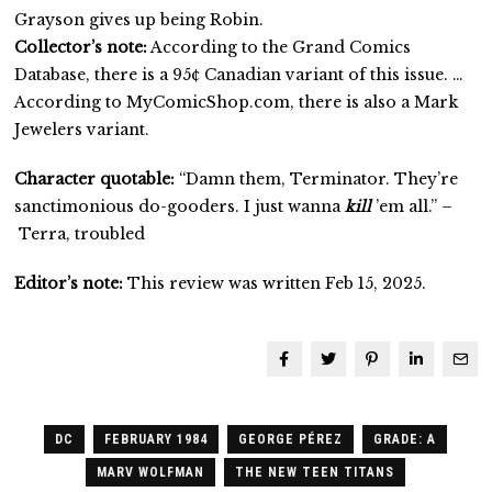
Grayson gives up being Robin.
Collector’s note:
According to the Grand Comics
Database, there is a 95¢ Canadian variant of this issue. …
According to MyComicShop.com, there is also a Mark
Jewelers variant.
Character quotable:
“Damn them, Terminator. They’re
sanctimonious do-gooders. I just wanna
kill
’em all.” –
Terra, troubled
Editor’s note:
This review was written Feb 15, 2025.
DC
FEBRUARY 1984
GEORGE PÉREZ
GRADE: A
MARV WOLFMAN
THE NEW TEEN TITANS