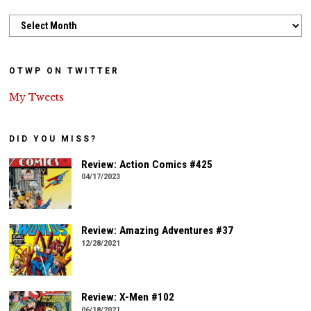
Archives
OTWP ON TWITTER
My Tweets
DID YOU MISS?
Review: Action Comics #425
04/17/2023
Review: Amazing Adventures #37
12/28/2021
Review: X-Men #102
06/18/2021