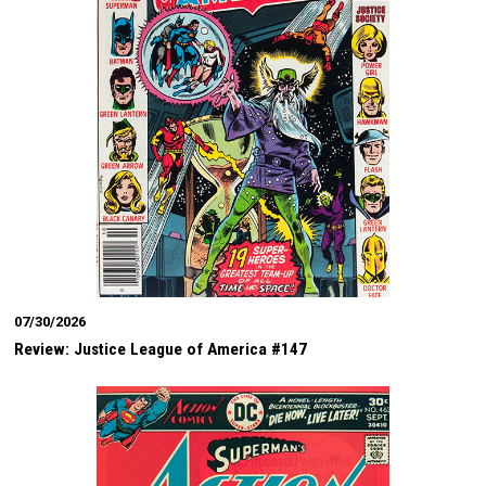
07/30/2026
Review: Justice League of America #147