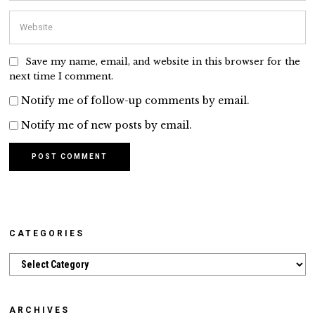
Save my name, email, and website in this browser for the
next time I comment.
Notify me of follow-up comments by email.
Notify me of new posts by email.
CATEGORIES
Categories
ARCHIVES