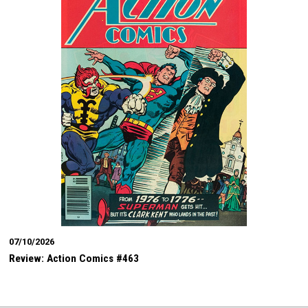
07/10/2026
Review: Action Comics #463