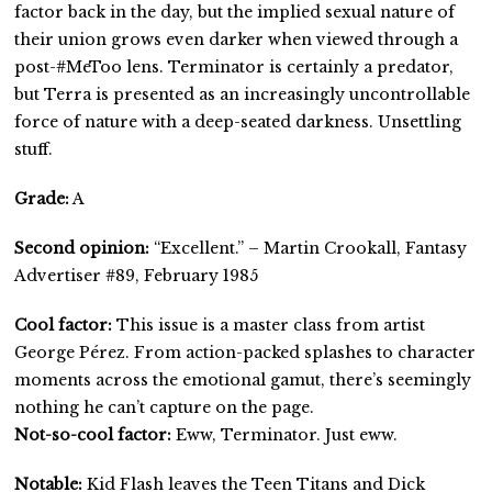
factor back in the day, but the implied sexual nature of
their union grows even darker when viewed through a
post-#MeToo lens. Terminator is certainly a predator,
but Terra is presented as an increasingly uncontrollable
force of nature with a deep-seated darkness. Unsettling
stuff.
Grade:
A
Second opinion:
“Excellent.” – Martin Crookall, Fantasy
Advertiser #89, February 1985
Cool factor:
This issue is a master class from artist
George Pérez. From action-packed splashes to character
moments across the emotional gamut, there’s seemingly
nothing he can’t capture on the page.
Not-so-cool factor:
Eww, Terminator. Just eww.
Notable:
Kid Flash leaves the Teen Titans and Dick