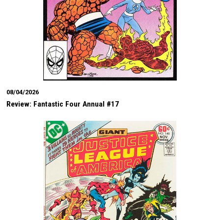
08/04/2026
Review: Fantastic Four Annual #17