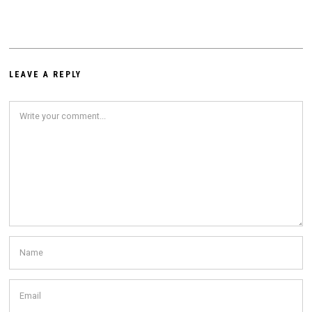
LEAVE A REPLY