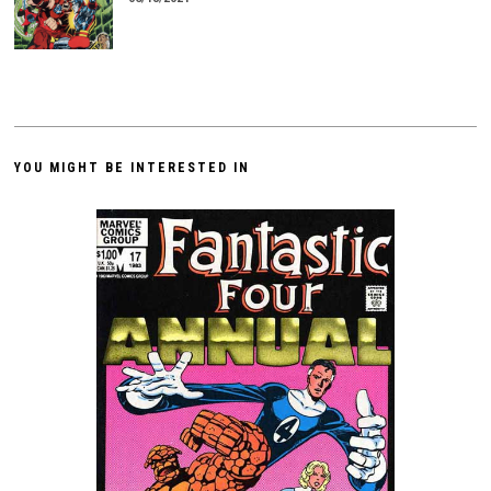
YOU MIGHT BE INTERESTED IN