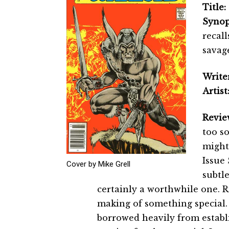
Title:
Synop
recall
savage
Writer
Artist
Revie
too so
might
Issue 
Cover by Mike Grell
subtle
certainly a worthwhile one. Ri
making of something special. N
borrowed heavily from establi