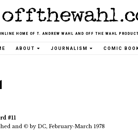
ONLINE HOME OF T. ANDREW WAHL AND OFF THE WAHL PRODUC
ME
ABOUT
JOURNALISM
COMIC BOO
1
rd #11
shed and © by DC, February-March 1978