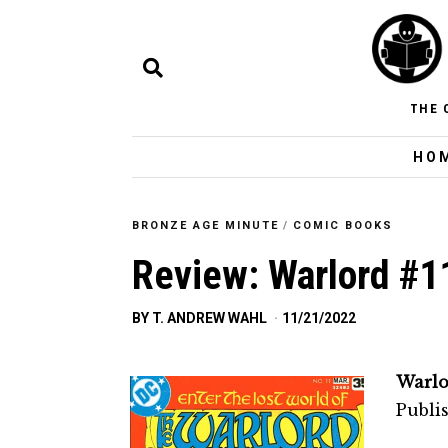
THE 
HO
BRONZE AGE MINUTE
/
COMIC BOOKS
Review: Warlord #1
BY
T. ANDREW WAHL
11/21/2022
Warlo
Publi