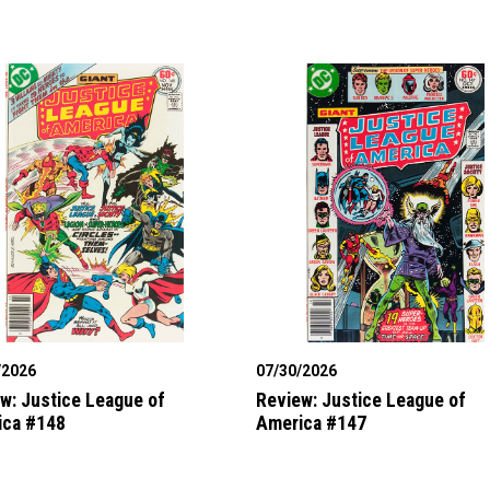
/2026
07/30/2026
w: Justice League of
Review: Justice League of
ica #148
America #147