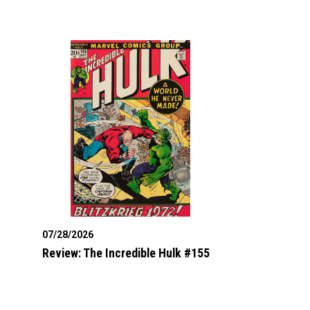
07/28/2026
Review: The Incredible Hulk #155