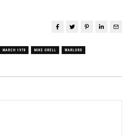
MARCH 1978
MIKE GRELL
WARLORD