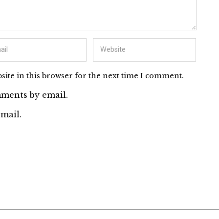
ite in this browser for the next time I comment.
ments by email.
mail.