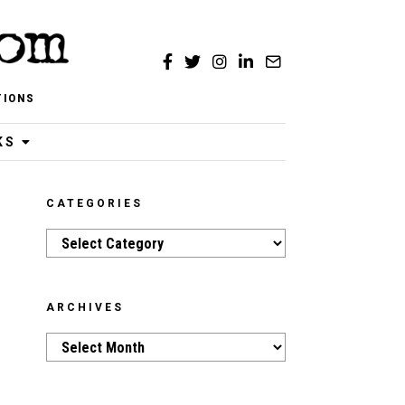
TIONS
KS
CATEGORIES
Categories
ARCHIVES
Archives