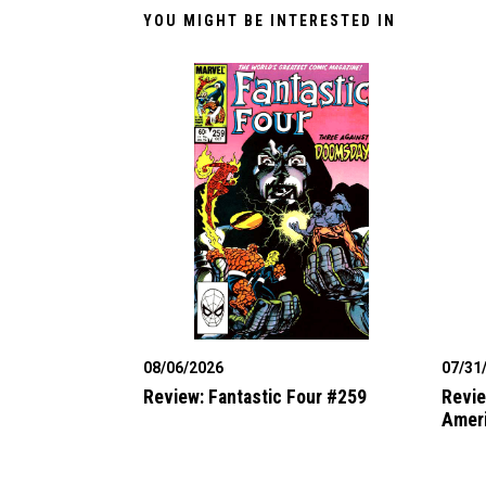
YOU MIGHT BE INTERESTED IN
08/06/2026
07/31
Review: Fantastic Four #259
Revie
Amer