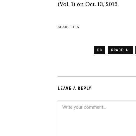
(Vol. 1) on Oct. 13, 2016.
SHARE THIS
DC
GRADE: A-
LEAVE A REPLY