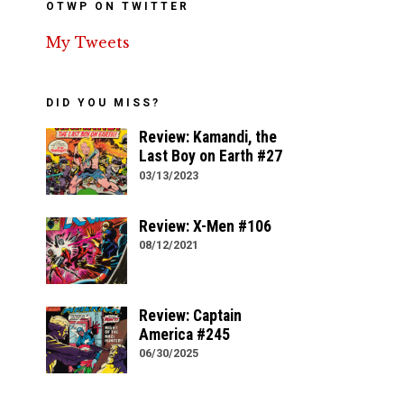
OTWP ON TWITTER
My Tweets
DID YOU MISS?
Review: Kamandi, the
Last Boy on Earth #27
03/13/2023
Review: X-Men #106
08/12/2021
Review: Captain
America #245
06/30/2025