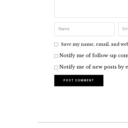
Save my name, email, and webs
Notify me of follow-up com
Notify me of new posts by e