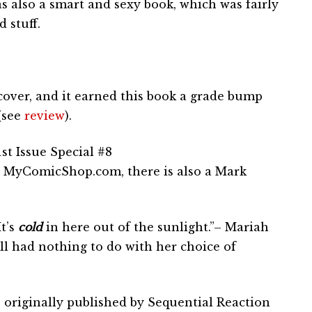
as also a smart and sexy book, which was fairly
 stuff.
 cover, and it earned this book a grade bump
 (see
review
).
st Issue Special #8
 MyComicShop.com, there is also a Mark
It’s
cold
in here out of the sunlight.”– Mariah
l had nothing to do with her choice of
 originally published by Sequential Reaction