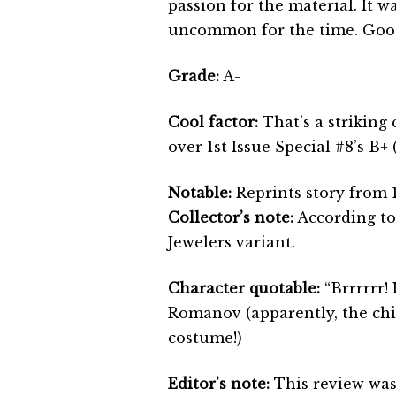
passion for the material. It w
uncommon for the time. Good
Grade:
A-
Cool factor:
That’s a striking
over 1st Issue Special #8’s B+
Notable:
Reprints story from 1
Collector’s note:
According to
Jewelers variant.
Character quotable:
“Brrrrrr! 
Romanov (apparently, the chil
costume!)
Editor’s note:
This review was