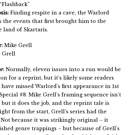
“Flashback”
sis:
Finding respite in a cave, the Warlord
s the events that first brought him to the
 land of Skartaris.
:
Mike Grell
:
Grell
w:
Normally, eleven issues into a run would be
on for a reprint, but it’s likely some readers
 have missed Warlord’s first appearance in 1st
Special #8. Mike Grell’s framing sequence isn’t
 but it does the job, and the reprint tale is
ght from the start, Grell’s series had the
ot because it was strikingly original – it
shed genre trappings – but because of Grell’s