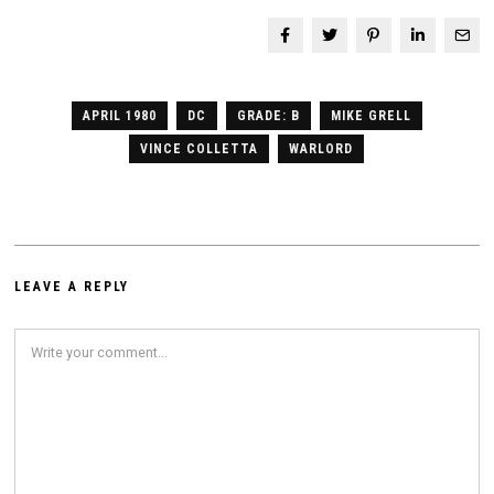
APRIL 1980
DC
GRADE: B
MIKE GRELL
VINCE COLLETTA
WARLORD
LEAVE A REPLY