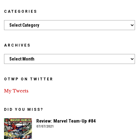
CATEGORIES
Categories
ARCHIVES
Archives
OTWP ON TWITTER
My Tweets
DID YOU MISS?
Review: Marvel Team-Up #84
07/07/2021