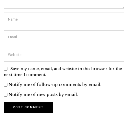
Save my name, email, and website in this browser for the
next time I comment.
Notify me of follow-up comments by email.
Notify me of new posts by email.