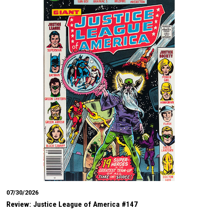
07/30/2026
Review: Justice League of America #147