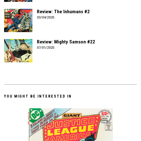
Review: The Inhumans #2
03/04/2025
Review: Mighty Samson #22
07/01/2025
YOU MIGHT BE INTERESTED IN