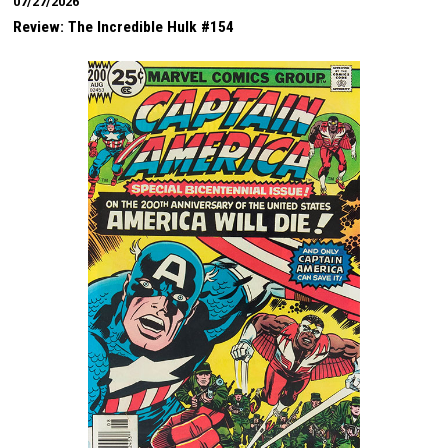
07/27/2026
Review: The Incredible Hulk #154