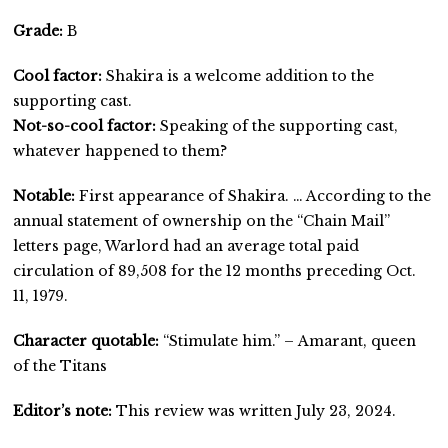
Grade:
B
Cool factor:
Shakira is a welcome addition to the
supporting cast.
Not-so-cool factor:
Speaking of the supporting cast,
whatever happened to them?
Notable:
First appearance of Shakira. … According to the
annual statement of ownership on the “Chain Mail”
letters page, Warlord had an average total paid
circulation of 89,508 for the 12 months preceding Oct.
11, 1979.
Character quotable:
“Stimulate him.” – Amarant, queen
of the Titans
Editor’s note:
This review was written July 23, 2024.