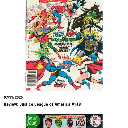
07/31/2026
Review: Justice League of America #148