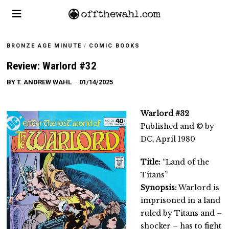
BRONZE AGE MINUTE
/
COMIC BOOKS
Review: Warlord #32
BY
T. ANDREW WAHL
01/14/2025
Warlord #32
Published and © by
DC, April 1980
Title:
“Land of the
Titans”
Synopsis:
Warlord is
imprisoned in a land
ruled by Titans and –
shocker – has to fight