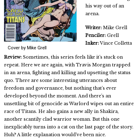
his way out of an
arena.
Writer:
Mike Grell
Penciler:
Grell
Inker:
Vince Colletta
Cover by Mike Grell
Review:
Sometimes, this series feels like it’s stuck on
repeat. Here we are again, with Travis Morgan trapped
in an arena, fighting and killing and upsetting the status
quo. There are some interesting utterances about
freedom and governance, but nothing that’s ever
developed beyond the moment. And there’s an
unsettling bit of genocide as Warlord wipes out an entire
race of Titans. He also gains a new ally in Shakira,
another scantily clad warrior woman. But this one
inexplicably turns into a cat on the last page of the story.
Huh? A little explanation would’ve been nice.