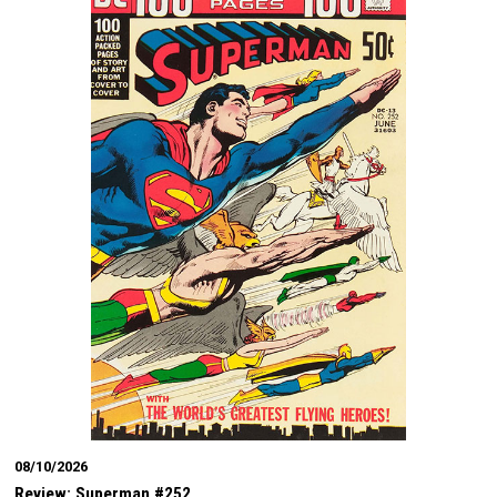
08/10/2026
Review: Superman #252