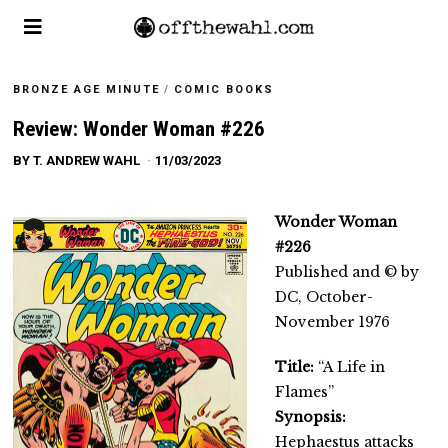
BRONZE AGE MINUTE
/
COMIC BOOKS
Review: Wonder Woman #226
BY
T. ANDREW WAHL
11/03/2023
Wonder Woman
#226
Published and © by
DC, October-
November 1976
Title:
“A Life in
Flames”
Synopsis:
Hephaestus attacks