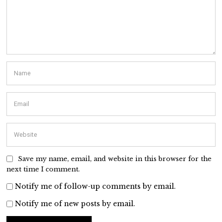
Save my name, email, and website in this browser for the
next time I comment.
Notify me of follow-up comments by email.
Notify me of new posts by email.