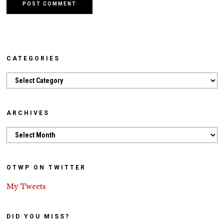
CATEGORIES
Categories
ARCHIVES
Archives
OTWP ON TWITTER
My Tweets
DID YOU MISS?