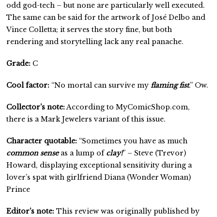
odd god-tech – but none are particularly well executed.
The same can be said for the artwork of José Delbo and
Vince Colletta; it serves the story fine, but both
rendering and storytelling lack any real panache.
Grade:
C
Cool factor:
“No mortal can survive my
flaming fist
.” Ow.
Collector’s note:
According to MyComicShop.com,
there is a Mark Jewelers variant of this issue.
Character quotable:
“Sometimes you have as much
common sense
as a lump of
clay!
” – Steve (Trevor)
Howard, displaying exceptional sensitivity during a
lover’s spat with girlfriend Diana (Wonder Woman)
Prince
Editor’s note:
This review was originally published by