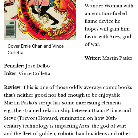
Wonder Woman with
an emotion-fueled
flame device he
hopes will gain him
favor with Ares, god
of war.
Cover Ernie Chan and Vince
Colletta
Writer:
Martin Pasko
Penciler:
José Delbo
Inker:
Vince Colletta
Review:
This is one of those oddly average comic books
that’s neither good nor bad enough to be enjoyable.
Martin Pasko’s script has some interesting elements –
e.g., the strained relationship between Diana Prince and
Steve (Trevor) Howard; rumination on how 20th-
century technology is impacting Ares, the god of war;
and the fleet of golden, robotic handmaidens and other