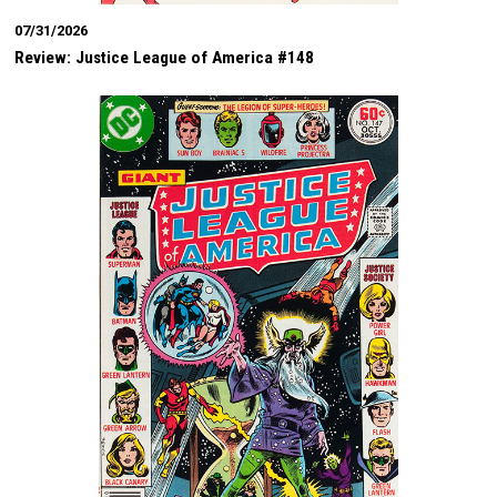
07/31/2026
Review: Justice League of America #148