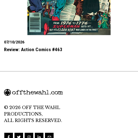
07/10/2026
Review: Action Comics #463
© 2026 OFF THE WAHL
PRODUCTIONS,
ALL RIGHTS RESERVED.