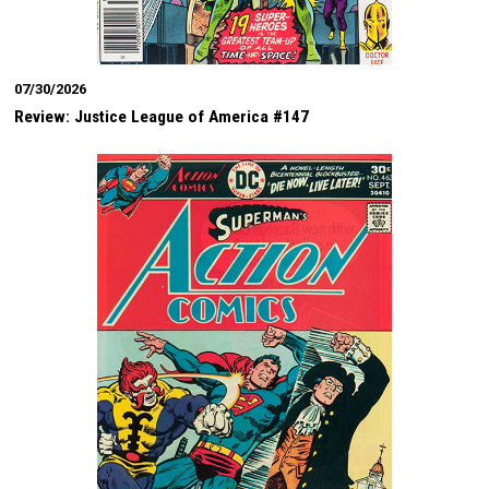
07/30/2026
Review: Justice League of America #147