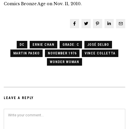
Comics Bronze Age on Nov. 11, 2010.
DC
ERNIE CHAN
GRADE: C
JOSÉ DELBO
MARTIN PASKO
NOVEMBER 1976
VINCE COLLETTA
WONDER WOMAN
LEAVE A REPLY