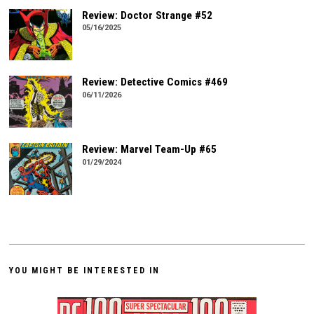
Review: Doctor Strange #52
05/16/2025
Review: Detective Comics #469
06/11/2026
Review: Marvel Team-Up #65
01/29/2024
YOU MIGHT BE INTERESTED IN