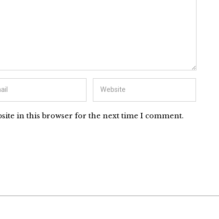
ite in this browser for the next time I comment.