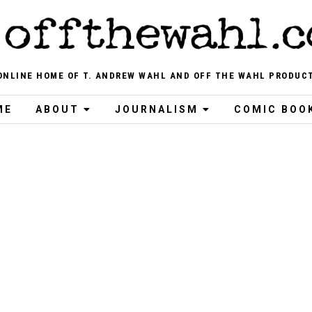
ONLINE HOME OF T. ANDREW WAHL AND OFF THE WAHL PRODUC
ME
ABOUT
JOURNALISM
COMIC BOO