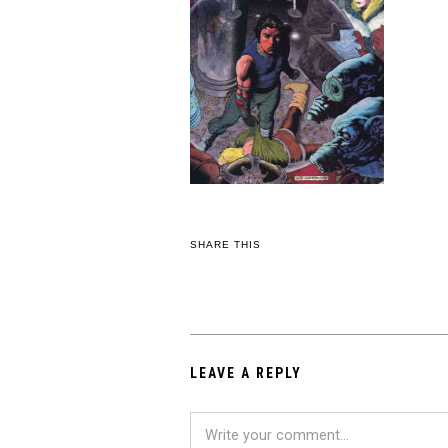
SHARE THIS
LEAVE A REPLY