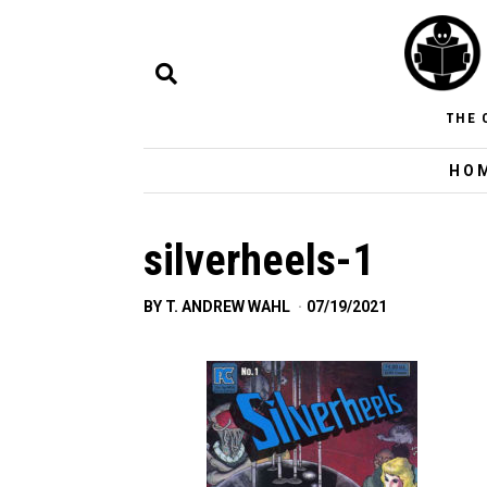
THE 
HO
silverheels-1
BY
T. ANDREW WAHL
07/19/2021