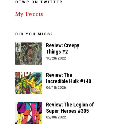
OTWP ON TWITTER
My Tweets
DID YOU MISS?
Review: Creepy
Things #2
10/28/2022
Review: The
Incredible Hulk #140
06/18/2026
Review: The Legion of
Super-Heroes #305
02/08/2022