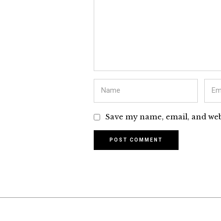
Save my name, email, and webs