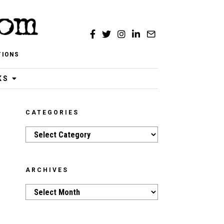
TIONS
KS
CATEGORIES
Categories
ARCHIVES
Archives