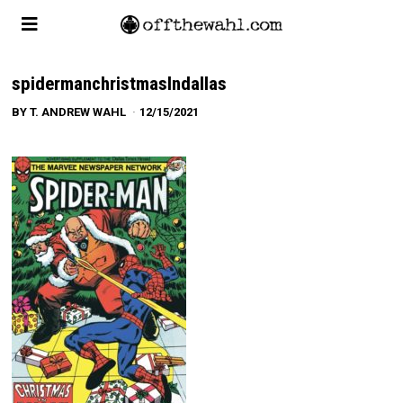
spidermanchristmasIndallas
BY
T. ANDREW WAHL
12/15/2021