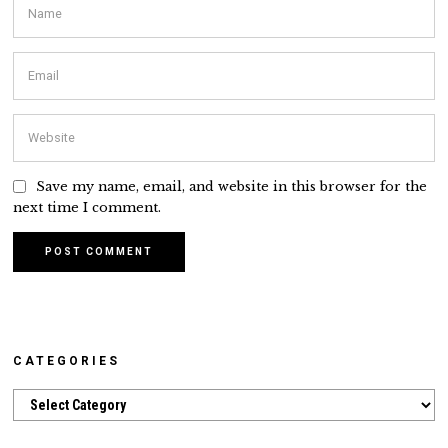
Save my name, email, and website in this browser for the
next time I comment.
CATEGORIES
Categories