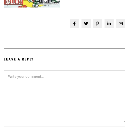
LEAVE A REPLY