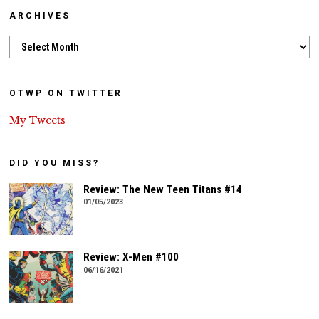
ARCHIVES
Archives
OTWP ON TWITTER
My Tweets
DID YOU MISS?
Review: The New Teen Titans #14
01/05/2023
Review: X-Men #100
06/16/2021