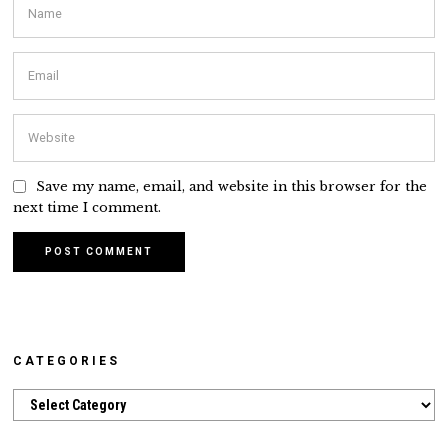
Save my name, email, and website in this browser for the
next time I comment.
CATEGORIES
Categories