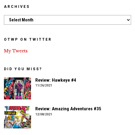
ARCHIVES
Archives
OTWP ON TWITTER
My Tweets
DID YOU MISS?
Review: Hawkeye #4
11/26/2021
Review: Amazing Adventures #35
12/08/2021