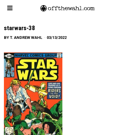
starwars-38
BY
T. ANDREW WAHL
03/13/2022