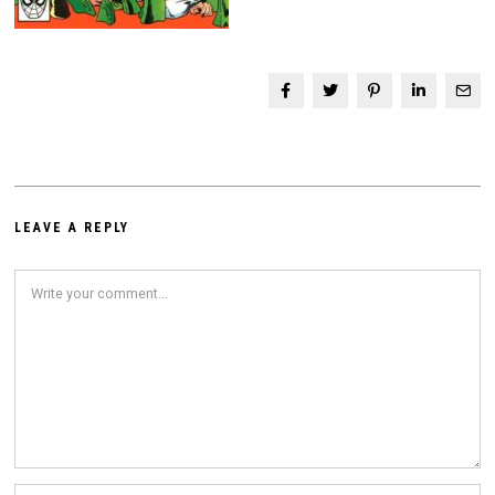
LEAVE A REPLY