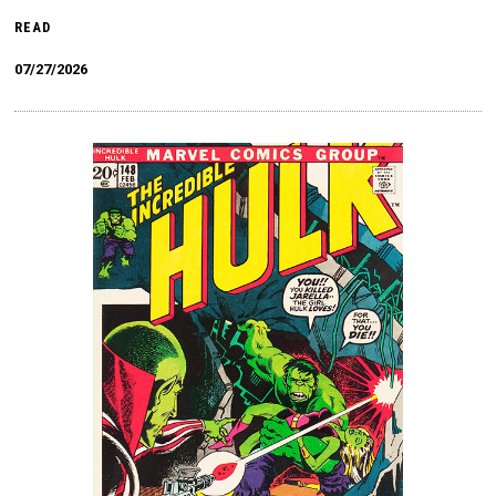
READ
07/27/2026