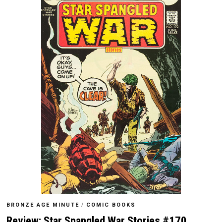
BRONZE AGE MINUTE
/
COMIC BOOKS
Review: Star Spangled War Stories #170