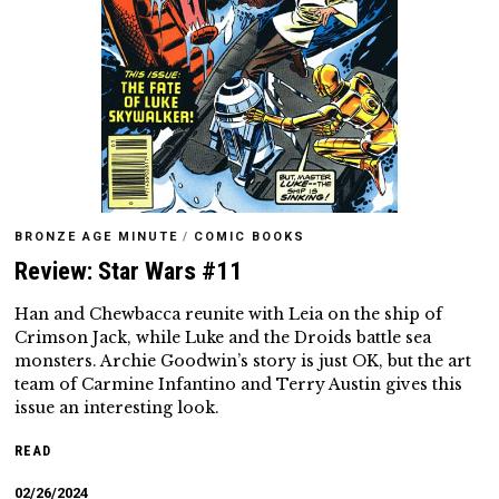
BRONZE AGE MINUTE
/
COMIC BOOKS
Review: Star Wars #11
Han and Chewbacca reunite with Leia on the ship of
Crimson Jack, while Luke and the Droids battle sea
monsters. Archie Goodwin’s story is just OK, but the art
team of Carmine Infantino and Terry Austin gives this
issue an interesting look.
READ
02/26/2024