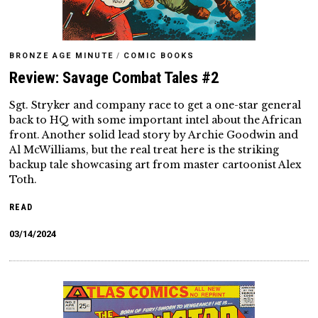
BRONZE AGE MINUTE
/
COMIC BOOKS
Review: Savage Combat Tales #2
Sgt. Stryker and company race to get a one-star general
back to HQ with some important intel about the African
front. Another solid lead story by Archie Goodwin and
Al McWilliams, but the real treat here is the striking
backup tale showcasing art from master cartoonist Alex
Toth.
READ
03/14/2024