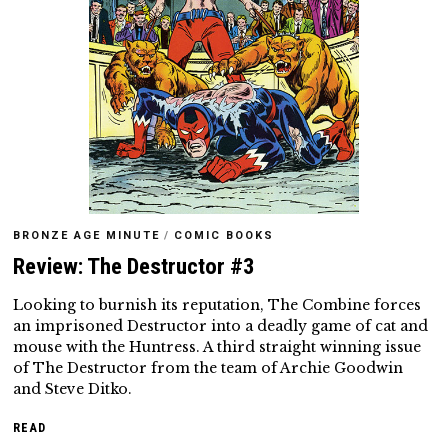
BRONZE AGE MINUTE
/
COMIC BOOKS
Review: The Destructor #3
Looking to burnish its reputation, The Combine forces
an imprisoned Destructor into a deadly game of cat and
mouse with the Huntress. A third straight winning issue
of The Destructor from the team of Archie Goodwin
and Steve Ditko.
READ