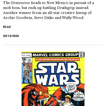
The Destructor heads to New Mexico in pursuit of a
mob boss, but ends up battling Deathgrip instead.
Another winner from an all-star creative lineup of
Archie Goodwin, Steve Ditko and Wally Wood.
READ
03/13/2024