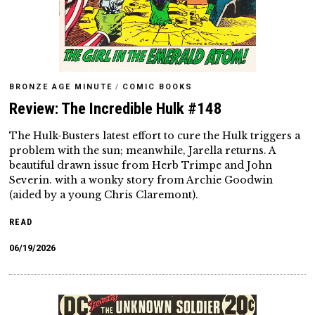
BRONZE AGE MINUTE
/
COMIC BOOKS
Review: The Incredible Hulk #148
The Hulk-Busters latest effort to cure the Hulk triggers a
problem with the sun; meanwhile, Jarella returns. A
beautiful drawn issue from Herb Trimpe and John
Severin. with a wonky story from Archie Goodwin
(aided by a young Chris Claremont).
READ
06/19/2026