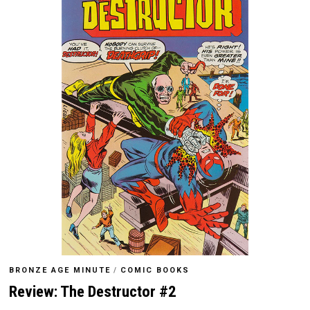
BRONZE AGE MINUTE
/
COMIC BOOKS
Review: The Destructor #2