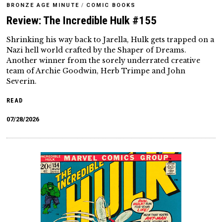
BRONZE AGE MINUTE
/
COMIC BOOKS
Review: The Incredible Hulk #155
Shrinking his way back to Jarella, Hulk gets trapped on a
Nazi hell world crafted by the Shaper of Dreams.
Another winner from the sorely underrated creative
team of Archie Goodwin, Herb Trimpe and John
Severin.
READ
07/28/2026