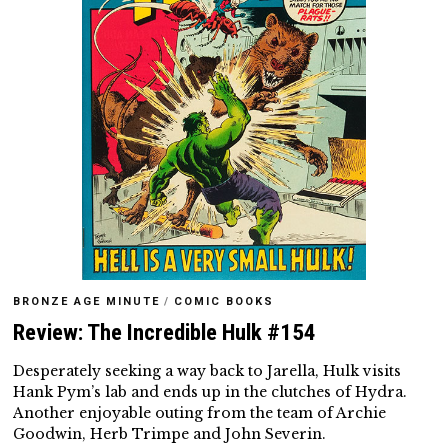
BRONZE AGE MINUTE
/
COMIC BOOKS
Review: The Incredible Hulk #154
Desperately seeking a way back to Jarella, Hulk visits
Hank Pym’s lab and ends up in the clutches of Hydra.
Another enjoyable outing from the team of Archie
Goodwin, Herb Trimpe and John Severin.