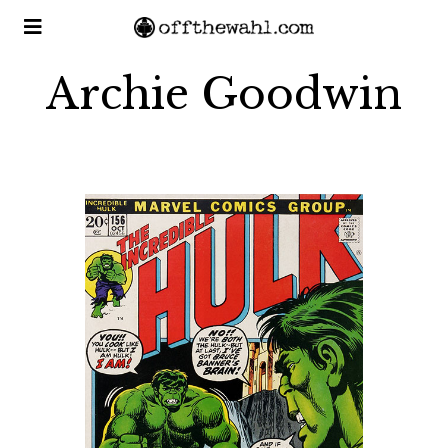
Archie Goodwin