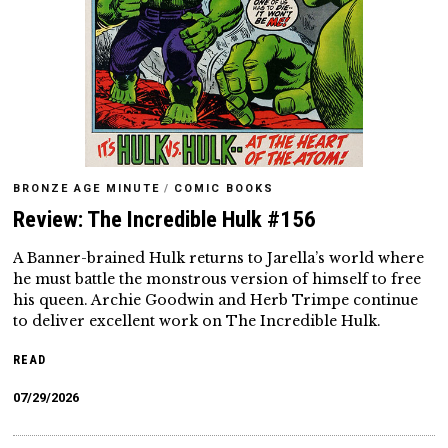
BRONZE AGE MINUTE
/
COMIC BOOKS
Review: The Incredible Hulk #156
A Banner-brained Hulk returns to Jarella’s world where
he must battle the monstrous version of himself to free
his queen. Archie Goodwin and Herb Trimpe continue
to deliver excellent work on The Incredible Hulk.
READ
07/29/2026