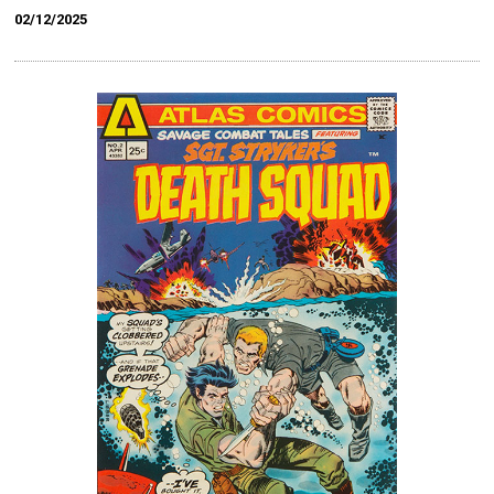
02/12/2025