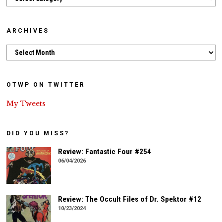
ARCHIVES
Archives
OTWP ON TWITTER
My Tweets
DID YOU MISS?
Review: Fantastic Four #254
06/04/2026
Review: The Occult Files of Dr. Spektor #12
10/23/2024