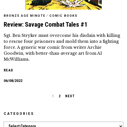
BRONZE AGE MINUTE
/
COMIC BOOKS
Review: Savage Combat Tales #1
Sgt. Ben Stryker must overcome his disdain with killing
to rescue four prisoners and mold them into a fighting
force. A generic war comic from writer Archie
Goodwin, with better-than-average art from Al
McWilliams.
READ
06/08/2022
1
2
NEXT
CATEGORIES
Categories