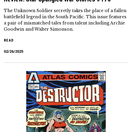
The Unknown Soldier secretly takes the place of a fallen
battlefield legend in the South Pacific. This issue features
a pair of mismatched tales from talent including Archie
Goodwin and Walter Simonson.
READ
02/26/2025