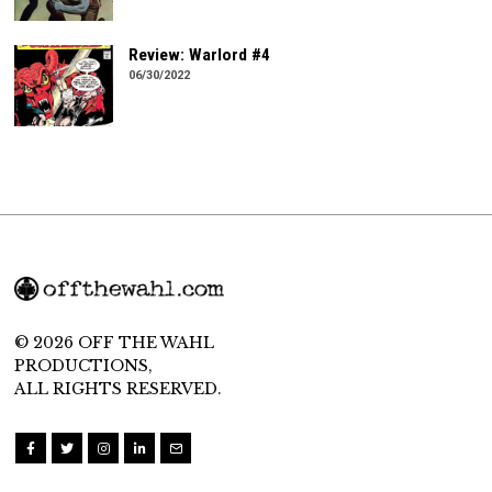
Review: Warlord #4
06/30/2022
© 2026 OFF THE WAHL
PRODUCTIONS,
ALL RIGHTS RESERVED.