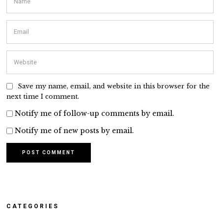
Save my name, email, and website in this browser for the
next time I comment.
Notify me of follow-up comments by email.
Notify me of new posts by email.
CATEGORIES