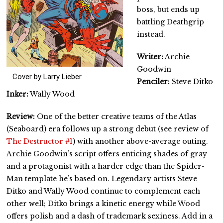
boss, but ends up
battling Deathgrip
instead.
Writer:
Archie
Goodwin
Cover by Larry Lieber
Penciler:
Steve Ditko
Inker:
Wally Wood
Review:
One of the better creative teams of the Atlas
(Seaboard) era follows up a strong debut (see review of
The Destructor #1
) with another above-average outing.
Archie Goodwin’s script offers enticing shades of gray
and a protagonist with a harder edge than the Spider-
Man template he’s based on. Legendary artists Steve
Ditko and Wally Wood continue to complement each
other well; Ditko brings a kinetic energy while Wood
offers polish and a dash of trademark sexiness. Add in a