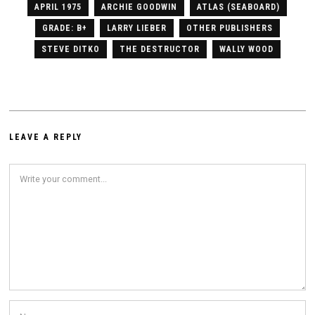
APRIL 1975
ARCHIE GOODWIN
ATLAS (SEABOARD)
GRADE: B+
LARRY LIEBER
OTHER PUBLISHERS
STEVE DITKO
THE DESTRUCTOR
WALLY WOOD
LEAVE A REPLY