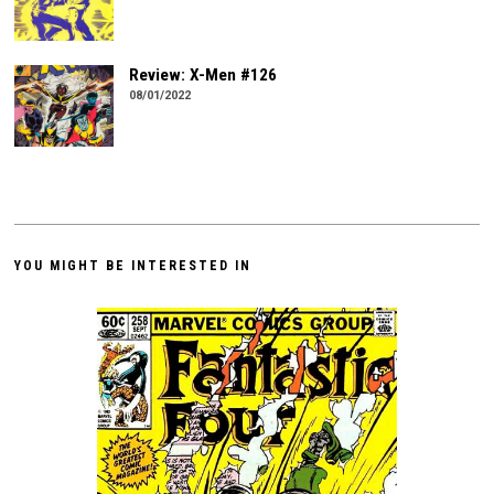
Review: X-Men #126
08/01/2022
YOU MIGHT BE INTERESTED IN