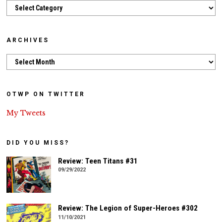
Categories
ARCHIVES
Archives
OTWP ON TWITTER
My Tweets
DID YOU MISS?
Review: Teen Titans #31
09/29/2022
Review: The Legion of Super-Heroes #302
11/10/2021