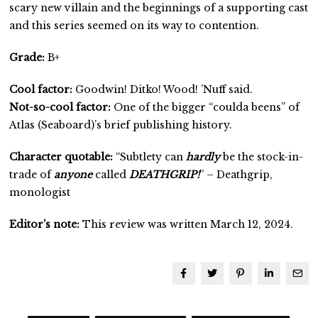
scary new villain and the beginnings of a supporting cast
and this series seemed on its way to contention.
Grade:
B+
Cool factor:
Goodwin! Ditko! Wood! ’Nuff said.
Not-so-cool factor:
One of the bigger “coulda beens” of
Atlas (Seaboard)’s brief publishing history.
Character quotable:
“Subtlety can
hardly
be the stock-in-
trade of
anyone
called
DEATHGRIP!
” – Deathgrip,
monologist
Editor’s note:
This review was written March 12, 2024.