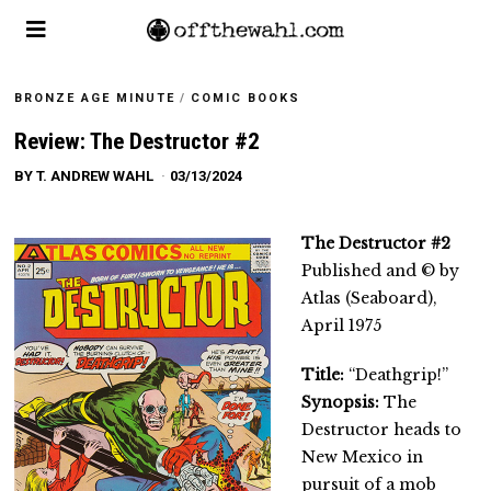
BRONZE AGE MINUTE
/
COMIC BOOKS
Review: The Destructor #2
BY
T. ANDREW WAHL
03/13/2024
The Destructor #2
Published and © by
Atlas (Seaboard),
April 1975
Title:
“Deathgrip!”
Synopsis:
The
Destructor heads to
New Mexico in
pursuit of a mob