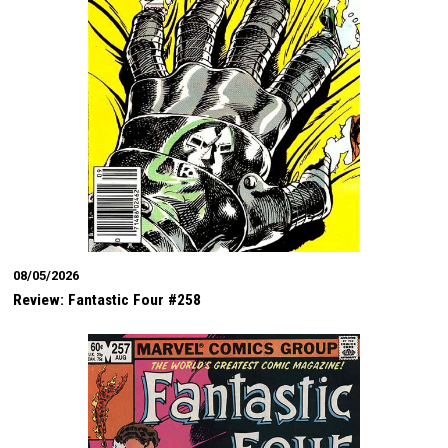
08/05/2026
Review: Fantastic Four #258