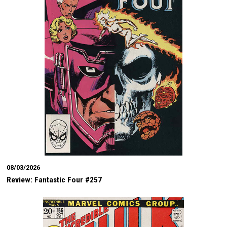
08/03/2026
Review: Fantastic Four #257