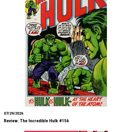
07/29/2026
Review: The Incredible Hulk #156