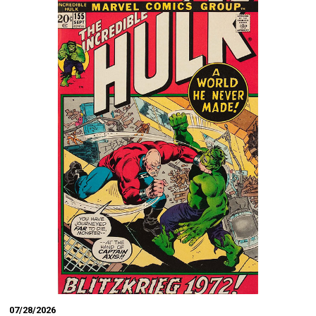
07/28/2026