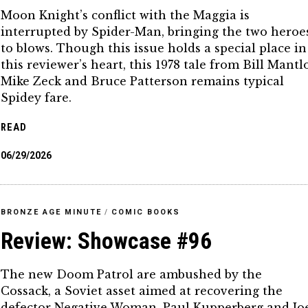
Moon Knight’s conflict with the Maggia is
interrupted by Spider-Man, bringing the two heroe
to blows. Though this issue holds a special place in
this reviewer’s heart, this 1978 tale from Bill Mantlo
Mike Zeck and Bruce Patterson remains typical
Spidey fare.
READ
06/29/2026
BRONZE AGE MINUTE
/
COMIC BOOKS
Review: Showcase #96
The new Doom Patrol are ambushed by the
Cossack, a Soviet asset aimed at recovering the
defector Negative Woman. Paul Kupperberg and Jo