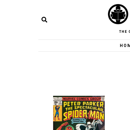
THE 
HO