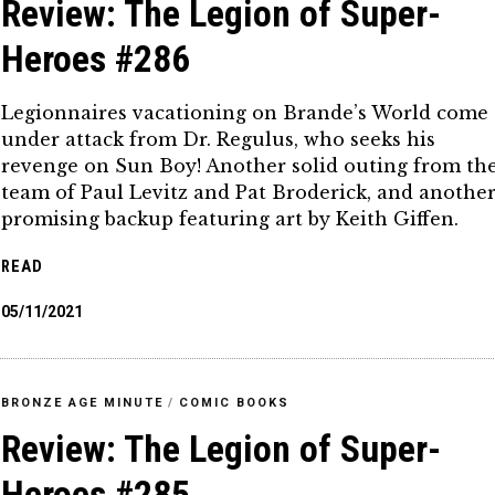
Review: The Legion of Super-
Heroes #286
Legionnaires vacationing on Brande’s World come
under attack from Dr. Regulus, who seeks his
revenge on Sun Boy! Another solid outing from th
team of Paul Levitz and Pat Broderick, and anothe
promising backup featuring art by Keith Giffen.
READ
05/11/2021
BRONZE AGE MINUTE
/
COMIC BOOKS
Review: The Legion of Super-
Heroes #285