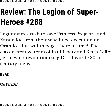
BRONZE AGE MINUTE
/
COMIC BOOKS
Review: The Legion of Super-
Heroes #288
Legionnaires rush to save Princess Projectra and
Karate Kid from their scheduled execution on
Orando – but will they get there in time? The
classic creative team of Paul Levitz and Keith Giffe
get to work revolutionizing DC’s favorite 30th-
century teens.
READ
05/13/2021
BRONZE AGE MINUTE
/
COMIC BOOKS