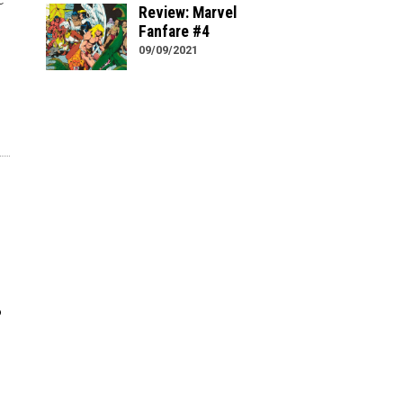
Review: Marvel
Fanfare #4
09/09/2021
o