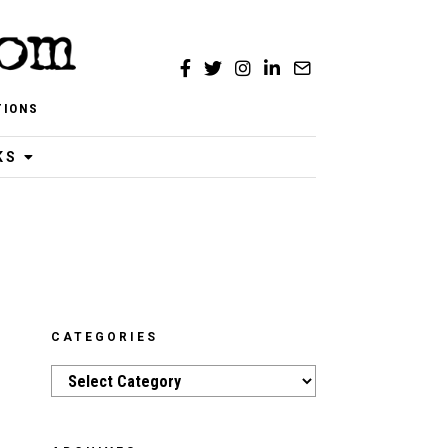
TIONS
KS
CATEGORIES
Categories