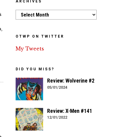
ARCHIVES
Archives
s
,
OTWP ON TWITTER
My Tweets
DID YOU MISS?
Review: Wolverine #2
05/01/2024
Review: X-Men #141
12/01/2022
e