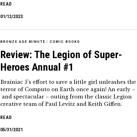
READ
01/12/2023
BRONZE AGE MINUTE
/
COMIC BOOKS
Review: The Legion of Super-
Heroes Annual #1
Brainiac 5’s effort to save a little girl unleashes the
terror of Computo on Earth once again! An early –
and spectacular – outing from the classic Legion
creative team of Paul Levitz and Keith Giffen.
READ
05/31/2021