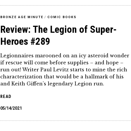
BRONZE AGE MINUTE
/
COMIC BOOKS
Review: The Legion of Super-
Heroes #289
Legionnaires marooned on an icy asteroid wonder
if rescue will come before supplies – and hope –
run out! Writer Paul Levitz starts to mine the rich
characterization that would be a hallmark of his
and Keith Giffen’s legendary Legion run.
READ
05/14/2021