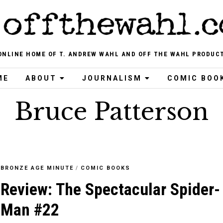
ONLINE HOME OF T. ANDREW WAHL AND OFF THE WAHL PRODUC
ME
ABOUT
JOURNALISM
COMIC BOO
Bruce Patterson
BRONZE AGE MINUTE
/
COMIC BOOKS
Review: The Spectacular Spider-
Man #22