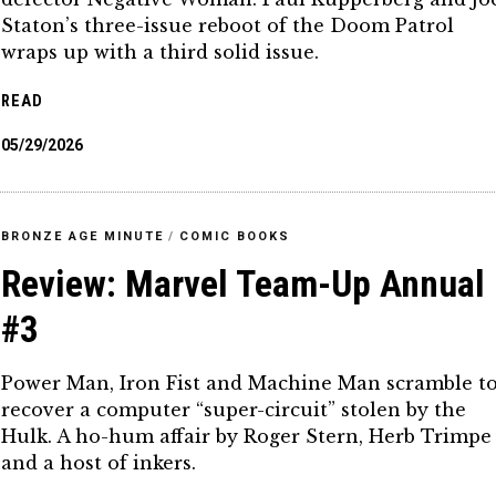
Staton’s three-issue reboot of the Doom Patrol
wraps up with a third solid issue.
READ
05/29/2026
BRONZE AGE MINUTE
/
COMIC BOOKS
Review: Marvel Team-Up Annual
#3
Power Man, Iron Fist and Machine Man scramble t
recover a computer “super-circuit” stolen by the
Hulk. A ho-hum affair by Roger Stern, Herb Trimpe
and a host of inkers.