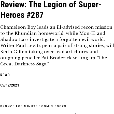
Review: The Legion of Super-
Heroes #287
Chameleon Boy leads an ill-advised recon mission
to the Khundian homeworld, while Mon-El and
Shadow Lass investigate a forgotten evil world.
Writer Paul Levitz pens a pair of strong stories, wit
Keith Giffen taking over lead art chores and
outgoing penciler Pat Broderick setting up “The
Great Darkness Saga.”
READ
05/12/2021
BRONZE AGE MINUTE
/
COMIC BOOKS